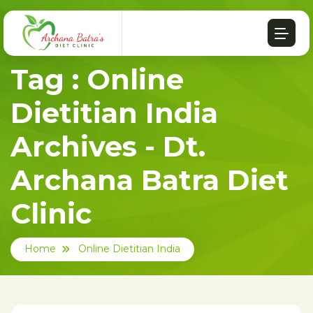
Tag : Online
Dietitian India
Archives - Dt.
Archana Batra Diet
Clinic
Home
Online Dietitian India