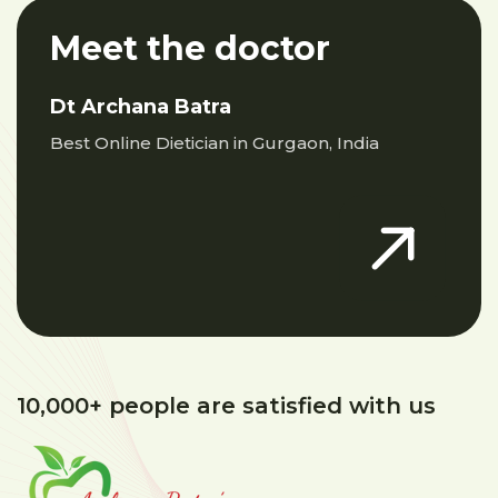
Meet the doctor
Dt Archana Batra
Best Online Dietician in Gurgaon, India
10,000+ people are satisfied with us