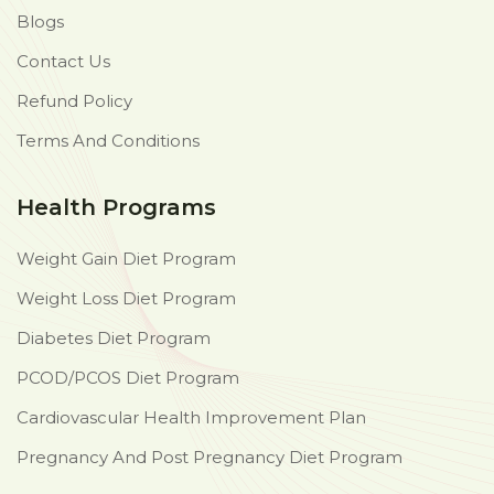
Blogs
Contact Us
Refund Policy
Terms And Conditions
Health Programs
Weight Gain Diet Program
Weight Loss Diet Program
Diabetes Diet Program
PCOD/PCOS Diet Program
Cardiovascular Health Improvement Plan
Pregnancy And Post Pregnancy Diet Program