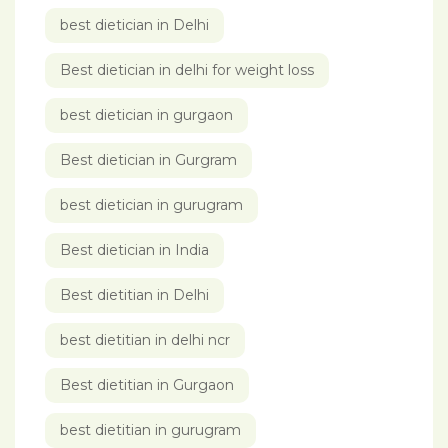
best dietician in Delhi
Best dietician in delhi for weight loss
best dietician in gurgaon
Best dietician in Gurgram
best dietician in gurugram
Best dietician in India
Best dietitian in Delhi
best dietitian in delhi ncr
Best dietitian in Gurgaon
best dietitian in gurugram