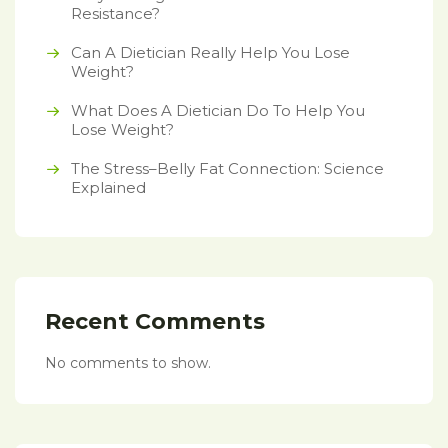
Resistance?
Can A Dietician Really Help You Lose
Weight?
What Does A Dietician Do To Help You
Lose Weight?
The Stress–Belly Fat Connection: Science
Explained
Recent Comments
No comments to show.