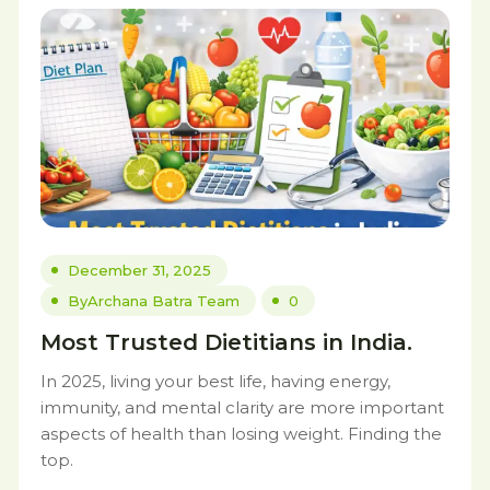
December 31, 2025
By
Archana Batra Team
0
Most Trusted Dietitians in India.
In 2025, living your best life, having energy,
immunity, and mental clarity are more important
aspects of health than losing weight. Finding the
top.