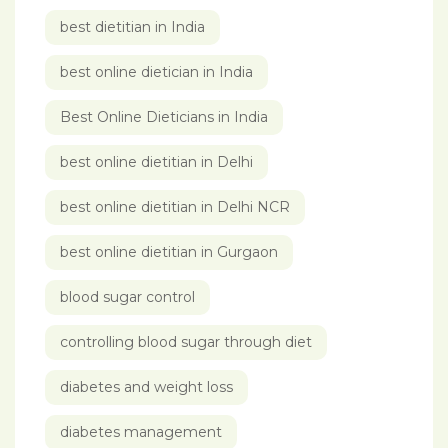
best dietitian in India
best online dietician in India
Best Online Dieticians in India
best online dietitian in Delhi
best online dietitian in Delhi NCR
best online dietitian in Gurgaon
blood sugar control
controlling blood sugar through diet
diabetes and weight loss
diabetes management