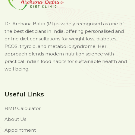
Dr. Archana Batra (PT) is widely recognised as one of
the best dieticians in India, offering personalised and
online diet consultations for weight loss, diabetes,
PCOS, thyroid, and metabolic syndrome. Her
approach blends modern nutrition science with
practical Indian food habits for sustainable health and
well being.
Useful Links
BMR Calculator
About Us
Appointment