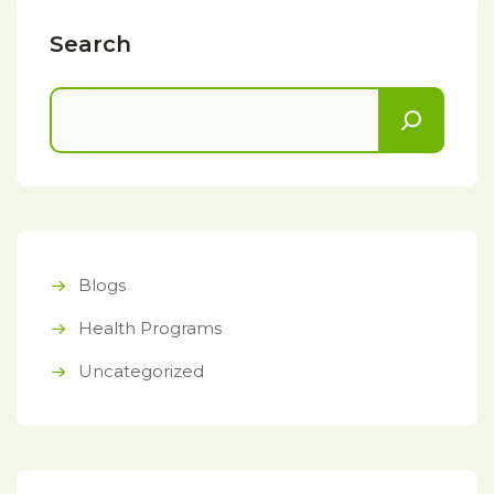
Search
Blogs
Health Programs
Uncategorized