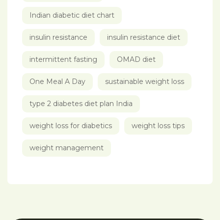
Indian diabetic diet chart
insulin resistance
insulin resistance diet
intermittent fasting
OMAD diet
One Meal A Day
sustainable weight loss
type 2 diabetes diet plan India
weight loss for diabetics
weight loss tips
weight management