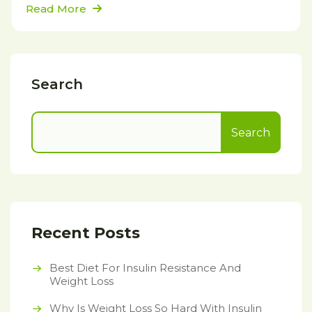
Read More
Search
Search
Recent Posts
Best Diet For Insulin Resistance And
Weight Loss
Why Is Weight Loss So Hard With Insulin