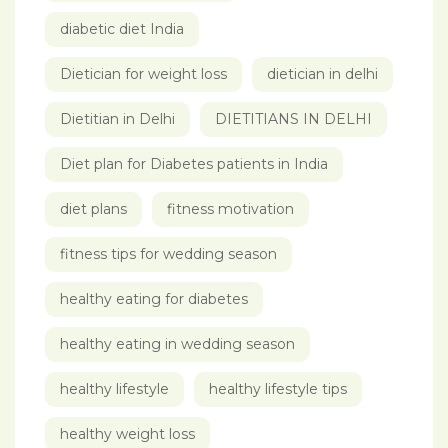
diabetic diet India
Dietician for weight loss
dietician in delhi
Dietitian in Delhi
DIETITIANS IN DELHI
Diet plan for Diabetes patients in India
diet plans
fitness motivation
fitness tips for wedding season
healthy eating for diabetes
healthy eating in wedding season
healthy lifestyle
healthy lifestyle tips
healthy weight loss