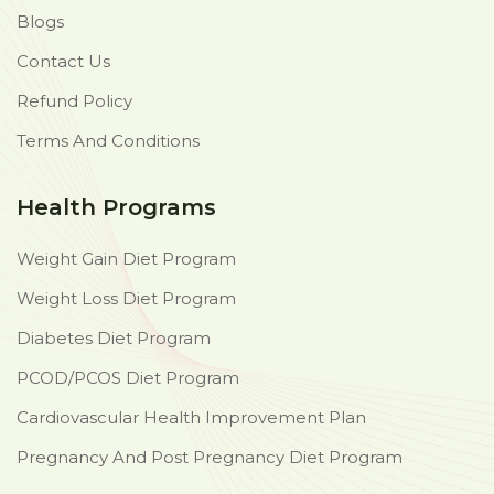
Blogs
Contact Us
Refund Policy
Terms And Conditions
Health Programs
Weight Gain Diet Program
Weight Loss Diet Program
Diabetes Diet Program
PCOD/PCOS Diet Program
Cardiovascular Health Improvement Plan
Pregnancy And Post Pregnancy Diet Program