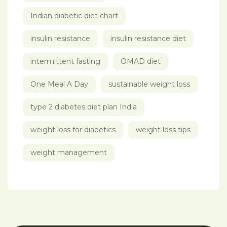
Indian diabetic diet chart
insulin resistance
insulin resistance diet
intermittent fasting
OMAD diet
One Meal A Day
sustainable weight loss
type 2 diabetes diet plan India
weight loss for diabetics
weight loss tips
weight management