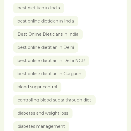
best dietitian in India
best online dietician in India
Best Online Dieticians in India
best online dietitian in Delhi
best online dietitian in Delhi NCR
best online dietitian in Gurgaon
blood sugar control
controlling blood sugar through diet
diabetes and weight loss
diabetes management