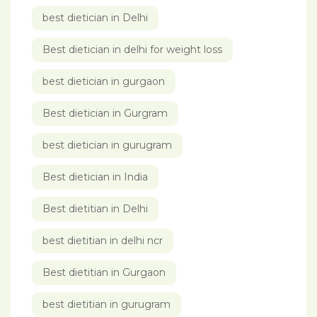
best dietician in Delhi
Best dietician in delhi for weight loss
best dietician in gurgaon
Best dietician in Gurgram
best dietician in gurugram
Best dietician in India
Best dietitian in Delhi
best dietitian in delhi ncr
Best dietitian in Gurgaon
best dietitian in gurugram