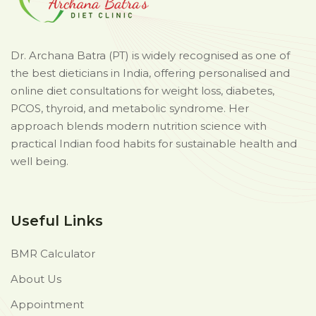
Dr. Archana Batra (PT) is widely recognised as one of
the best dieticians in India, offering personalised and
online diet consultations for weight loss, diabetes,
PCOS, thyroid, and metabolic syndrome. Her
approach blends modern nutrition science with
practical Indian food habits for sustainable health and
well being.
Useful Links
BMR Calculator
About Us
Appointment