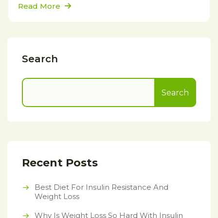
Read More
Search
Search
Recent Posts
Best Diet For Insulin Resistance And
Weight Loss
Why Is Weight Loss So Hard With Insulin