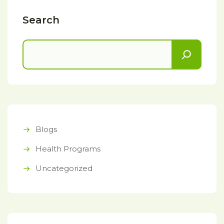
Search
Blogs
Health Programs
Uncategorized