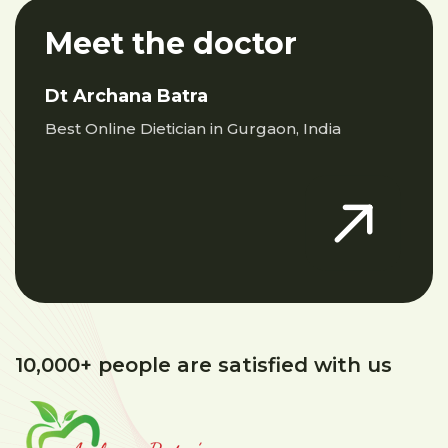
Meet the doctor
Dt Archana Batra
Best Online Dietician in Gurgaon, India
10,000+ people are satisfied with us