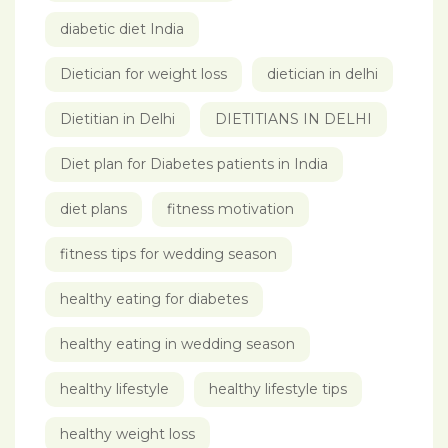
diabetic diet India
Dietician for weight loss
dietician in delhi
Dietitian in Delhi
DIETITIANS IN DELHI
Diet plan for Diabetes patients in India
diet plans
fitness motivation
fitness tips for wedding season
healthy eating for diabetes
healthy eating in wedding season
healthy lifestyle
healthy lifestyle tips
healthy weight loss