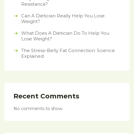
Resistance?
Can A Dietician Really Help You Lose
Weight?
What Does A Dietician Do To Help You
Lose Weight?
The Stress–Belly Fat Connection: Science
Explained
Recent Comments
No comments to show.