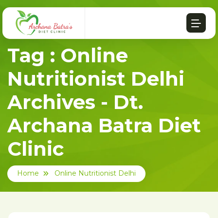
Tag : Online
Nutritionist Delhi
Archives - Dt.
Archana Batra Diet
Clinic
Home
Online Nutritionist Delhi