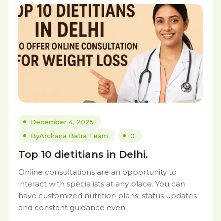
December 4, 2025
By
Archana Batra Team
0
Top 10 dietitians in Delhi.
Online consultations are an opportunity to
interact with specialists at any place. You can
have customized nutrition plans, status updates
and constant guidance even.