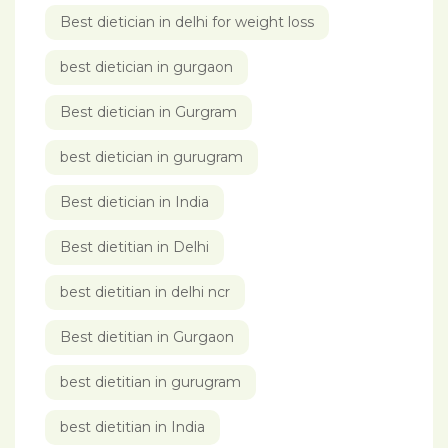
Best dietician in delhi for weight loss
best dietician in gurgaon
Best dietician in Gurgram
best dietician in gurugram
Best dietician in India
Best dietitian in Delhi
best dietitian in delhi ncr
Best dietitian in Gurgaon
best dietitian in gurugram
best dietitian in India