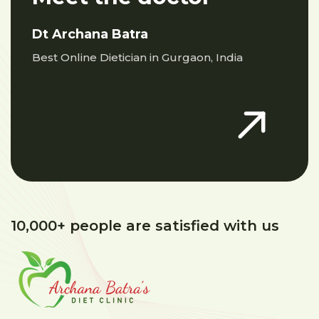
Dt Archana Batra
Best Online Dietician in Gurgaon, India
10,000+ people are satisfied with us