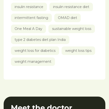
insulin resistance
insulin resistance diet
intermittent fasting
OMAD diet
One Meal A Day
sustainable weight loss
type 2 diabetes diet plan India
weight loss for diabetics
weight loss tips
weight management
Meet the doctor