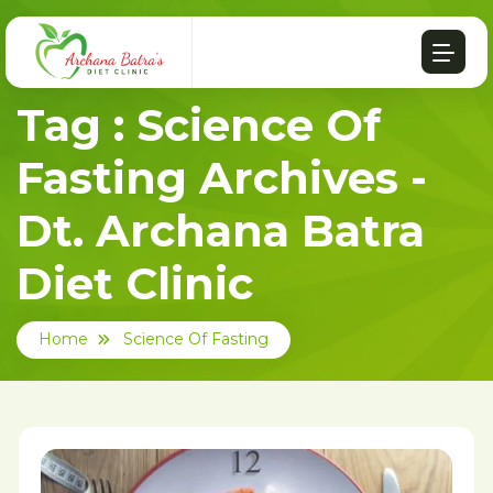
Tag : Science Of
Fasting Archives -
Dt. Archana Batra
Diet Clinic
Home
Science Of Fasting