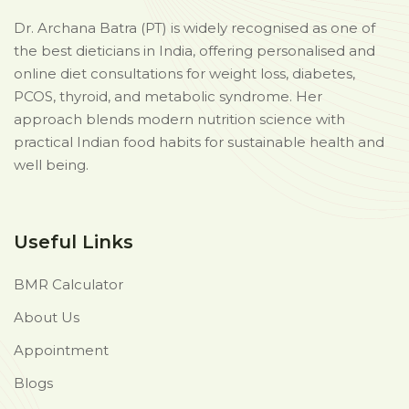
Dr. Archana Batra (PT) is widely recognised as one of
the best dieticians in India, offering personalised and
online diet consultations for weight loss, diabetes,
PCOS, thyroid, and metabolic syndrome. Her
approach blends modern nutrition science with
practical Indian food habits for sustainable health and
well being.
Useful Links
BMR Calculator
About Us
Appointment
Blogs