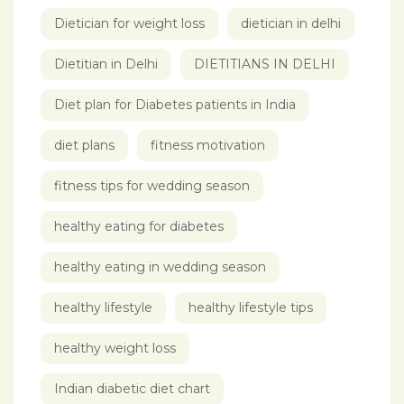
Dietician for weight loss
dietician in delhi
Dietitian in Delhi
DIETITIANS IN DELHI
Diet plan for Diabetes patients in India
diet plans
fitness motivation
fitness tips for wedding season
healthy eating for diabetes
healthy eating in wedding season
healthy lifestyle
healthy lifestyle tips
healthy weight loss
Indian diabetic diet chart