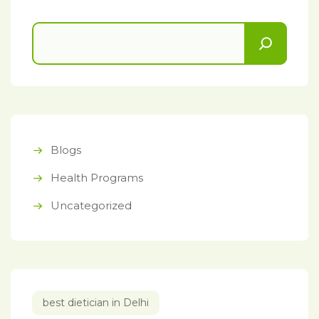
Blogs
Health Programs
Uncategorized
best dietician in Delhi