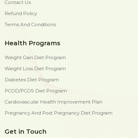
Contact Us
Refund Policy
Terms And Conditions
Health Programs
Weight Gain Diet Program
Weight Loss Diet Program
Diabetes Diet Program
PCOD/PCOS Diet Program
Cardiovascular Health Improvement Plan
Pregnancy And Post Pregnancy Diet Program
Get in Touch