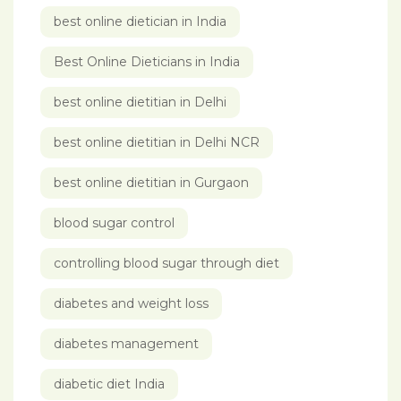
best online dietician in India
Best Online Dieticians in India
best online dietitian in Delhi
best online dietitian in Delhi NCR
best online dietitian in Gurgaon
blood sugar control
controlling blood sugar through diet
diabetes and weight loss
diabetes management
diabetic diet India