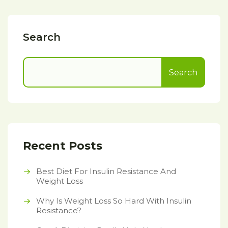
Search
Search
Recent Posts
Best Diet For Insulin Resistance And
Weight Loss
Why Is Weight Loss So Hard With Insulin
Resistance?