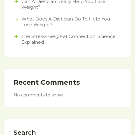
Can A Dietician Really Help You Lose
Weight?
What Does A Dietician Do To Help You
Lose Weight?
The Stress–Belly Fat Connection: Science
Explained
Recent Comments
No comments to show.
Search