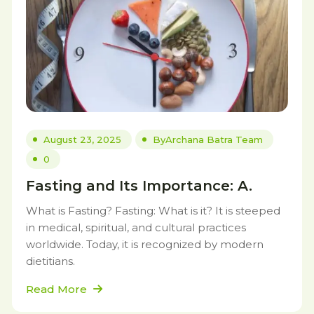
August 23, 2025
By
Archana Batra Team
0
Fasting and Its Importance: A.
What is Fasting? Fasting: What is it? It is steeped
in medical, spiritual, and cultural practices
worldwide. Today, it is recognized by modern
dietitians.
Read More