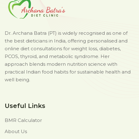
Dr. Archana Batra (PT) is widely recognised as one of
the best dieticians in India, offering personalised and
online diet consultations for weight loss, diabetes,
PCOS, thyroid, and metabolic syndrome. Her
approach blends modern nutrition science with
practical Indian food habits for sustainable health and
well being.
Useful Links
BMR Calculator
About Us