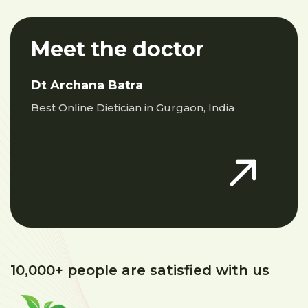
Meet the doctor
Dt Archana Batra
Best Online Dietician in Gurgaon, India
10,000+ people are satisfied with us