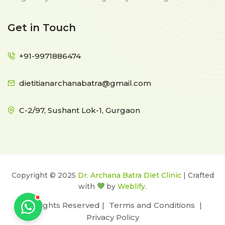
Get in Touch
+91-9971886474
dietitianarchanabatra@gmail.com
C-2/97, Sushant Lok-1, Gurgaon
Copyright © 2025
Dr. Archana Batra Diet Clinic
| Crafted
with
by
Weblify
.
All Rights Reserved |
Terms and Conditions
|
Privacy Policy