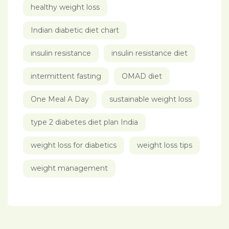
healthy weight loss
Indian diabetic diet chart
insulin resistance
insulin resistance diet
intermittent fasting
OMAD diet
One Meal A Day
sustainable weight loss
type 2 diabetes diet plan India
weight loss for diabetics
weight loss tips
weight management