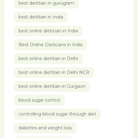
best dietitian in gurugram
best dietitian in India
best online dietician in India
Best Online Dieticians in India
best online dietitian in Delhi
best online dietitian in Delhi NCR
best online dietitian in Gurgaon
blood sugar control
controlling blood sugar through diet
diabetes and weight loss