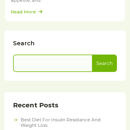
appetite, and.
Read More
Search
Search
Recent Posts
Best Diet For Insulin Resistance And
Weight Loss