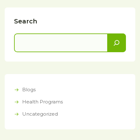
Search
Blogs
Health Programs
Uncategorized