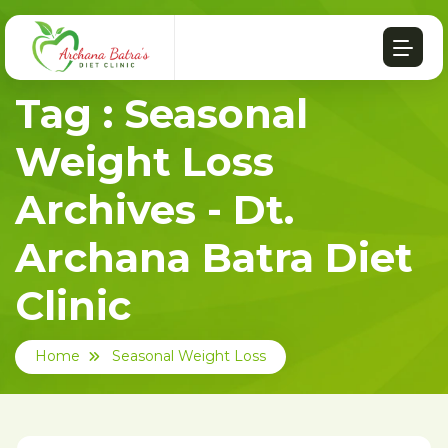
Tag : Seasonal
Weight Loss
Archives - Dt.
Archana Batra Diet
Clinic
Home
Seasonal Weight Loss