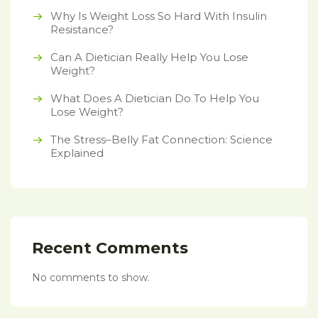
Why Is Weight Loss So Hard With Insulin
Resistance?
Can A Dietician Really Help You Lose
Weight?
What Does A Dietician Do To Help You
Lose Weight?
The Stress–Belly Fat Connection: Science
Explained
Recent Comments
No comments to show.