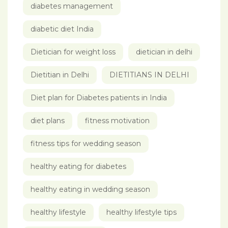
diabetes management
diabetic diet India
Dietician for weight loss
dietician in delhi
Dietitian in Delhi
DIETITIANS IN DELHI
Diet plan for Diabetes patients in India
diet plans
fitness motivation
fitness tips for wedding season
healthy eating for diabetes
healthy eating in wedding season
healthy lifestyle
healthy lifestyle tips