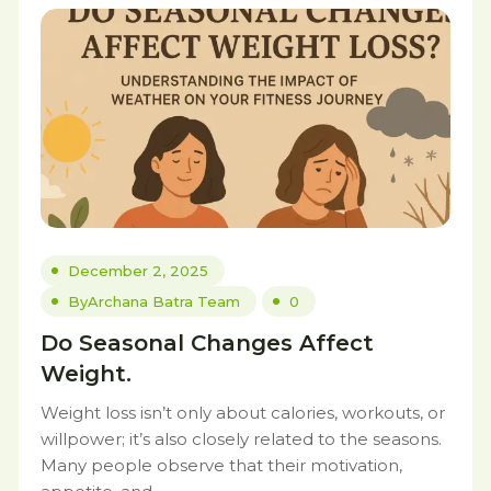
December 2, 2025
By
Archana Batra Team
0
Do Seasonal Changes Affect
Weight.
Weight loss isn’t only about calories, workouts, or
willpower; it’s also closely related to the seasons.
Many people observe that their motivation,