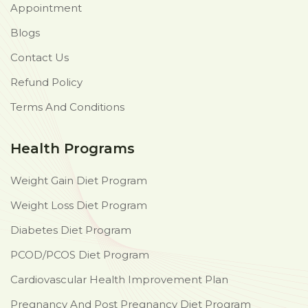
Appointment
Blogs
Contact Us
Refund Policy
Terms And Conditions
Health Programs
Weight Gain Diet Program
Weight Loss Diet Program
Diabetes Diet Program
PCOD/PCOS Diet Program
Cardiovascular Health Improvement Plan
Pregnancy And Post Pregnancy Diet Program