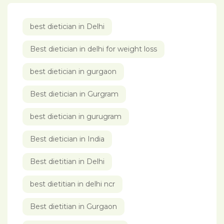
best dietician in Delhi
Best dietician in delhi for weight loss
best dietician in gurgaon
Best dietician in Gurgram
best dietician in gurugram
Best dietician in India
Best dietitian in Delhi
best dietitian in delhi ncr
Best dietitian in Gurgaon