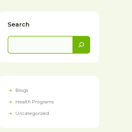
Search
Blogs
Health Programs
Uncategorized