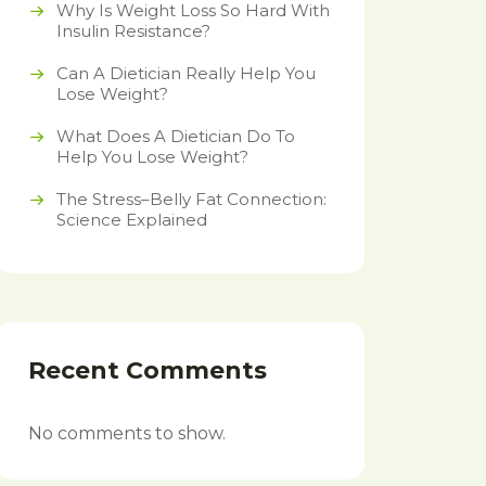
Why Is Weight Loss So Hard With
Insulin Resistance?
Can A Dietician Really Help You
Lose Weight?
What Does A Dietician Do To
Help You Lose Weight?
The Stress–Belly Fat Connection:
Science Explained
Recent Comments
No comments to show.