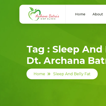
Home
About
Tag : Sleep And 
Dt. Archana Batr
Home
Sleep And Belly Fat