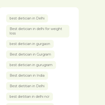
best dietician in Delhi
Best dietician in delhi for weight
loss
best dietician in gurgaon
Best dietician in Gurgram
best dietician in gurugram
Best dietician in India
Best dietitian in Delhi
best dietitian in delhi ncr