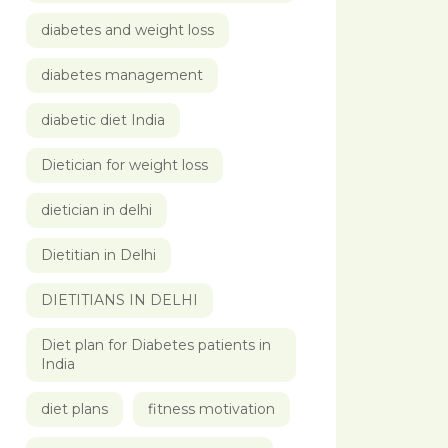
diabetes and weight loss
diabetes management
diabetic diet India
Dietician for weight loss
dietician in delhi
Dietitian in Delhi
DIETITIANS IN DELHI
Diet plan for Diabetes patients in
India
diet plans
fitness motivation