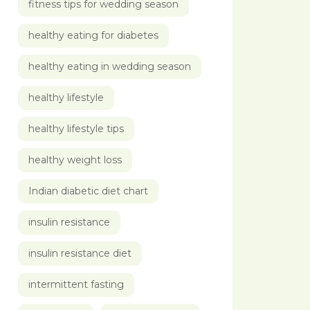
fitness tips for wedding season
healthy eating for diabetes
healthy eating in wedding season
healthy lifestyle
healthy lifestyle tips
healthy weight loss
Indian diabetic diet chart
insulin resistance
insulin resistance diet
intermittent fasting