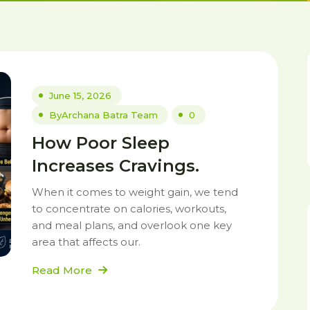
June 15, 2026
By
Archana Batra Team
0
How Poor Sleep
Increases Cravings.
When it comes to weight gain, we tend
to concentrate on calories, workouts,
and meal plans, and overlook one key
area that affects our.
Read More