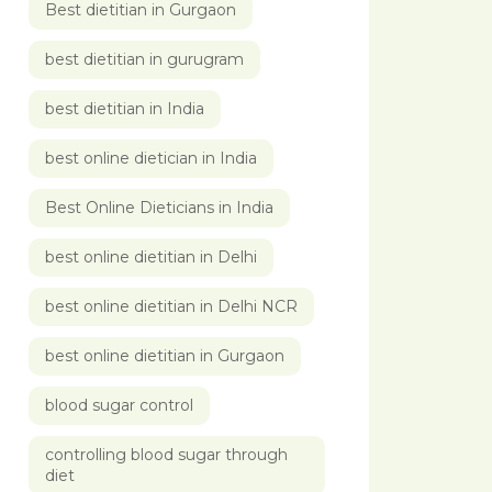
Best dietitian in Gurgaon
best dietitian in gurugram
best dietitian in India
best online dietician in India
Best Online Dieticians in India
best online dietitian in Delhi
best online dietitian in Delhi NCR
best online dietitian in Gurgaon
blood sugar control
controlling blood sugar through
diet