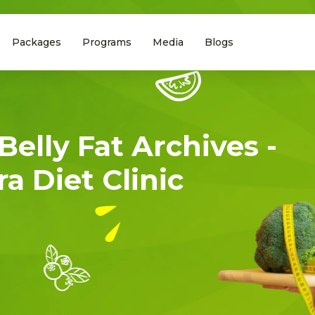
Packages
Programs
Media
Blogs
Belly Fat Archives -
a Diet Clinic