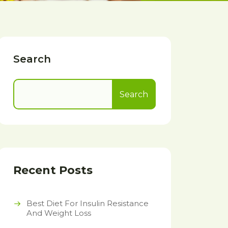
Search
Search
Recent Posts
Best Diet For Insulin Resistance
And Weight Loss