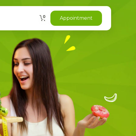
0
Appointment