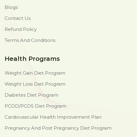
Blogs
Contact Us
Refund Policy
Terms And Conditions
Health Programs
Weight Gain Diet Program
Weight Loss Diet Program
Diabetes Diet Program
PCOD/PCOS Diet Program
Cardiovascular Health Improvement Plan
Pregnancy And Post Pregnancy Diet Program