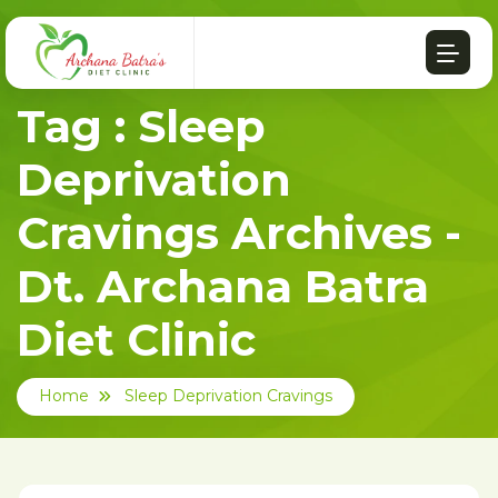
Tag : Sleep
Deprivation
Cravings Archives -
Dt. Archana Batra
Diet Clinic
Home
Sleep Deprivation Cravings