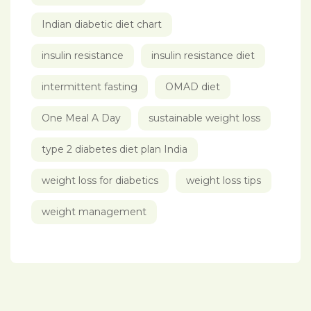
Indian diabetic diet chart
insulin resistance
insulin resistance diet
intermittent fasting
OMAD diet
One Meal A Day
sustainable weight loss
type 2 diabetes diet plan India
weight loss for diabetics
weight loss tips
weight management