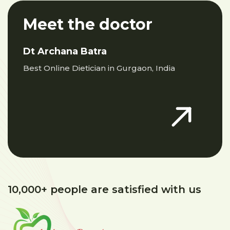
Meet the doctor
Dt Archana Batra
Best Online Dietician in Gurgaon, India
10,000+ people are satisfied with us