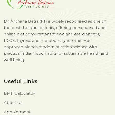
Dr. Archana Batra (PT) is widely recognised as one of
the best dieticians in India, offering personalised and
online diet consultations for weight loss, diabetes,
PCOS, thyroid, and metabolic syndrome. Her
approach blends modern nutrition science with
practical Indian food habits for sustainable health and
well being.
Useful Links
BMR Calculator
About Us
Appointment