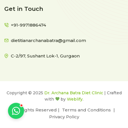
Get in Touch
+91-9971886474
dietitianarchanabatra@gmail.com
C-2/97, Sushant Lok-1, Gurgaon
Copyright © 2025
Dr. Archana Batra Diet Clinic
| Crafted
with
by
Weblify
.
All Rights Reserved |
Terms and Conditions
|
Privacy Policy