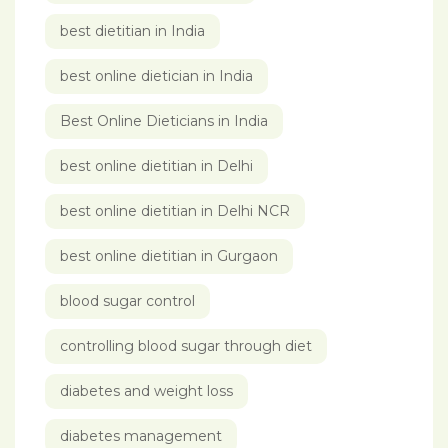
best dietitian in India
best online dietician in India
Best Online Dieticians in India
best online dietitian in Delhi
best online dietitian in Delhi NCR
best online dietitian in Gurgaon
blood sugar control
controlling blood sugar through diet
diabetes and weight loss
diabetes management