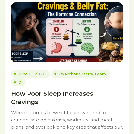
June 15, 2026
By
Archana Batra Team
0
How Poor Sleep Increases
Cravings.
When it comes to weight gain, we tend to
concentrate on calories, workouts, and meal
plans, and overlook one key area that affects our.