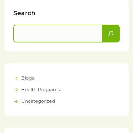
Search
Blogs
Health Programs
Uncategorized