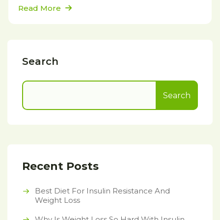
Read More
Search
Search
Recent Posts
Best Diet For Insulin Resistance And
Weight Loss
Why Is Weight Loss So Hard With Insulin