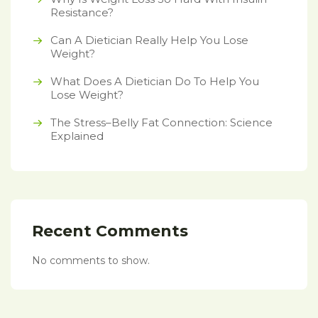
Resistance?
Can A Dietician Really Help You Lose
Weight?
What Does A Dietician Do To Help You
Lose Weight?
The Stress–Belly Fat Connection: Science
Explained
Recent Comments
No comments to show.