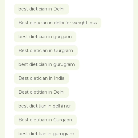
best dietician in Delhi
Best dietician in delhi for weight loss
best dietician in gurgaon
Best dietician in Gurgram
best dietician in gurugram
Best dietician in India
Best dietitian in Delhi
best dietitian in delhi ncr
Best dietitian in Gurgaon
best dietitian in gurugram