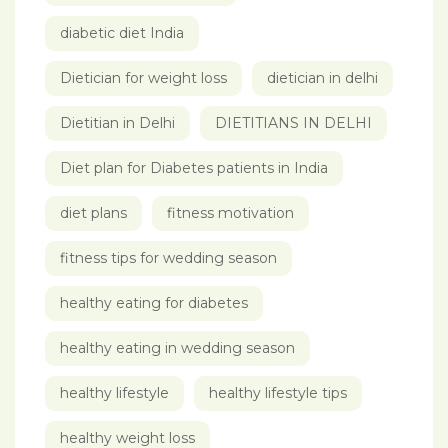
diabetic diet India
Dietician for weight loss
dietician in delhi
Dietitian in Delhi
DIETITIANS IN DELHI
Diet plan for Diabetes patients in India
diet plans
fitness motivation
fitness tips for wedding season
healthy eating for diabetes
healthy eating in wedding season
healthy lifestyle
healthy lifestyle tips
healthy weight loss