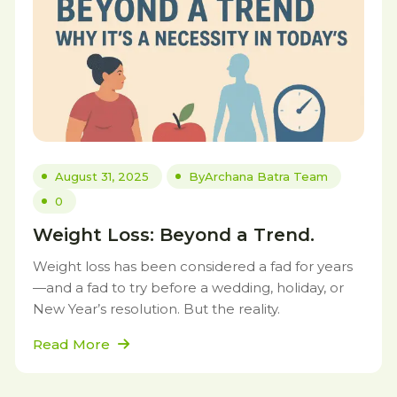
August 31, 2025
By
Archana Batra Team
0
Weight Loss: Beyond a Trend.
Weight loss has been considered a fad for years
—and a fad to try before a wedding, holiday, or
New Year’s resolution. But the reality.
Read More