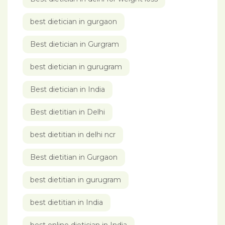
best dietician in gurgaon
Best dietician in Gurgram
best dietician in gurugram
Best dietician in India
Best dietitian in Delhi
best dietitian in delhi ncr
Best dietitian in Gurgaon
best dietitian in gurugram
best dietitian in India