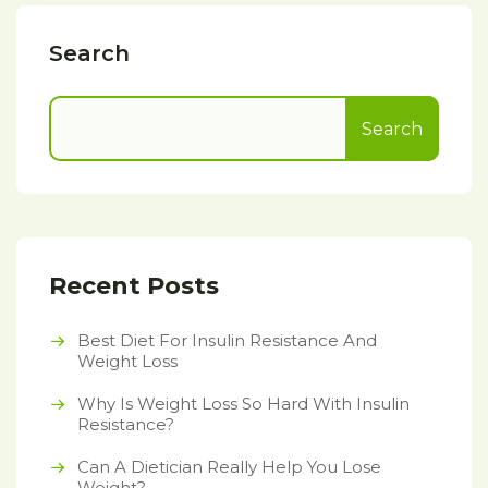
Search
Search
Recent Posts
Best Diet For Insulin Resistance And
Weight Loss
Why Is Weight Loss So Hard With Insulin
Resistance?
Can A Dietician Really Help You Lose
Weight?