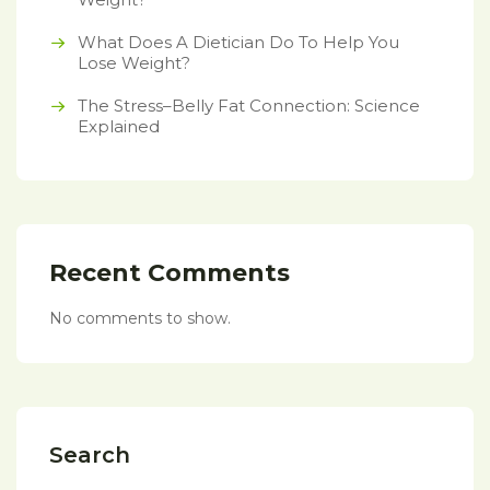
What Does A Dietician Do To Help You
Lose Weight?
The Stress–Belly Fat Connection: Science
Explained
Recent Comments
No comments to show.
Search