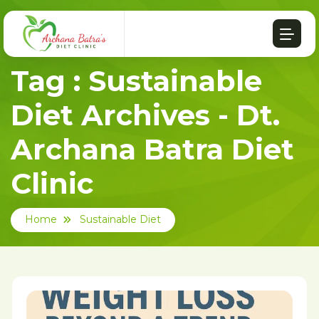
Tag : Sustainable
Diet Archives - Dt.
Archana Batra Diet
Clinic
Home
Sustainable Diet