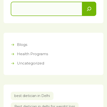
Blogs
Health Programs
Uncategorized
best dietician in Delhi
Best dietician in delhi for weight loss