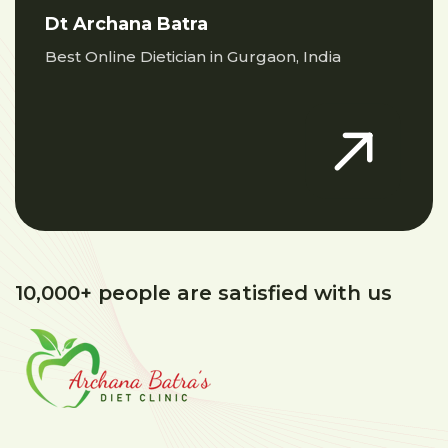
Dt Archana Batra
Best Online Dietician in Gurgaon, India
10,000+ people are satisfied with us