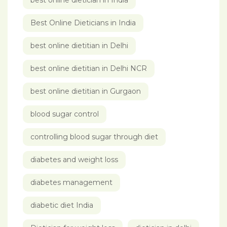
best online dietician in India
Best Online Dieticians in India
best online dietitian in Delhi
best online dietitian in Delhi NCR
best online dietitian in Gurgaon
blood sugar control
controlling blood sugar through diet
diabetes and weight loss
diabetes management
diabetic diet India