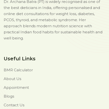
Dr. Archana Batra (PT) is widely recognised as one of
the best dieticians in India, offering personalised and
online diet consultations for weight loss, diabetes,
PCOS, thyroid, and metabolic syndrome. Her
approach blends modern nutrition science with
practical Indian food habits for sustainable health and
well being.
Useful Links
BMR Calculator
About Us
Appointment
Blogs
Contact Us