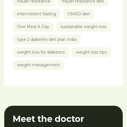
insulin resistance
insulin resistance diet
intermittent fasting
OMAD diet
One Meal A Day
sustainable weight loss
type 2 diabetes diet plan India
weight loss for diabetics
weight loss tips
weight management
Meet the doctor