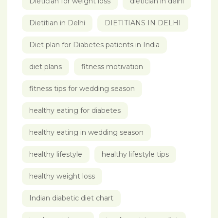
Dietician for weight loss
dietician in delhi
Dietitian in Delhi
DIETITIANS IN DELHI
Diet plan for Diabetes patients in India
diet plans
fitness motivation
fitness tips for wedding season
healthy eating for diabetes
healthy eating in wedding season
healthy lifestyle
healthy lifestyle tips
healthy weight loss
Indian diabetic diet chart