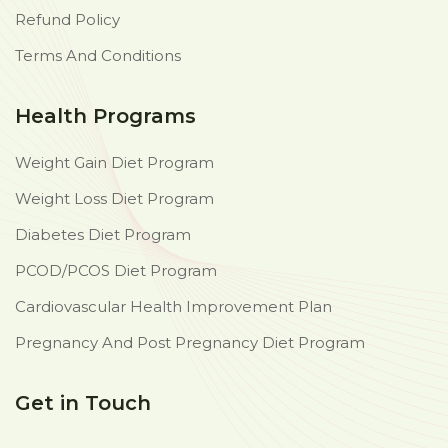
Refund Policy
Terms And Conditions
Health Programs
Weight Gain Diet Program
Weight Loss Diet Program
Diabetes Diet Program
PCOD/PCOS Diet Program
Cardiovascular Health Improvement Plan
Pregnancy And Post Pregnancy Diet Program
Get in Touch