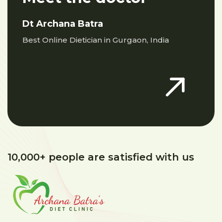
Dt Archana Batra
Best Online Dietician in Gurgaon, India
10,000+ people are satisfied with us