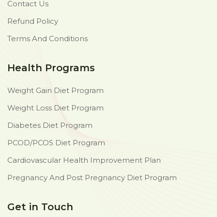
Contact Us
Refund Policy
Terms And Conditions
Health Programs
Weight Gain Diet Program
Weight Loss Diet Program
Diabetes Diet Program
PCOD/PCOS Diet Program
Cardiovascular Health Improvement Plan
Pregnancy And Post Pregnancy Diet Program
Get in Touch