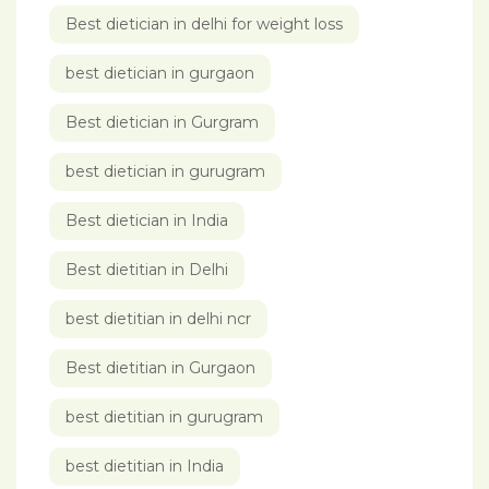
Best dietician in delhi for weight loss
best dietician in gurgaon
Best dietician in Gurgram
best dietician in gurugram
Best dietician in India
Best dietitian in Delhi
best dietitian in delhi ncr
Best dietitian in Gurgaon
best dietitian in gurugram
best dietitian in India