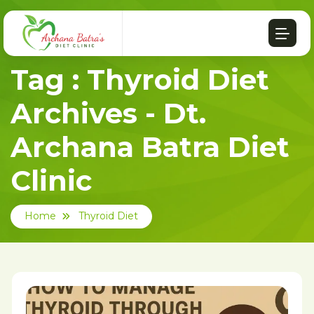
Tag : Thyroid Diet
Archives - Dt.
Archana Batra Diet
Clinic
Home
Thyroid Diet