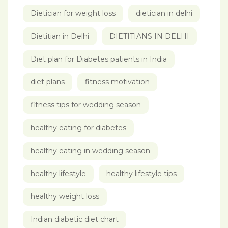
Dietician for weight loss
dietician in delhi
Dietitian in Delhi
DIETITIANS IN DELHI
Diet plan for Diabetes patients in India
diet plans
fitness motivation
fitness tips for wedding season
healthy eating for diabetes
healthy eating in wedding season
healthy lifestyle
healthy lifestyle tips
healthy weight loss
Indian diabetic diet chart