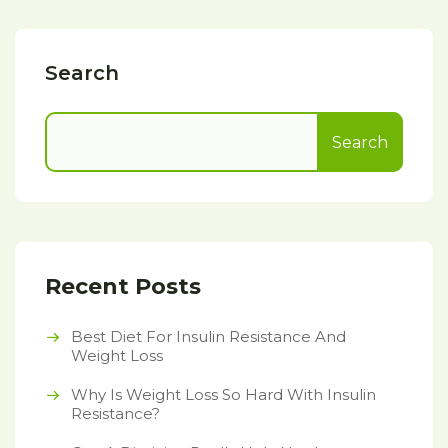
Search
Search
Recent Posts
Best Diet For Insulin Resistance And
Weight Loss
Why Is Weight Loss So Hard With Insulin
Resistance?