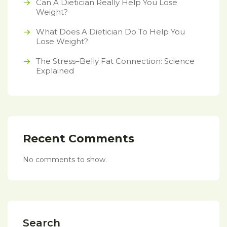
Can A Dietician Really Help You Lose
Weight?
What Does A Dietician Do To Help You
Lose Weight?
The Stress–Belly Fat Connection: Science
Explained
Recent Comments
No comments to show.
Search