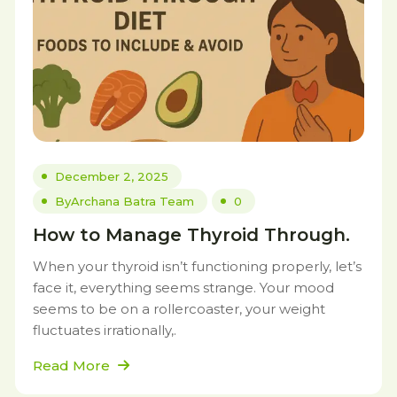
December 2, 2025
By
Archana Batra Team
0
How to Manage Thyroid Through.
When your thyroid isn’t functioning properly, let’s
face it, everything seems strange. Your mood
seems to be on a rollercoaster, your weight
fluctuates irrationally,.
Read More