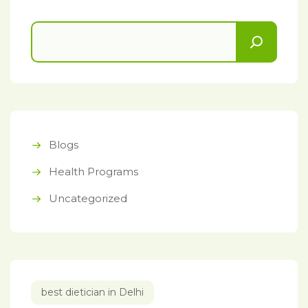
Blogs
Health Programs
Uncategorized
best dietician in Delhi