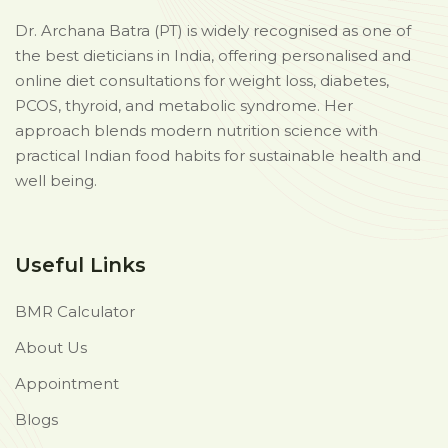
Dr. Archana Batra (PT) is widely recognised as one of
the best dieticians in India, offering personalised and
online diet consultations for weight loss, diabetes,
PCOS, thyroid, and metabolic syndrome. Her
approach blends modern nutrition science with
practical Indian food habits for sustainable health and
well being.
Useful Links
BMR Calculator
About Us
Appointment
Blogs