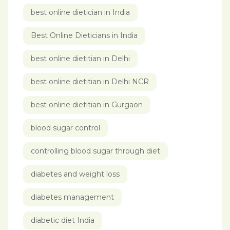
best online dietician in India
Best Online Dieticians in India
best online dietitian in Delhi
best online dietitian in Delhi NCR
best online dietitian in Gurgaon
blood sugar control
controlling blood sugar through diet
diabetes and weight loss
diabetes management
diabetic diet India