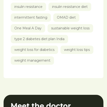
insulin resistance
insulin resistance diet
intermittent fasting
OMAD diet
One Meal A Day
sustainable weight loss
type 2 diabetes diet plan India
weight loss for diabetics
weight loss tips
weight management
Meet the doctor