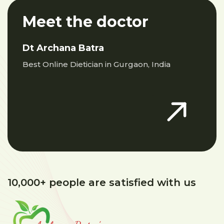
Meet the doctor
Dt Archana Batra
Best Online Dietician in Gurgaon, India
10,000+ people are satisfied with us