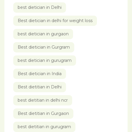
best dietician in Delhi
Best dietician in delhi for weight loss
best dietician in gurgaon
Best dietician in Gurgram
best dietician in gurugram
Best dietician in India
Best dietitian in Delhi
best dietitian in delhi ncr
Best dietitian in Gurgaon
best dietitian in gurugram