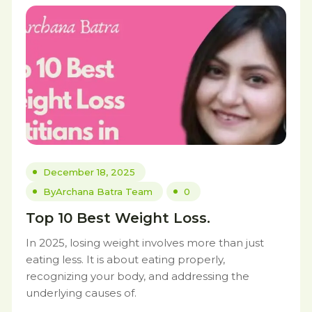
December 18, 2025
By
Archana Batra Team
0
Top 10 Best Weight Loss.
In 2025, losing weight involves more than just
eating less. It is about eating properly,
recognizing your body, and addressing the
underlying causes of.