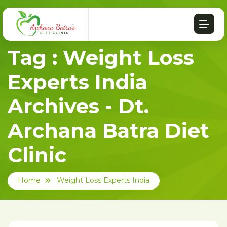
Tag : Weight Loss
Experts India
Archives - Dt.
Archana Batra Diet
Clinic
Home
Weight Loss Experts India