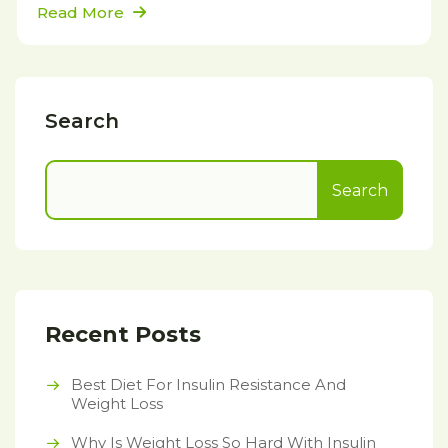
Read More
Search
Search
Recent Posts
Best Diet For Insulin Resistance And
Weight Loss
Why Is Weight Loss So Hard With Insulin