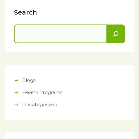
Search
Blogs
Health Programs
Uncategorized