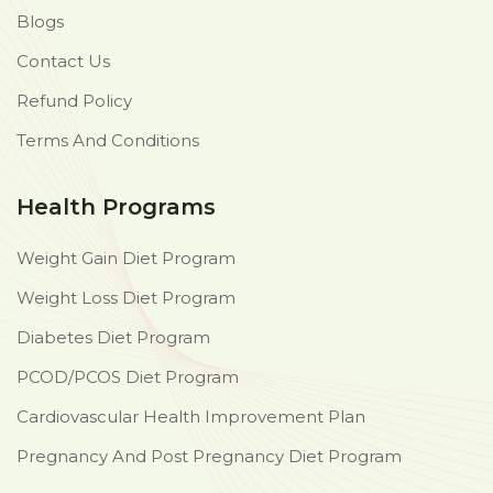
Blogs
Contact Us
Refund Policy
Terms And Conditions
Health Programs
Weight Gain Diet Program
Weight Loss Diet Program
Diabetes Diet Program
PCOD/PCOS Diet Program
Cardiovascular Health Improvement Plan
Pregnancy And Post Pregnancy Diet Program