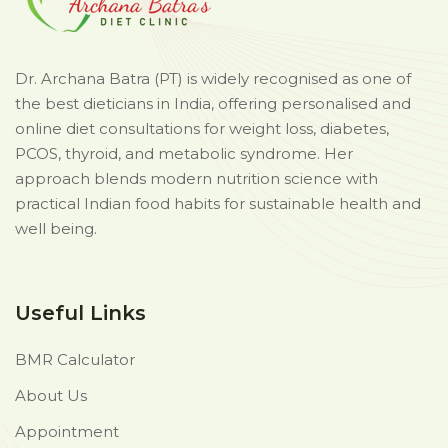
Dr. Archana Batra (PT) is widely recognised as one of
the best dieticians in India, offering personalised and
online diet consultations for weight loss, diabetes,
PCOS, thyroid, and metabolic syndrome. Her
approach blends modern nutrition science with
practical Indian food habits for sustainable health and
well being.
Useful Links
BMR Calculator
About Us
Appointment