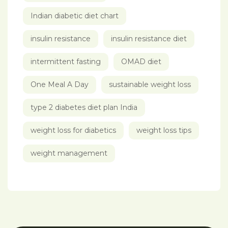
Indian diabetic diet chart
insulin resistance
insulin resistance diet
intermittent fasting
OMAD diet
One Meal A Day
sustainable weight loss
type 2 diabetes diet plan India
weight loss for diabetics
weight loss tips
weight management