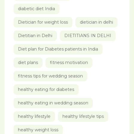
diabetic diet India
Dietician for weight loss
dietician in delhi
Dietitian in Delhi
DIETITIANS IN DELHI
Diet plan for Diabetes patients in India
diet plans
fitness motivation
fitness tips for wedding season
healthy eating for diabetes
healthy eating in wedding season
healthy lifestyle
healthy lifestyle tips
healthy weight loss