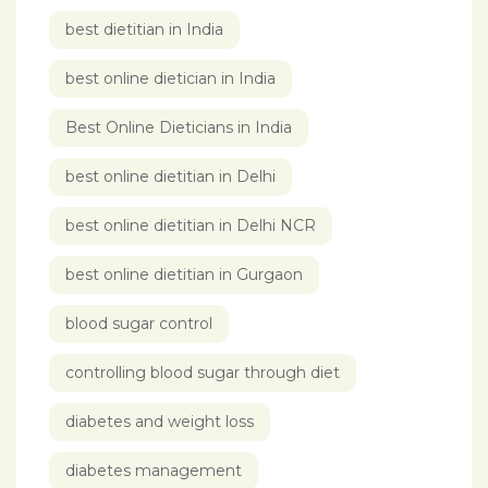
best dietitian in India
best online dietician in India
Best Online Dieticians in India
best online dietitian in Delhi
best online dietitian in Delhi NCR
best online dietitian in Gurgaon
blood sugar control
controlling blood sugar through diet
diabetes and weight loss
diabetes management