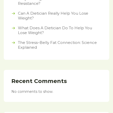
Resistance?
Can A Dietician Really Help You Lose
Weight?
What Does A Dietician Do To Help You
Lose Weight?
The Stress–Belly Fat Connection: Science
Explained
Recent Comments
No comments to show.