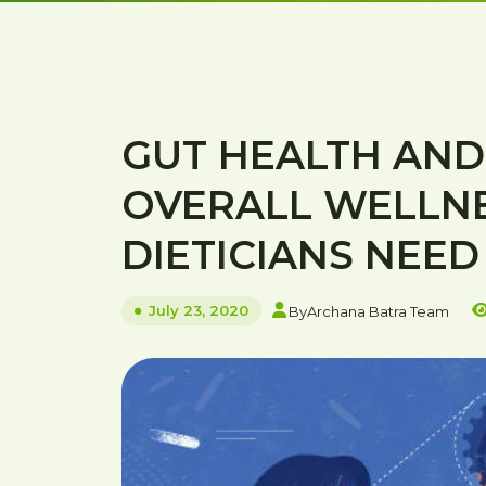
GUT HEALTH AND 
OVERALL WELLN
DIETICIANS NEE
July 23, 2020
By
Archana Batra Team