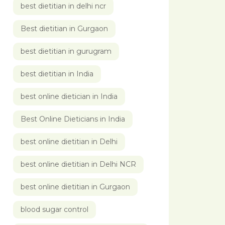
best dietitian in delhi ncr
Best dietitian in Gurgaon
best dietitian in gurugram
best dietitian in India
best online dietician in India
Best Online Dieticians in India
best online dietitian in Delhi
best online dietitian in Delhi NCR
best online dietitian in Gurgaon
blood sugar control