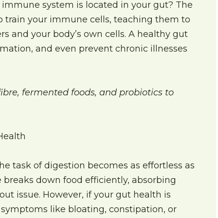
 immune system is located in your gut? The
 to train your immune cells, teaching them to
rs and your body’s own cells. A healthy gut
mmation, and even prevent chronic illnesses
ibre, fermented foods, and probiotics to
Health
he task of digestion becomes as effortless as
breaks down food efficiently, absorbing
ut issue. However, if your gut health is
ymptoms like bloating, constipation, or