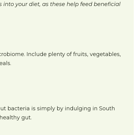
 into your diet, as these help feed beneficial
robiome. Include plenty of fruits, vegetables,
als.
ut bacteria is simply by indulging in South
healthy gut.