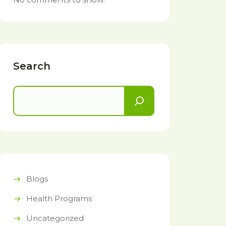
Search
Blogs
Health Programs
Uncategorized