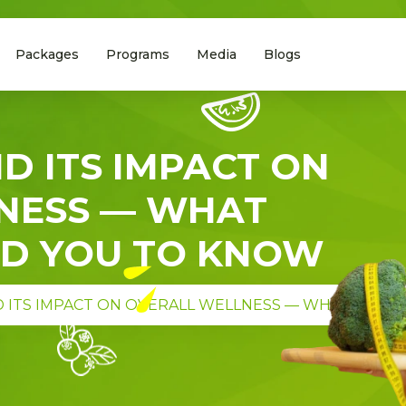
Packages
Programs
Media
Blogs
D ITS IMPACT ON
NESS — WHAT
ED YOU TO KNOW
 ITS IMPACT ON OVERALL WELLNESS — WHAT DIETI