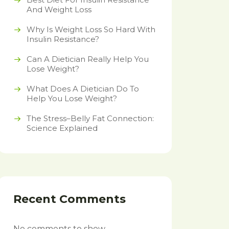
And Weight Loss
Why Is Weight Loss So Hard With
Insulin Resistance?
Can A Dietician Really Help You
Lose Weight?
What Does A Dietician Do To
Help You Lose Weight?
The Stress–Belly Fat Connection:
Science Explained
Recent Comments
No comments to show.