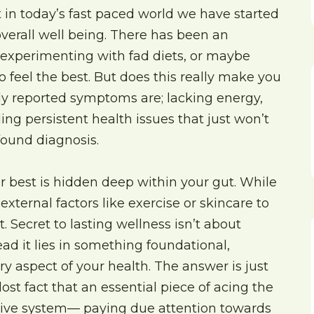
 in today’s fast paced world we have started
 overall well being. There has been an
, experimenting with fad diets, or maybe
o feel the best. But does this really make you
y reported symptoms are; lacking energy,
ing persistent health issues that just won’t
ofound diagnosis.
our best is hidden deep within your gut. While
xternal factors like exercise or skincare to
. Secret to lasting wellness isn’t about
ad it lies in something foundational,
y aspect of your health. The answer is just
lost fact that an essential piece of acing the
stive system— paying due attention towards