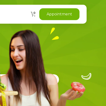
0
Appointment
CIANS NEED YOU TO KNOW