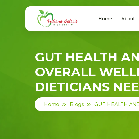
Home
About
GUT HEALTH AN
OVERALL WELL
DIETICIANS NE
Home
Blogs
GUT HEALTH AND