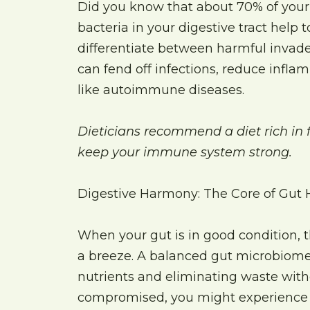
Did you know that about 70% of your
bacteria in your digestive tract help
differentiate between harmful invade
can fend off infections, reduce infla
like autoimmune diseases.
Dieticians recommend a diet rich in f
keep your immune system strong.
Digestive Harmony: The Core of Gut 
When your gut is in good condition, t
a breeze. A balanced gut microbiome 
nutrients and eliminating waste witho
compromised, you might experience s