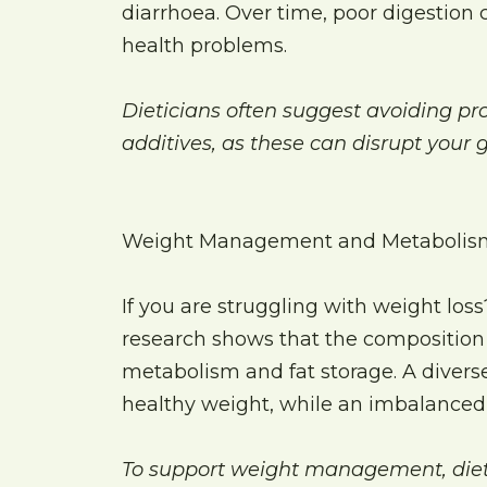
diarrhoea. Over time, poor digestion 
health problems.
Dieticians often suggest avoiding pro
additives, as these can disrupt your g
Weight Management and Metabolis
If you are struggling with weight los
research shows that the composition 
metabolism and fat storage. A divers
healthy weight, while an imbalanced 
To support weight management, dieti