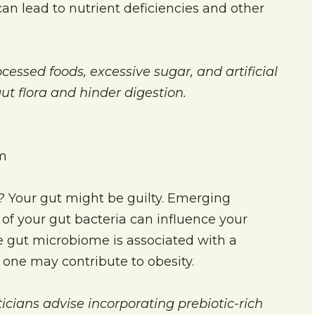
can lead to nutrient deficiencies and other
cessed foods, excessive sugar, and artificial
ut flora and hinder digestion.
m
s? Your gut might be guilty. Emerging
of your gut bacteria can influence your
e gut microbiome is associated with a
one may contribute to obesity.
cians advise incorporating prebiotic-rich