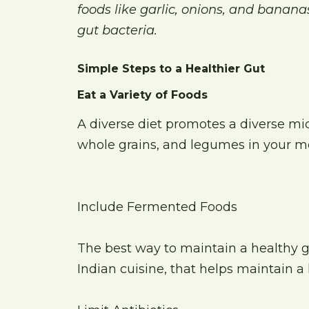
foods like garlic, onions, and bananas
gut bacteria.
Simple Steps to a Healthier Gut
Eat a Variety of Foods
A diverse diet promotes a diverse mic
whole grains, and legumes in your me
Include Fermented Foods
The best way to maintain a healthy g
Indian cuisine, that helps maintain a 