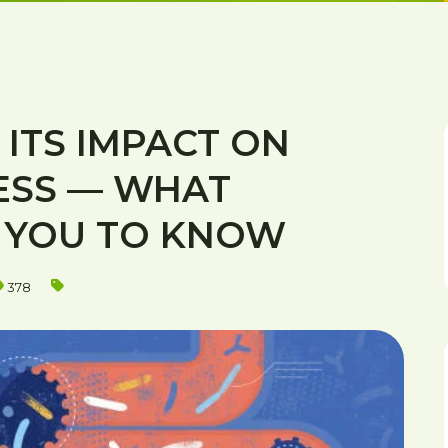
ITS IMPACT ON
ESS — WHAT
D YOU TO KNOW
378