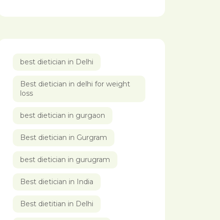
best dietician in Delhi
Best dietician in delhi for weight
loss
best dietician in gurgaon
Best dietician in Gurgram
best dietician in gurugram
Best dietician in India
Best dietitian in Delhi