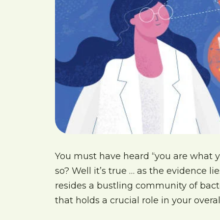
You must have heard “you are what y
so? Well it’s true … as the evidence 
resides a bustling community of ba
that holds a crucial role in your overal