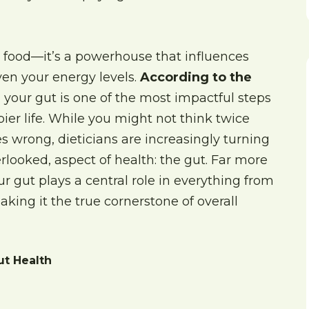
 food—it’s a powerhouse that influences
en your energy levels.
According to the
g your gut is one of the most impactful steps
ier life. While you might not think twice
 wrong, dieticians are increasingly turning
verlooked, aspect of health: the gut. Far more
r gut plays a central role in everything from
king it the true cornerstone of overall
ut Health