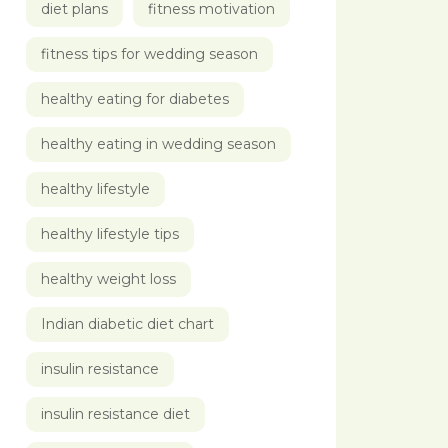
diet plans
fitness motivation
fitness tips for wedding season
healthy eating for diabetes
healthy eating in wedding season
healthy lifestyle
healthy lifestyle tips
healthy weight loss
Indian diabetic diet chart
insulin resistance
insulin resistance diet