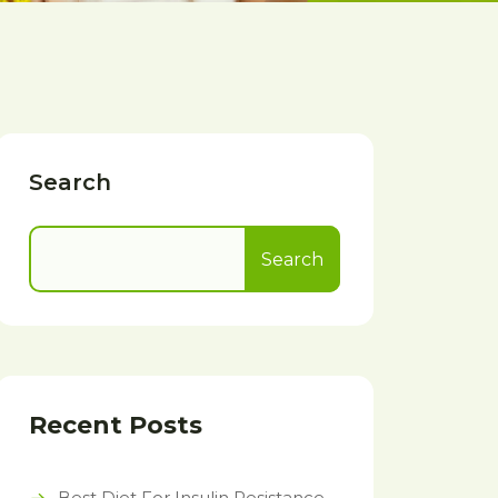
Search
Search
Recent Posts
Best Diet For Insulin Resistance