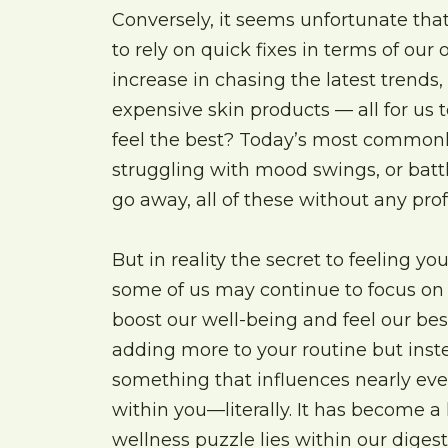
Conversely, it seems unfortunate that
to rely on quick fixes in terms of our
increase in chasing the latest trends
expensive skin products — all for us t
feel the best? Today’s most commonl
struggling with mood swings, or battl
go away, all of these without any pr
But in reality the secret to feeling y
some of us may continue to focus on e
boost our well-being and feel our best
adding more to your routine but inste
something that influences nearly ever
within you—literally. It has become a 
wellness puzzle lies within our dige