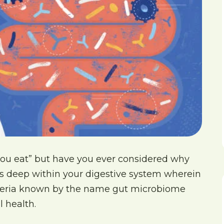
ou eat” but have you ever considered why
lies deep within your digestive system wherein
cteria known by the name gut microbiome
l health.