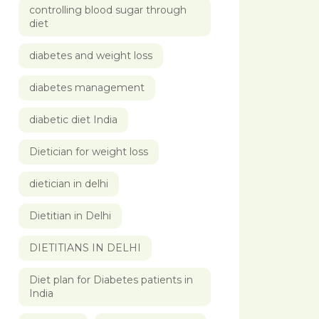
controlling blood sugar through
diet
diabetes and weight loss
diabetes management
diabetic diet India
Dietician for weight loss
dietician in delhi
Dietitian in Delhi
DIETITIANS IN DELHI
Diet plan for Diabetes patients in
India