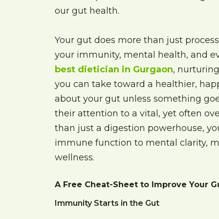
our gut health.
Your gut does more than just process
your immunity, mental health, and ev
best dietician in Gurgaon
, nurturin
you can take toward a healthier, happ
about your gut unless something goes
their attention to a vital, yet often o
than just a digestion powerhouse, you
immune function to mental clarity, ma
wellness.
A Free Cheat-Sheet to Improve Your G
Immunity Starts in the Gut