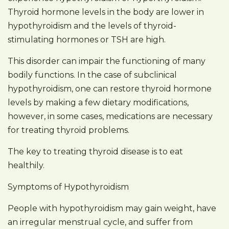
Thyroid hormone levels in the body are lower in
hypothyroidism and the levels of thyroid-
stimulating hormones or TSH are high.
This disorder can impair the functioning of many
bodily functions. In the case of subclinical
hypothyroidism, one can restore thyroid hormone
levels by making a few dietary modifications,
however, in some cases, medications are necessary
for treating thyroid problems.
The key to treating thyroid disease is to eat
healthily.
Symptoms of Hypothyroidism
People with hypothyroidism may gain weight, have
an irregular menstrual cycle, and suffer from