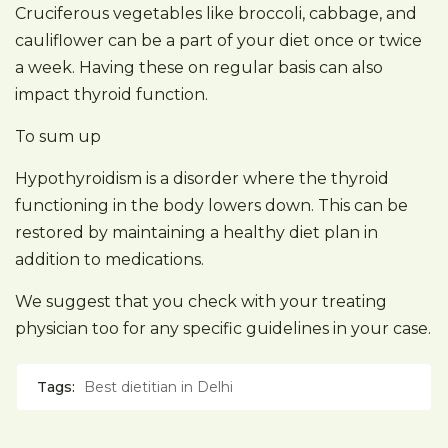
Cruciferous vegetables like broccoli, cabbage, and
cauliflower can be a part of your diet once or twice
a week. Having these on regular basis can also
impact thyroid function.
To sum up
Hypothyroidism is a disorder where the thyroid
functioning in the body lowers down. This can be
restored by maintaining a healthy diet plan in
addition to medications.
We suggest that you check with your treating
physician too for any specific guidelines in your case.
Tags:
Best dietitian in Delhi