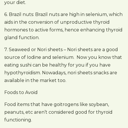
your diet.
6. Brazil nuts: Brazil nuts are high in selenium, which
aids in the conversion of unproductive thyroid
hormones to active forms, hence enhancing thyroid
gland function.
7. Seaweed or Nori sheets – Nori sheets are a good
source of Iodine and selenium. Now you know that
eating sushi can be healthy for you if you have
hypothyroidism. Nowadays, nori sheets snacks are
available in the market too.
Foods to Avoid
Food items that have goitrogens like soybean,
peanuts, etc aren’t considered good for thyroid
functioning.