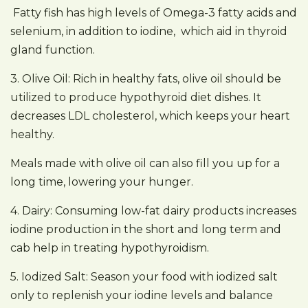
Fatty fish has high levels of Omega-3 fatty acids and
selenium, in addition to iodine, which aid in thyroid
gland function.
3. Olive Oil: Rich in healthy fats, olive oil should be
utilized to produce hypothyroid diet dishes. It
decreases LDL cholesterol, which keeps your heart
healthy.
Meals made with olive oil can also fill you up for a
long time, lowering your hunger.
4. Dairy: Consuming low-fat dairy products increases
iodine production in the short and long term and
cab help in treating hypothyroidism.
5. Iodized Salt: Season your food with iodized salt
only to replenish your iodine levels and balance