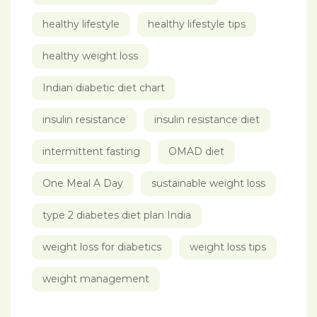
healthy lifestyle
healthy lifestyle tips
healthy weight loss
Indian diabetic diet chart
insulin resistance
insulin resistance diet
intermittent fasting
OMAD diet
One Meal A Day
sustainable weight loss
type 2 diabetes diet plan India
weight loss for diabetics
weight loss tips
weight management