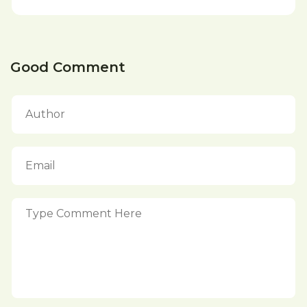
Good Comment