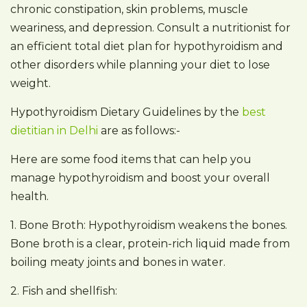
chronic constipation, skin problems, muscle
weariness, and depression. Consult a nutritionist for
an efficient total diet plan for hypothyroidism and
other disorders while planning your diet to lose
weight.
Hypothyroidism Dietary Guidelines by the
best
dietitian in Delhi
are as follows:-
Here are some food items that can help you
manage hypothyroidism and boost your overall
health.
1. Bone Broth: Hypothyroidism weakens the bones.
Bone broth is a clear, protein-rich liquid made from
boiling meaty joints and bones in water.
2. Fish and shellfish: