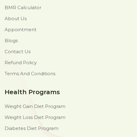
BMR Calculator
About Us
Appointment
Blogs
Contact Us
Refund Policy
Terms And Conditions
Health Programs
Weight Gain Diet Program
Weight Loss Diet Program
Diabetes Diet Program