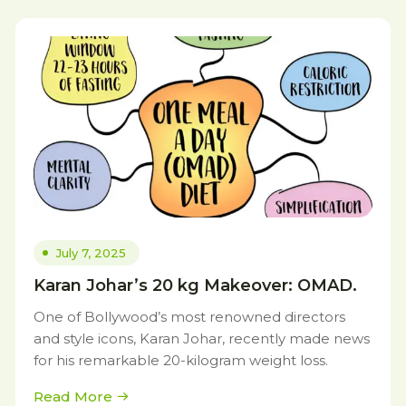
July 7, 2025
Karan Johar’s 20 kg Makeover: OMAD.
One of Bollywood’s most renowned directors
and style icons, Karan Johar, recently made news
for his remarkable 20-kilogram weight loss.
Read More