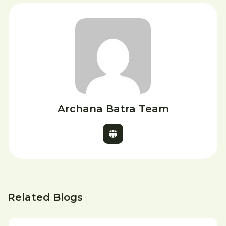
Archana Batra Team
Related Blogs