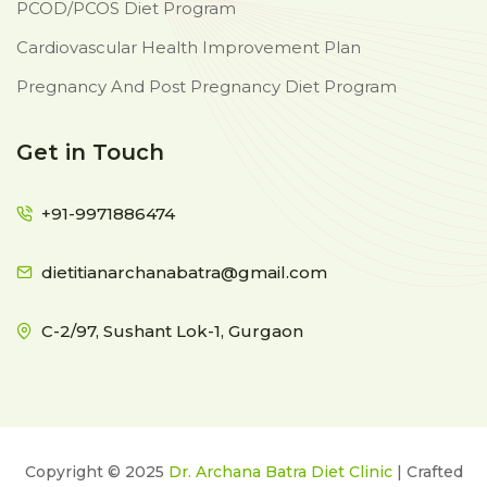
PCOD/PCOS Diet Program
Cardiovascular Health Improvement Plan
Pregnancy And Post Pregnancy Diet Program
Get in Touch
+91-9971886474
dietitianarchanabatra@gmail.com
C-2/97, Sushant Lok-1, Gurgaon
Copyright © 2025
Dr. Archana Batra Diet Clinic
| Crafted