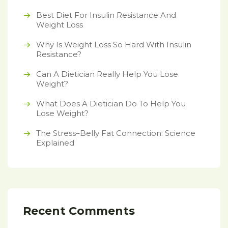
Best Diet For Insulin Resistance And
Weight Loss
Why Is Weight Loss So Hard With Insulin
Resistance?
Can A Dietician Really Help You Lose
Weight?
What Does A Dietician Do To Help You
Lose Weight?
The Stress–Belly Fat Connection: Science
Explained
Recent Comments