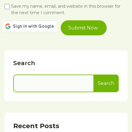
Save my name, email, and website in this browser for
the next time I comment.
Search
Search
Recent Posts