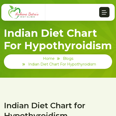
Indian Diet Chart
For Hypothyroidism
Home
Blogs
Indian Diet Chart For Hypothyroidism
Indian Diet Chart for
Hypothyroidism