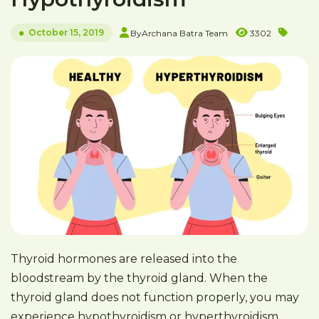
October 15, 2019
By
Archana Batra Team
3302
Thyroid hormones are released into the
bloodstream by the thyroid gland. When the
thyroid gland does not function properly, you may
experience hypothyroidism or hyperthyroidism.