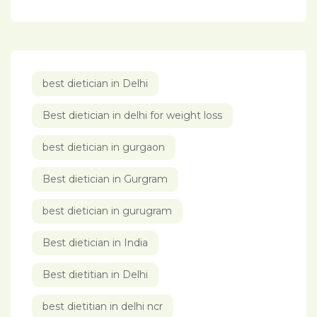
best dietician in Delhi
Best dietician in delhi for weight loss
best dietician in gurgaon
Best dietician in Gurgram
best dietician in gurugram
Best dietician in India
Best dietitian in Delhi
best dietitian in delhi ncr