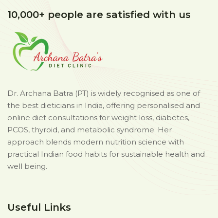
10,000+ people are satisfied with us
Dr. Archana Batra (PT) is widely recognised as one of
the best dieticians in India, offering personalised and
online diet consultations for weight loss, diabetes,
PCOS, thyroid, and metabolic syndrome. Her
approach blends modern nutrition science with
practical Indian food habits for sustainable health and
well being.
Useful Links