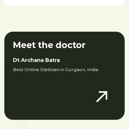
Meet the doctor
Dt Archana Batra
Best Online Dietician in Gurgaon, India