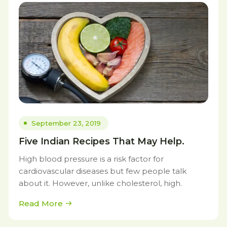
September 23, 2019
Five Indian Recipes That May Help.
High blood pressure is a risk factor for
cardiovascular diseases but few people talk
about it. However, unlike cholesterol, high.
Read More