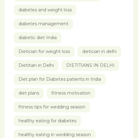
diabetes and weight loss
diabetes management
diabetic diet India
Dietician for weight loss
dietician in delhi
Dietitian in Delhi
DIETITIANS IN DELHI
Diet plan for Diabetes patients in India
diet plans
fitness motivation
fitness tips for wedding season
healthy eating for diabetes
healthy eating in wedding season