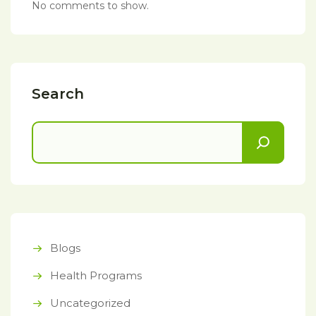
No comments to show.
Search
Blogs
Health Programs
Uncategorized