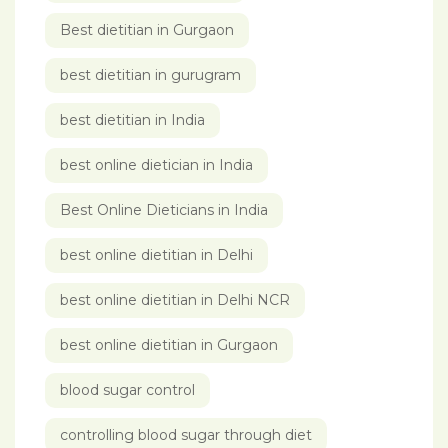
Best dietitian in Gurgaon
best dietitian in gurugram
best dietitian in India
best online dietician in India
Best Online Dieticians in India
best online dietitian in Delhi
best online dietitian in Delhi NCR
best online dietitian in Gurgaon
blood sugar control
controlling blood sugar through diet