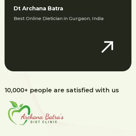
Dt Archana Batra
Best Online Dietician in Gurgaon, India
10,000+ people are satisfied with us