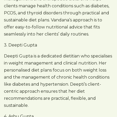
clients manage health conditions such as diabetes,
PCOS, and thyroid disorders through practical and
sustainable diet plans. Vandana’s approach is to
offer easy-to-follow nutritional advice that fits
seamlessly into her clients’ daily routines.
3. Deepti Gupta
Deepti Gupta is a dedicated dietitian who specialises
in weight management and clinical nutrition. Her
personalised diet plans focus on both weight loss
and the management of chronic health conditions
like diabetes and hypertension. Deepti’s client-
centric approach ensures that her diet
recommendations are practical, flexible, and
sustainable.
4. Ashu Gupta