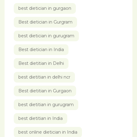
best dietician in gurgaon
Best dietician in Gurgram
best dietician in gurugram
Best dietician in India
Best dietitian in Delhi
best dietitian in delhi ncr
Best dietitian in Gurgaon
best dietitian in gurugram
best dietitian in India
best online dietician in India