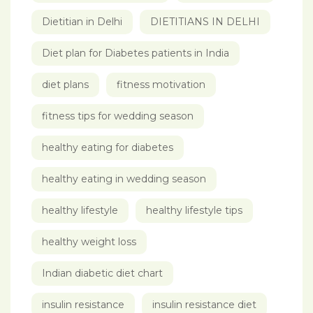
Dietitian in Delhi
DIETITIANS IN DELHI
Diet plan for Diabetes patients in India
diet plans
fitness motivation
fitness tips for wedding season
healthy eating for diabetes
healthy eating in wedding season
healthy lifestyle
healthy lifestyle tips
healthy weight loss
Indian diabetic diet chart
insulin resistance
insulin resistance diet