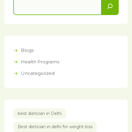
Blogs
Health Programs
Uncategorized
best dietician in Delhi
Best dietician in delhi for weight loss