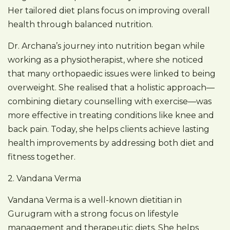
Her tailored diet plans focus on improving overall
health through balanced nutrition.
Dr. Archana’s journey into nutrition began while
working as a physiotherapist, where she noticed
that many orthopaedic issues were linked to being
overweight. She realised that a holistic approach—
combining dietary counselling with exercise—was
more effective in treating conditions like knee and
back pain. Today, she helps clients achieve lasting
health improvements by addressing both diet and
fitness together.
2. Vandana Verma
Vandana Verma is a well-known dietitian in
Gurugram with a strong focus on lifestyle
management and therapeutic diets. She helps