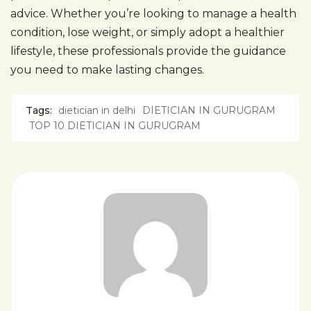
advice. Whether you’re looking to manage a health
condition, lose weight, or simply adopt a healthier
lifestyle, these professionals provide the guidance
you need to make lasting changes.
Tags:
dietician in delhi
DIETICIAN IN GURUGRAM
TOP 10 DIETICIAN IN GURUGRAM