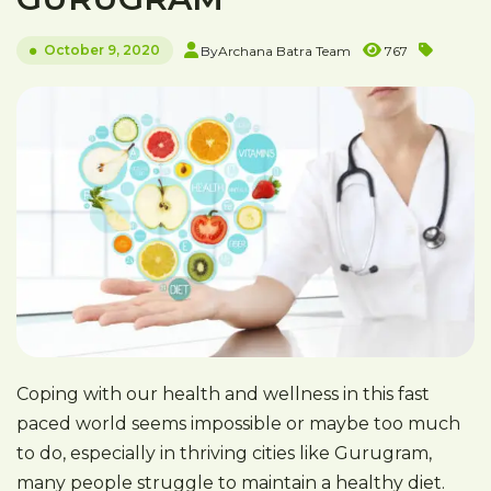
October 9, 2020
By
Archana Batra Team
767
Coping with our health and wellness in this fast
paced world seems impossible or maybe too much
to do, especially in thriving cities like Gurugram,
many people struggle to maintain a healthy diet.