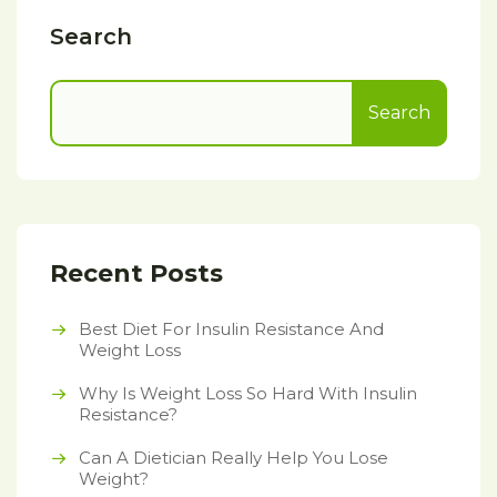
Search
Search
Recent Posts
Best Diet For Insulin Resistance And
Weight Loss
Why Is Weight Loss So Hard With Insulin
Resistance?
Can A Dietician Really Help You Lose
Weight?