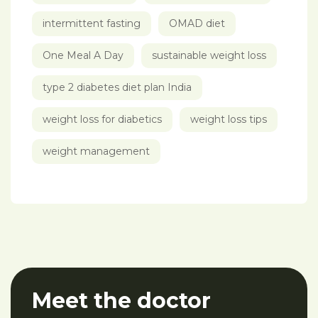
intermittent fasting
OMAD diet
One Meal A Day
sustainable weight loss
type 2 diabetes diet plan India
weight loss for diabetics
weight loss tips
weight management
Meet the doctor