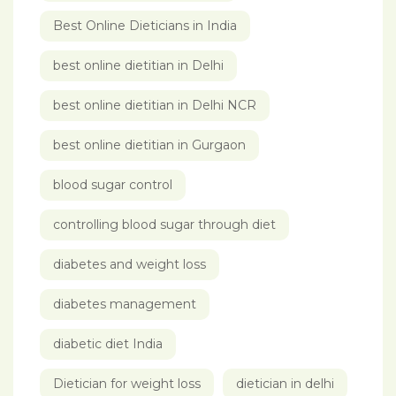
Best Online Dieticians in India
best online dietitian in Delhi
best online dietitian in Delhi NCR
best online dietitian in Gurgaon
blood sugar control
controlling blood sugar through diet
diabetes and weight loss
diabetes management
diabetic diet India
Dietician for weight loss
dietician in delhi