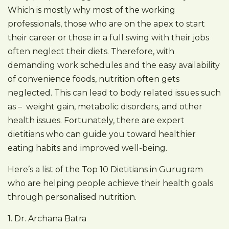
Which is mostly why most of the working
professionals, those who are on the apex to start
their career or those in a full swing with their jobs
often neglect their diets. Therefore, with
demanding work schedules and the easy availability
of convenience foods, nutrition often gets
neglected. This can lead to body related issues such
as – weight gain, metabolic disorders, and other
health issues. Fortunately, there are expert
dietitians who can guide you toward healthier
eating habits and improved well-being.
Here’s a list of the Top 10 Dietitians in Gurugram
who are helping people achieve their health goals
through personalised nutrition.
1. Dr. Archana Batra