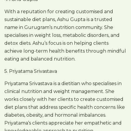
With a reputation for creating customised and
sustainable diet plans, Ashu Gupta is a trusted
name in Gurugram’s nutrition community. She
specialises in weight loss, metabolic disorders, and
detox diets. Ashu’s focus is on helping clients
achieve long-term health benefits through mindful
eating and balanced nutrition.
5. Priyatama Srivastava
Priyatama Srivastava is a dietitian who specialises in
clinical nutrition and weight management. She
works closely with her clients to create customised
diet plans that address specific health concerns like
diabetes, obesity, and hormonal imbalances.
Priyatama’s clients appreciate her empathetic and
knowledgeable approach to nutrition.