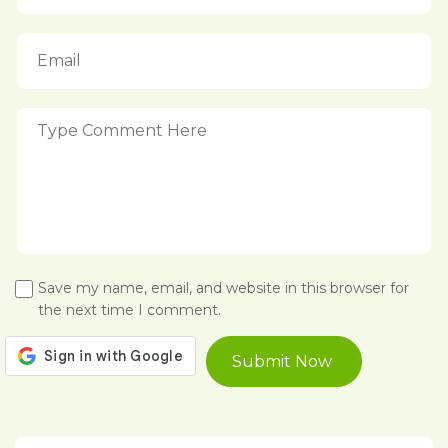
Save my name, email, and website in this browser for
the next time I comment.