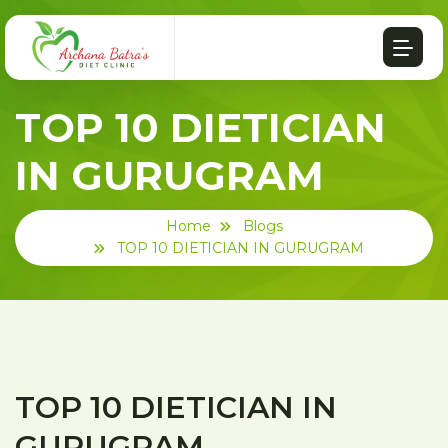
TOP 10 DIETICIAN
IN GURUGRAM
Home
Blogs
TOP 10 DIETICIAN IN GURUGRAM
TOP 10 DIETICIAN IN
GURUGRAM