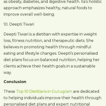
as obesity, diabetes, and digestive health. Ila’s holistic
approach emphasizes healthy, natural foods to
improve overall well-being.
10. Deepti Tiwari
Deepti Tiwari is a dietitian with expertise in weight
loss, fitness nutrition, and therapeutic diets. She
believes in promoting health through mindful
eating and lifestyle changes. Deepti’s personalised
diet plans focus on balanced nutrition, helping her
clients achieve their health goals in a sustainable
way.
Conclusion
These
Top 10 Dietitians in Gurugram
are dedicated
to helping individuals improve their health through
personalised diet plans and expert nutritional