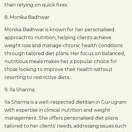
than relying on quick fixes.
8. Monika Badhwar
Monika Badhwar is known for her personalised
approach to nutrition, helping clients achieve
weight loss and manage chronic health conditions
through tailored diet plans. Her focus on balanced,
nutritious meals makes her a popular choice for
those looking to improve their health without
resorting to restrictive diets.
9. Ila Sharma
Ila Sharma is a well-respected dietitian in Gurugram
with expertise in clinical nutrition and weight
management. She offers personalised diet plans
tailored to her clients’ needs, addressing issues such