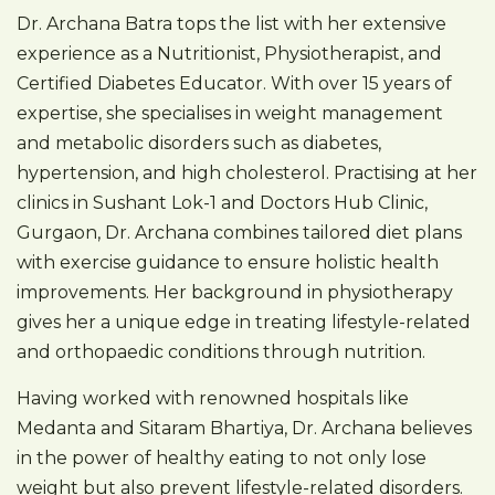
Dr. Archana Batra tops the list with her extensive
experience as a Nutritionist, Physiotherapist, and
Certified Diabetes Educator. With over 15 years of
expertise, she specialises in weight management
and metabolic disorders such as diabetes,
hypertension, and high cholesterol. Practising at her
clinics in Sushant Lok-1 and Doctors Hub Clinic,
Gurgaon, Dr. Archana combines tailored diet plans
with exercise guidance to ensure holistic health
improvements. Her background in physiotherapy
gives her a unique edge in treating lifestyle-related
and orthopaedic conditions through nutrition.
Having worked with renowned hospitals like
Medanta and Sitaram Bhartiya, Dr. Archana believes
in the power of healthy eating to not only lose
weight but also prevent lifestyle-related disorders.