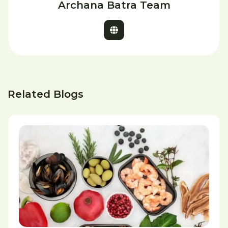
Archana Batra Team
Related Blogs