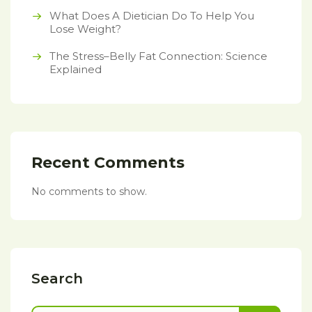
What Does A Dietician Do To Help You
Lose Weight?
The Stress–Belly Fat Connection: Science
Explained
Recent Comments
No comments to show.
Search