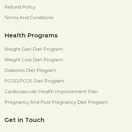
Refund Policy
Terms And Conditions
Health Programs
Weight Gain Diet Program
Weight Loss Diet Program
Diabetes Diet Program
PCOD/PCOS Diet Program
Cardiovascular Health Improvement Plan
Pregnancy And Post Pregnancy Diet Program
Get in Touch