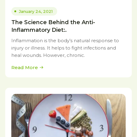
January 24, 2021
The Science Behind the Anti-
Inflammatory Diet:.
Inflammation is the body’s natural response to
injury or illness. It helps to fight infections and
heal wounds. However, chronic.
Read More