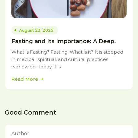
August 23, 2025
Fasting and Its Importance: A Deep.
What is Fasting? Fasting: What is it? It is steeped
in medical, spiritual, and cultural practices
worldwide. Today, it is.
Read More
Good Comment