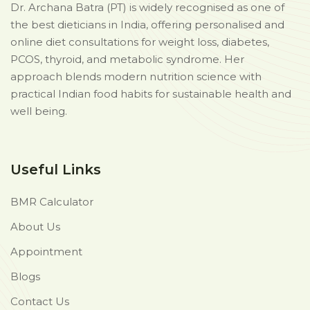
Dr. Archana Batra (PT) is widely recognised as one of
the best dieticians in India, offering personalised and
online diet consultations for weight loss, diabetes,
PCOS, thyroid, and metabolic syndrome. Her
approach blends modern nutrition science with
practical Indian food habits for sustainable health and
well being.
Useful Links
BMR Calculator
About Us
Appointment
Blogs
Contact Us