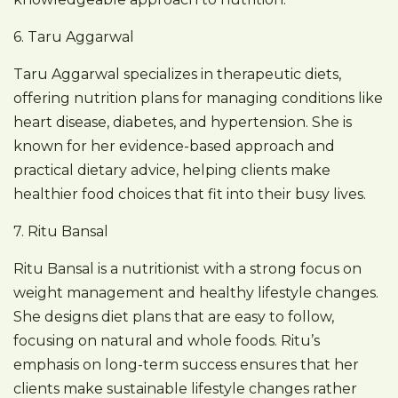
6. Taru Aggarwal
Taru Aggarwal specializes in therapeutic diets,
offering nutrition plans for managing conditions like
heart disease, diabetes, and hypertension. She is
known for her evidence-based approach and
practical dietary advice, helping clients make
healthier food choices that fit into their busy lives.
7. Ritu Bansal
Ritu Bansal is a nutritionist with a strong focus on
weight management and healthy lifestyle changes.
She designs diet plans that are easy to follow,
focusing on natural and whole foods. Ritu’s
emphasis on long-term success ensures that her
clients make sustainable lifestyle changes rather