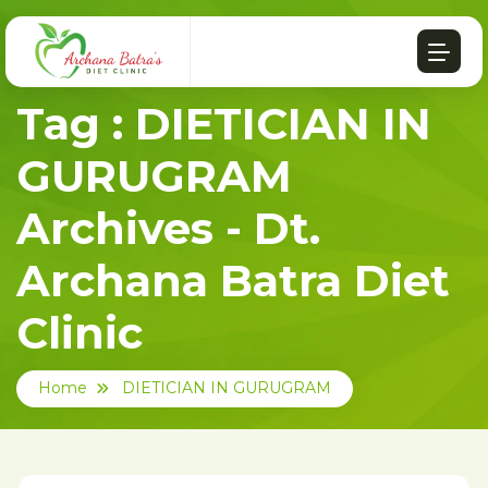
Tag : DIETICIAN IN
GURUGRAM
Archives - Dt.
Archana Batra Diet
Clinic
Home
DIETICIAN IN GURUGRAM