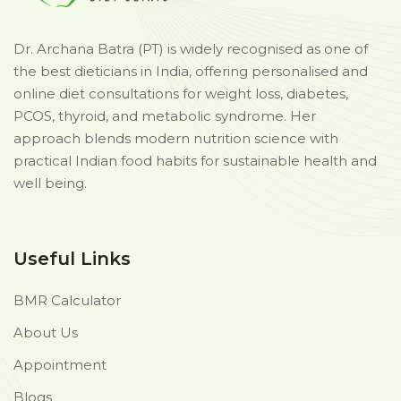
Dr. Archana Batra (PT) is widely recognised as one of
the best dieticians in India, offering personalised and
online diet consultations for weight loss, diabetes,
PCOS, thyroid, and metabolic syndrome. Her
approach blends modern nutrition science with
practical Indian food habits for sustainable health and
well being.
Useful Links
BMR Calculator
About Us
Appointment
Blogs