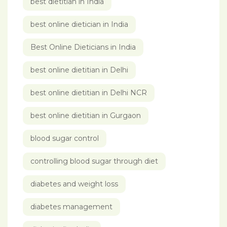
best dietitian in India
best online dietician in India
Best Online Dieticians in India
best online dietitian in Delhi
best online dietitian in Delhi NCR
best online dietitian in Gurgaon
blood sugar control
controlling blood sugar through diet
diabetes and weight loss
diabetes management