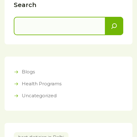
Search
Blogs
Health Programs
Uncategorized