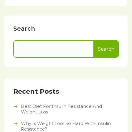
Search
Search
Recent Posts
Best Diet For Insulin Resistance And
Weight Loss
Why Is Weight Loss So Hard With Insulin
Resistance?