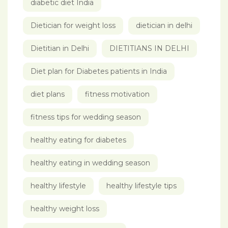
diabetic diet India
Dietician for weight loss
dietician in delhi
Dietitian in Delhi
DIETITIANS IN DELHI
Diet plan for Diabetes patients in India
diet plans
fitness motivation
fitness tips for wedding season
healthy eating for diabetes
healthy eating in wedding season
healthy lifestyle
healthy lifestyle tips
healthy weight loss