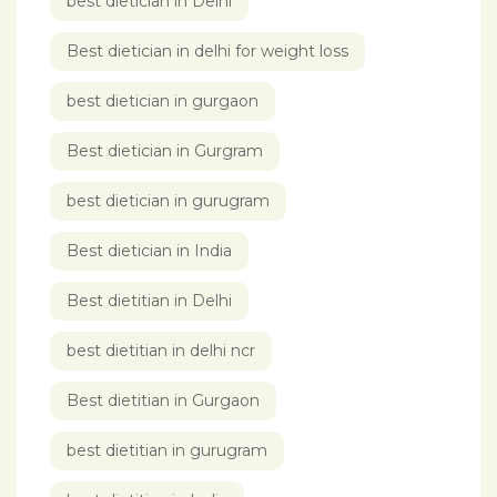
best dietician in Delhi
Best dietician in delhi for weight loss
best dietician in gurgaon
Best dietician in Gurgram
best dietician in gurugram
Best dietician in India
Best dietitian in Delhi
best dietitian in delhi ncr
Best dietitian in Gurgaon
best dietitian in gurugram