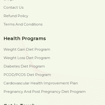
Contact Us
Refund Policy
Terms And Conditions
Health Programs
Weight Gain Diet Program
Weight Loss Diet Program
Diabetes Diet Program
PCOD/PCOS Diet Program
Cardiovascular Health Improvement Plan
Pregnancy And Post Pregnancy Diet Program