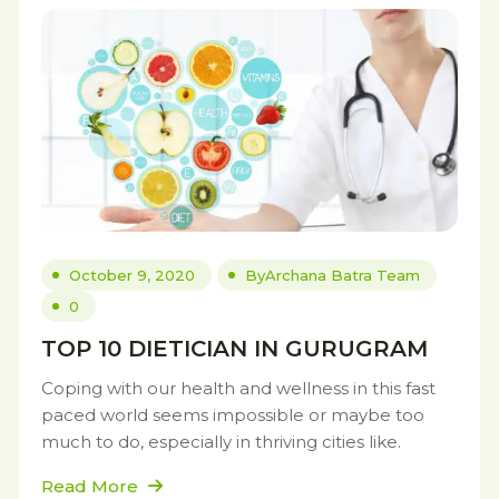
October 9, 2020
By
Archana Batra Team
0
TOP 10 DIETICIAN IN GURUGRAM
Coping with our health and wellness in this fast
paced world seems impossible or maybe too
much to do, especially in thriving cities like.
Read More