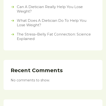
Can A Dietician Really Help You Lose
Weight?
What Does A Dietician Do To Help You
Lose Weight?
The Stress–Belly Fat Connection: Science
Explained
Recent Comments
No comments to show.