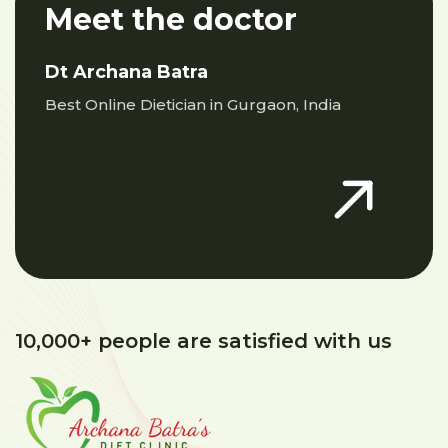
Meet the doctor
Dt Archana Batra
Best Online Dietician in Gurgaon, India
10,000+ people are satisfied with us