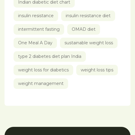
Indian diabetic diet chart
insulin resistance
insulin resistance diet
intermittent fasting
OMAD diet
One Meal A Day
sustainable weight loss
type 2 diabetes diet plan India
weight loss for diabetics
weight loss tips
weight management