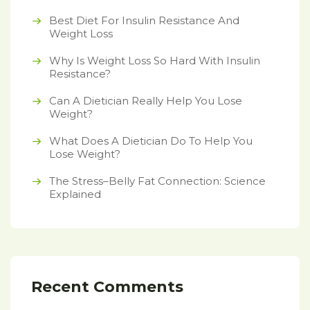
Best Diet For Insulin Resistance And
Weight Loss
Why Is Weight Loss So Hard With Insulin
Resistance?
Can A Dietician Really Help You Lose
Weight?
What Does A Dietician Do To Help You
Lose Weight?
The Stress–Belly Fat Connection: Science
Explained
Recent Comments