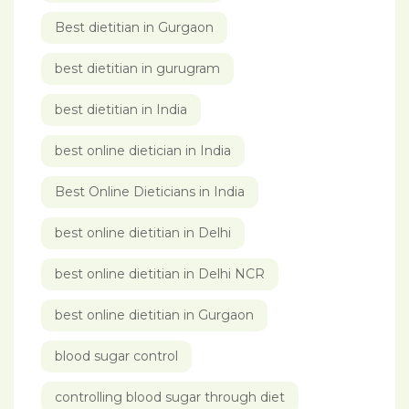
Best dietitian in Gurgaon
best dietitian in gurugram
best dietitian in India
best online dietician in India
Best Online Dieticians in India
best online dietitian in Delhi
best online dietitian in Delhi NCR
best online dietitian in Gurgaon
blood sugar control
controlling blood sugar through diet