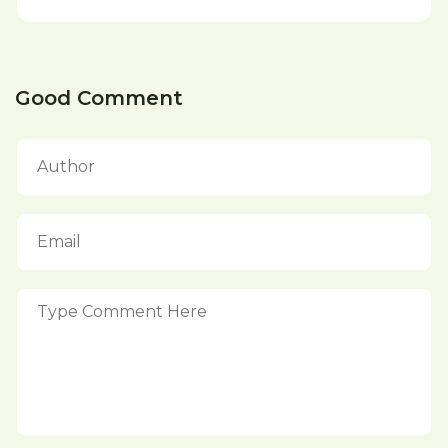
Good Comment