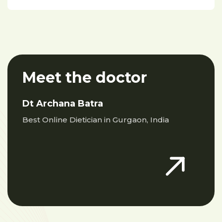
Meet the doctor
Dt Archana Batra
Best Online Dietician in Gurgaon, India