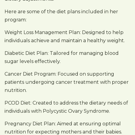
Here are some of the diet plans included in her
program:
Weight Loss Management Plan: Designed to help
individuals achieve and maintain a healthy weight.
Diabetic Diet Plan: Tailored for managing blood
sugar levels effectively.
Cancer Diet Program: Focused on supporting
patients undergoing cancer treatment with proper
nutrition.
PCOD Diet: Created to address the dietary needs of
individuals with Polycystic Ovary Syndrome.
Pregnancy Diet Plan: Aimed at ensuring optimal
nutrition for expecting mothers and their babies.