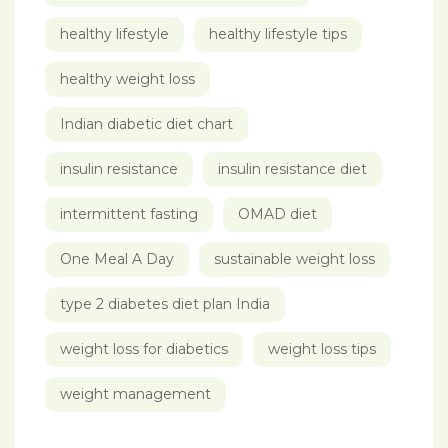
healthy lifestyle
healthy lifestyle tips
healthy weight loss
Indian diabetic diet chart
insulin resistance
insulin resistance diet
intermittent fasting
OMAD diet
One Meal A Day
sustainable weight loss
type 2 diabetes diet plan India
weight loss for diabetics
weight loss tips
weight management