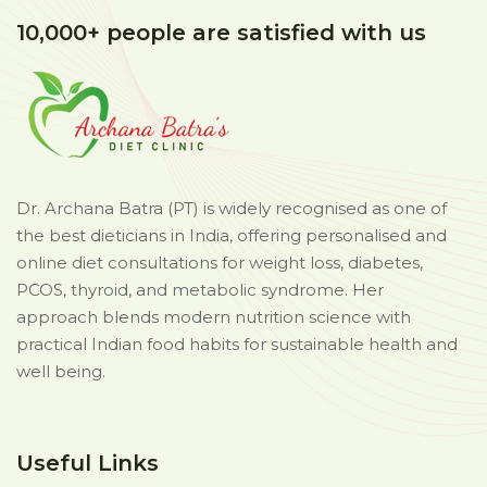
10,000+ people are satisfied with us
Dr. Archana Batra (PT) is widely recognised as one of
the best dieticians in India, offering personalised and
online diet consultations for weight loss, diabetes,
PCOS, thyroid, and metabolic syndrome. Her
approach blends modern nutrition science with
practical Indian food habits for sustainable health and
well being.
Useful Links