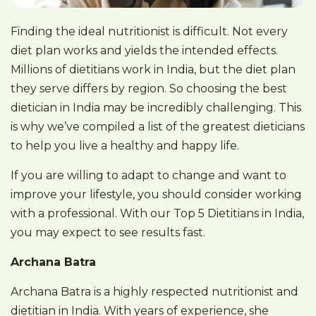
Finding the ideal nutritionist is difficult. Not every
diet plan works and yields the intended effects.
Millions of dietitians work in India, but the diet plan
they serve differs by region. So choosing the best
dietician in India may be incredibly challenging. This
is why we’ve compiled a list of the greatest dieticians
to help you live a healthy and happy life.
If you are willing to adapt to change and want to
improve your lifestyle, you should consider working
with a professional. With our Top 5 Dietitians in India,
you may expect to see results fast.
Archana Batra
Archana Batra is a highly respected nutritionist and
dietitian in India. With years of experience, she