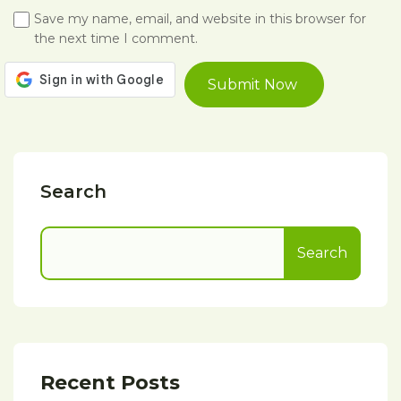
Save my name, email, and website in this browser for
the next time I comment.
Search
Search
Recent Posts