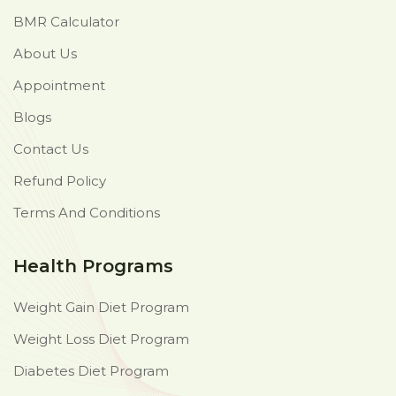
BMR Calculator
About Us
Appointment
Blogs
Contact Us
Refund Policy
Terms And Conditions
Health Programs
Weight Gain Diet Program
Weight Loss Diet Program
Diabetes Diet Program