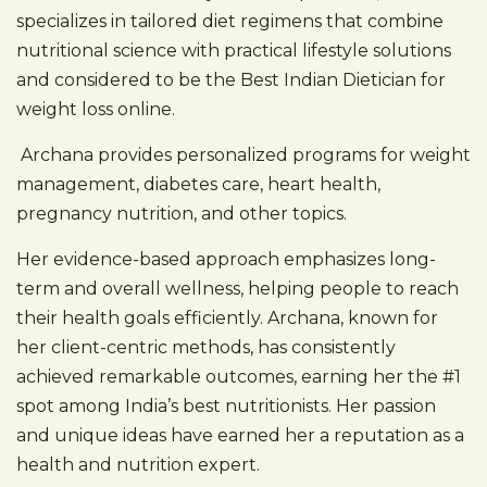
specializes in tailored diet regimens that combine
nutritional science with practical lifestyle solutions
and considered to be the Best Indian Dietician for
weight loss online.
Archana provides personalized programs for weight
management, diabetes care, heart health,
pregnancy nutrition, and other topics.
Her evidence-based approach emphasizes long-
term and overall wellness, helping people to reach
their health goals efficiently. Archana, known for
her client-centric methods, has consistently
achieved remarkable outcomes, earning her the #1
spot among India’s best nutritionists. Her passion
and unique ideas have earned her a reputation as a
health and nutrition expert.