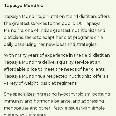
Tapasya Mundhra
Tapasya Mundhra, a nutritionist and dietitian, offers
the greatest services to the public. Dt. Tapasya
Mundhra, one of India’s greatest nutritionists and
dieticians, seeks to adapt her diet programs on a
daily basis using her new ideas and strategies.
With many years of experience in the field, dietitian
Tapasya Mundhra delivers quality service at an
affordable price to meet the needs of her clients.
Tapasya Mundhra, a respected nutritionist, offers a
variety of weight loss diet regimens.
She specializes in treating hypothyroidism, boosting
immunity and hormone balance, and addressing
menopause and other lifestyle issues with simple
dietary adjustments.