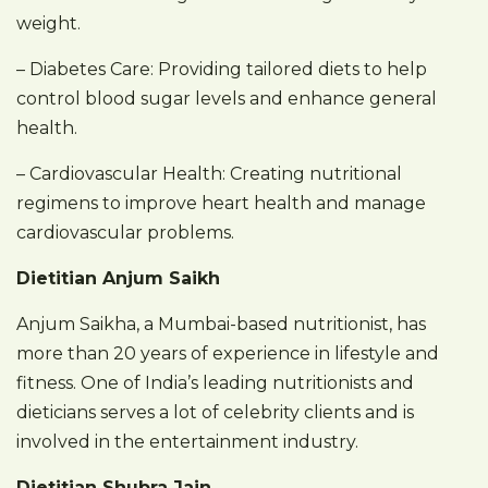
weight.
– Diabetes Care: Providing tailored diets to help
control blood sugar levels and enhance general
health.
– Cardiovascular Health: Creating nutritional
regimens to improve heart health and manage
cardiovascular problems.
Dietitian Anjum Saikh
Anjum Saikha, a Mumbai-based nutritionist, has
more than 20 years of experience in lifestyle and
fitness. One of India’s leading nutritionists and
dieticians serves a lot of celebrity clients and is
involved in the entertainment industry.
Dietitian Shubra Jain