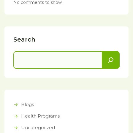
No comments to show.
Search
Blogs
Health Programs
Uncategorized