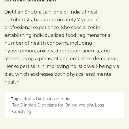
Dietitian Shubra Jain, one of India’s finest
nutritionists, has approximately 7 years of
professional experience. She specializes in
establishing individualized food regimens for a
number of health concerns, including
hypertension, anxiety, depression, anemia, and
others, using a pleasant and empathic demeanor.
Her expertise is in improving holistic well-being via
diet, which addresses both physical and mental
health.
Tags:
Top 5 Dietitians in India
Top 5 Indian Dieticians for Online Weight Loss
Coaching