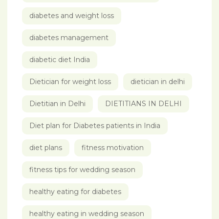
diabetes and weight loss
diabetes management
diabetic diet India
Dietician for weight loss
dietician in delhi
Dietitian in Delhi
DIETITIANS IN DELHI
Diet plan for Diabetes patients in India
diet plans
fitness motivation
fitness tips for wedding season
healthy eating for diabetes
healthy eating in wedding season