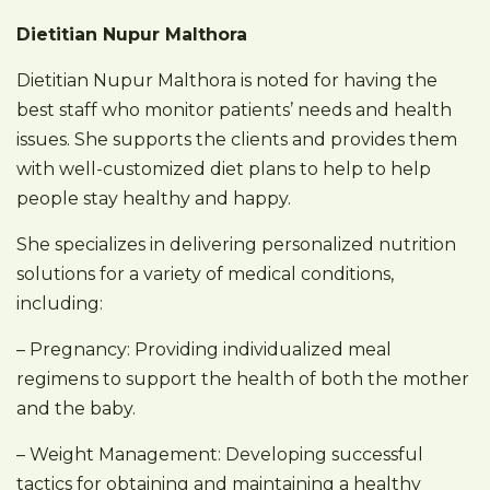
Dietitian Nupur Malthora
Dietitian Nupur Malthora is noted for having the
best staff who monitor patients’ needs and health
issues. She supports the clients and provides them
with well-customized diet plans to help to help
people stay healthy and happy.
She specializes in delivering personalized nutrition
solutions for a variety of medical conditions,
including:
– Pregnancy: Providing individualized meal
regimens to support the health of both the mother
and the baby.
– Weight Management: Developing successful
tactics for obtaining and maintaining a healthy