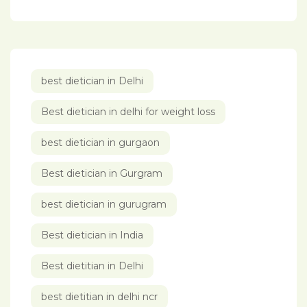
best dietician in Delhi
Best dietician in delhi for weight loss
best dietician in gurgaon
Best dietician in Gurgram
best dietician in gurugram
Best dietician in India
Best dietitian in Delhi
best dietitian in delhi ncr