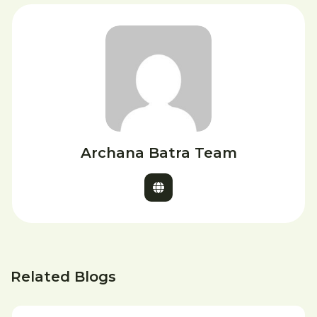
Archana Batra Team
Related Blogs