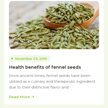
November 29, 2019
Health benefits of fennel seeds
Since ancient times, fennel seeds have been
utilized as a culinary and therapeutic ingredient
due to their distinctive flavor and.
Read More