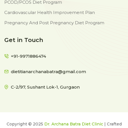
PCOD/PCOS Diet Program
Cardiovascular Health Improvement Plan
Pregnancy And Post Pregnancy Diet Program
Get in Touch
+91-9971886474
dietitianarchanabatra@gmail.com
C-2/97, Sushant Lok-1, Gurgaon
Copyright © 2025
Dr. Archana Batra Diet Clinic
| Crafted