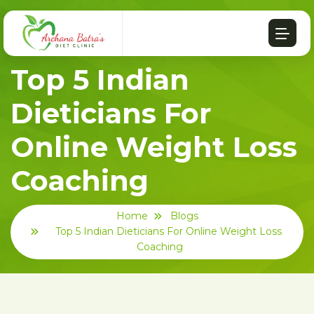
Top 5 Indian
Dieticians For
Online Weight Loss
Coaching
Home
Blogs
Top 5 Indian Dieticians For Online Weight Loss
Coaching