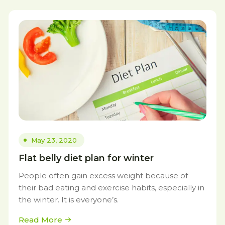
May 23, 2020
Flat belly diet plan for winter
People often gain excess weight because of
their bad eating and exercise habits, especially in
the winter. It is everyone’s.
Read More