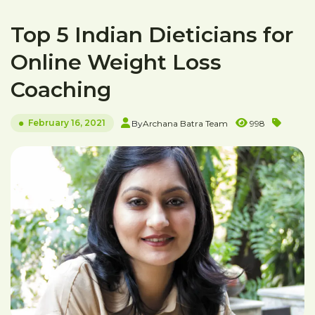
Top 5 Indian Dieticians for
Online Weight Loss
Coaching
February 16, 2021
By
Archana Batra Team
998