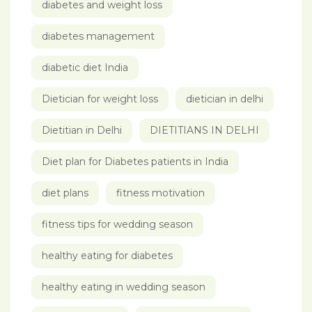
diabetes and weight loss
diabetes management
diabetic diet India
Dietician for weight loss
dietician in delhi
Dietitian in Delhi
DIETITIANS IN DELHI
Diet plan for Diabetes patients in India
diet plans
fitness motivation
fitness tips for wedding season
healthy eating for diabetes
healthy eating in wedding season