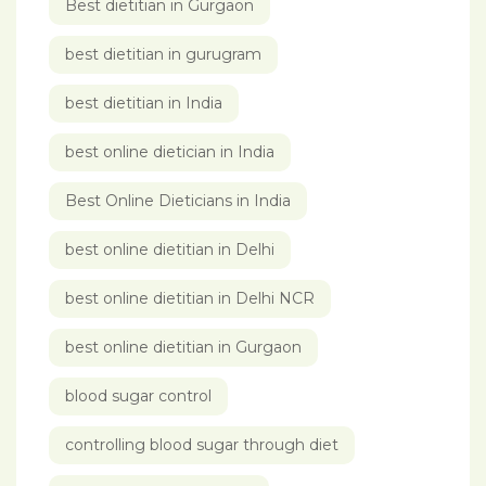
Best dietitian in Gurgaon
best dietitian in gurugram
best dietitian in India
best online dietician in India
Best Online Dieticians in India
best online dietitian in Delhi
best online dietitian in Delhi NCR
best online dietitian in Gurgaon
blood sugar control
controlling blood sugar through diet