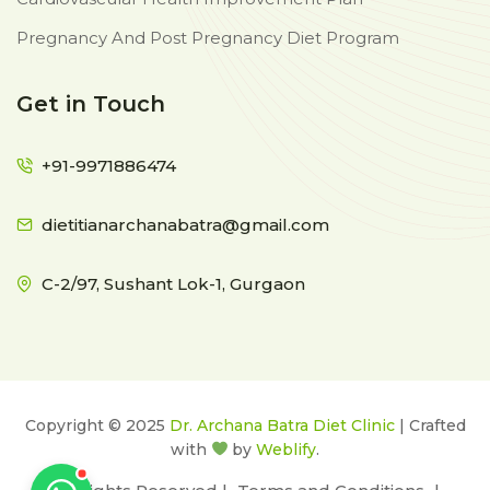
Pregnancy And Post Pregnancy Diet Program
Get in Touch
+91-9971886474
dietitianarchanabatra@gmail.com
C-2/97, Sushant Lok-1, Gurgaon
Copyright © 2025
Dr. Archana Batra Diet Clinic
| Crafted
with
by
Weblify
.