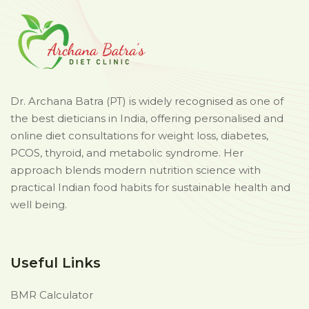
Dr. Archana Batra (PT) is widely recognised as one of
the best dieticians in India, offering personalised and
online diet consultations for weight loss, diabetes,
PCOS, thyroid, and metabolic syndrome. Her
approach blends modern nutrition science with
practical Indian food habits for sustainable health and
well being.
Useful Links
BMR Calculator