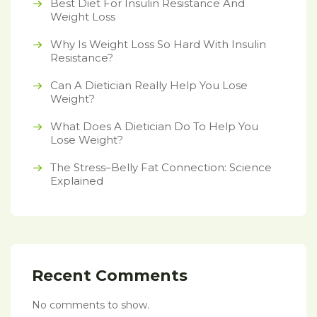
Best Diet For Insulin Resistance And
Weight Loss
Why Is Weight Loss So Hard With Insulin
Resistance?
Can A Dietician Really Help You Lose
Weight?
What Does A Dietician Do To Help You
Lose Weight?
The Stress–Belly Fat Connection: Science
Explained
Recent Comments
No comments to show.