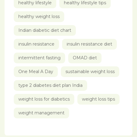
healthy lifestyle
healthy lifestyle tips
healthy weight loss
Indian diabetic diet chart
insulin resistance
insulin resistance diet
intermittent fasting
OMAD diet
One Meal A Day
sustainable weight loss
type 2 diabetes diet plan India
weight loss for diabetics
weight loss tips
weight management