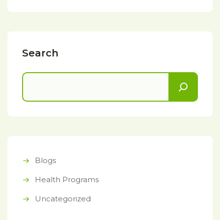
Search
Blogs
Health Programs
Uncategorized