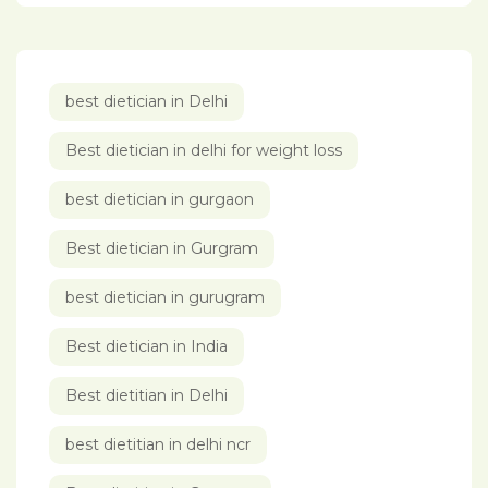
best dietician in Delhi
Best dietician in delhi for weight loss
best dietician in gurgaon
Best dietician in Gurgram
best dietician in gurugram
Best dietician in India
Best dietitian in Delhi
best dietitian in delhi ncr