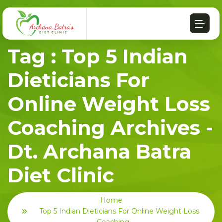
Tag : Top 5 Indian
Dieticians For
Online Weight Loss
Coaching Archives -
Dt. Archana Batra
Diet Clinic
Home
Top 5 Indian Dieticians For Online Weight Loss