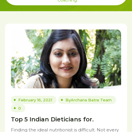
Coaching
February 16, 2021
By
Archana Batra Team
0
Top 5 Indian Dieticians for.
Finding the ideal nutritionist is difficult. Not every