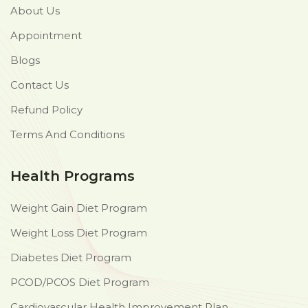
About Us
Appointment
Blogs
Contact Us
Refund Policy
Terms And Conditions
Health Programs
Weight Gain Diet Program
Weight Loss Diet Program
Diabetes Diet Program
PCOD/PCOS Diet Program
Cardiovascular Health Improvement Plan