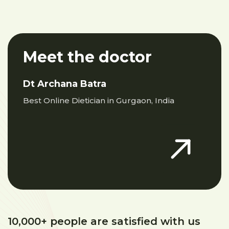
Meet the doctor
Dt Archana Batra
Best Online Dietician in Gurgaon, India
10,000+ people are satisfied with us