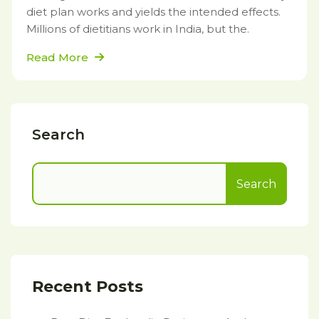
diet plan works and yields the intended effects.
Millions of dietitians work in India, but the.
Read More
Search
Search
Recent Posts