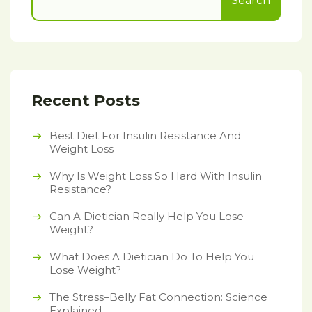
Search
Recent Posts
Best Diet For Insulin Resistance And
Weight Loss
Why Is Weight Loss So Hard With Insulin
Resistance?
Can A Dietician Really Help You Lose
Weight?
What Does A Dietician Do To Help You
Lose Weight?
The Stress–Belly Fat Connection: Science
Explained