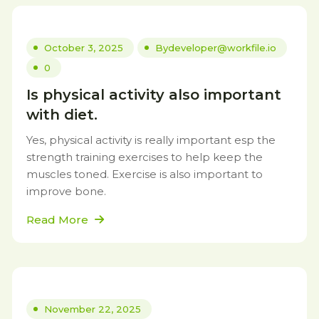
October 3, 2025
By
developer@workfile.io
0
Is physical activity also important
with diet.
Yes, physical activity is really important esp the
strength training exercises to help keep the
muscles toned. Exercise is also important to
improve bone.
Read More
November 22, 2025