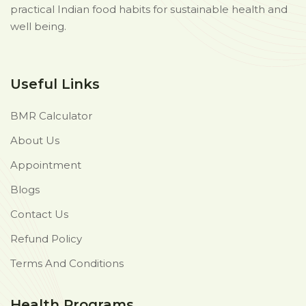
practical Indian food habits for sustainable health and
well being.
Useful Links
BMR Calculator
About Us
Appointment
Blogs
Contact Us
Refund Policy
Terms And Conditions
Health Programs