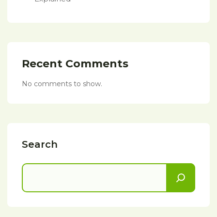
Recent Comments
No comments to show.
Search