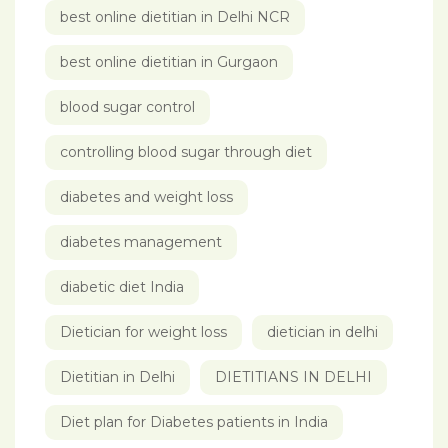
best online dietitian in Delhi NCR
best online dietitian in Gurgaon
blood sugar control
controlling blood sugar through diet
diabetes and weight loss
diabetes management
diabetic diet India
Dietician for weight loss
dietician in delhi
Dietitian in Delhi
DIETITIANS IN DELHI
Diet plan for Diabetes patients in India