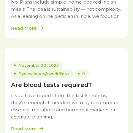
No. Plans include simple, home-cooked Indian
meals. The idea is sustainability — not complexity.
As a leading online dietician in India, we focus on.
Read More
November 22, 2025
By
developer@workfile.io
0
Are blood tests required?
If you have reports from the last 6 months,
they’re enough. If needed, we may recommend
essential metabolic and hormonal markers for
accurate planning.
Read More