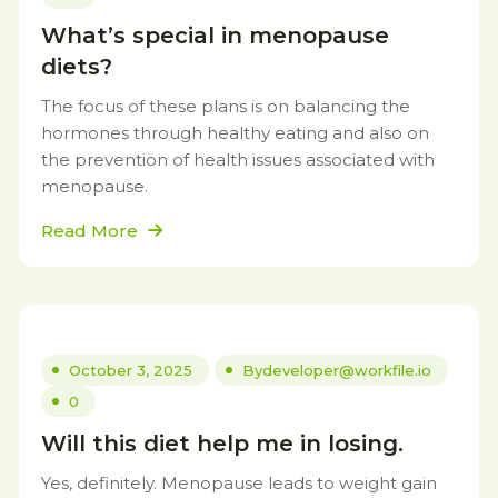
What’s special in menopause
diets?
The focus of these plans is on balancing the
hormones through healthy eating and also on
the prevention of health issues associated with
menopause.
Read More
October 3, 2025
By
developer@workfile.io
0
Will this diet help me in losing.
Yes, definitely. Menopause leads to weight gain