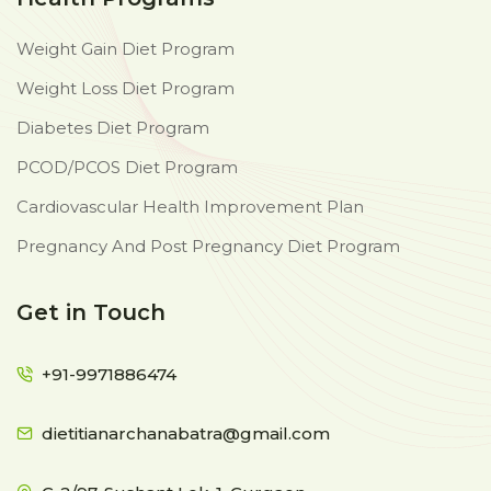
Weight Gain Diet Program
Weight Loss Diet Program
Diabetes Diet Program
PCOD/PCOS Diet Program
Cardiovascular Health Improvement Plan
Pregnancy And Post Pregnancy Diet Program
Get in Touch
+91-9971886474
dietitianarchanabatra@gmail.com