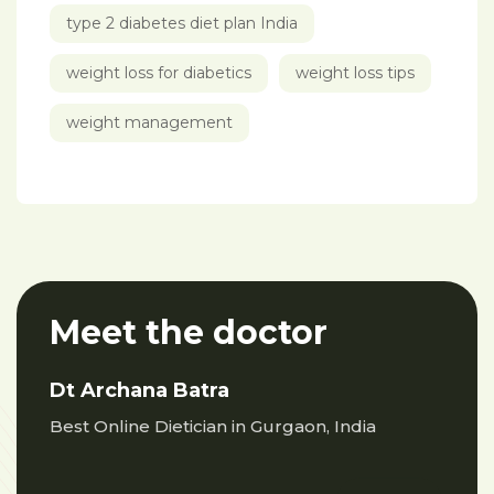
type 2 diabetes diet plan India
weight loss for diabetics
weight loss tips
weight management
Meet the doctor
Dt Archana Batra
Best Online Dietician in Gurgaon, India