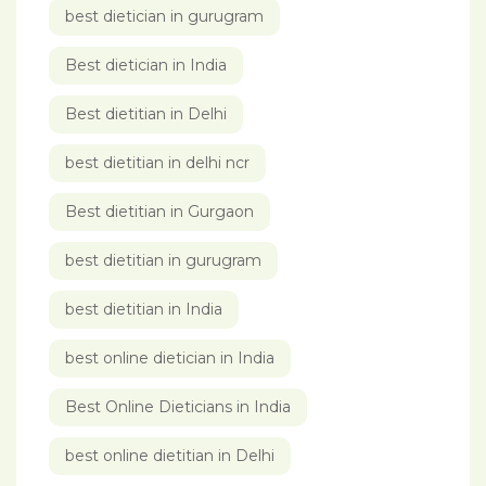
best dietician in gurugram
Best dietician in India
Best dietitian in Delhi
best dietitian in delhi ncr
Best dietitian in Gurgaon
best dietitian in gurugram
best dietitian in India
best online dietician in India
Best Online Dieticians in India
best online dietitian in Delhi