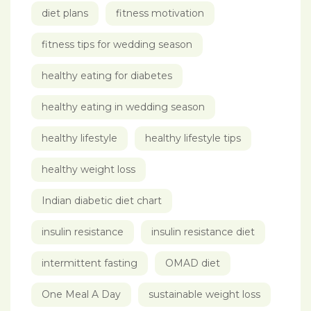
diet plans
fitness motivation
fitness tips for wedding season
healthy eating for diabetes
healthy eating in wedding season
healthy lifestyle
healthy lifestyle tips
healthy weight loss
Indian diabetic diet chart
insulin resistance
insulin resistance diet
intermittent fasting
OMAD diet
One Meal A Day
sustainable weight loss