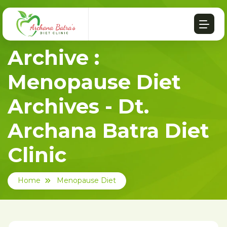
Archive :
Menopause Diet
Archives - Dt.
Archana Batra Diet
Clinic
Home
Menopause Diet