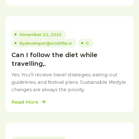
November 22, 2025
By
developer@workfile.io
0
Can I follow the diet while
travelling,.
Yes. You’ll receive travel strategies, eating-out
guidelines, and festival plans. Sustainable lifestyle
changes are always the priority.
Read More