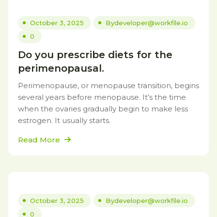
October 3, 2025
By
developer@workfile.io
0
Do you prescribe diets for the
perimenopausal.
Perimenopause, or menopause transition, begins
several years before menopause. It’s the time
when the ovaries gradually begin to make less
estrogen. It usually starts.
Read More
October 3, 2025
By
developer@workfile.io
0