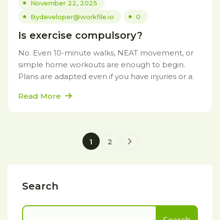
November 22, 2025
By
developer@workfile.io
0
Is exercise compulsory?
No. Even 10-minute walks, NEAT movement, or
simple home workouts are enough to begin.
Plans are adapted even if you have injuries or a.
Read More
1
2
Search