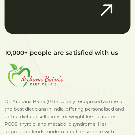
10,000+ people are satisfied with us
Dr. Archana Batra (PT) is widely recognised as one of
the best dieticians in India, offering personalised and
online diet consultations for weight loss, diabetes,
PCOS, thyroid, and metabolic syndrome. Her
approach blends modern nutrition science with