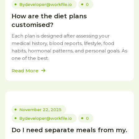
By
developer@workfile.io
0
How are the diet plans
customised?
Each plan is designed after assessing your
medical history, blood reports, lifestyle, food
habits, hormonal patterns, and personal goals. As
one of the best.
Read More
November 22, 2025
By
developer@workfile.io
0
Do I need separate meals from my.