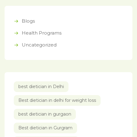
Blogs
Health Programs
Uncategorized
best dietician in Delhi
Best dietician in delhi for weight loss
best dietician in gurgaon
Best dietician in Gurgram