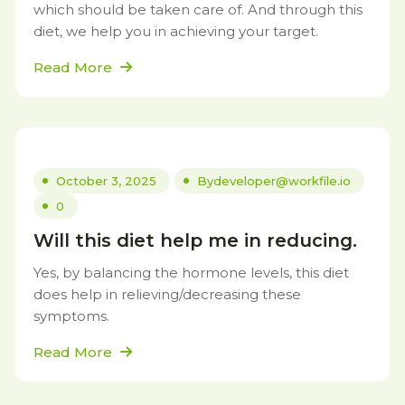
which should be taken care of. And through this
diet, we help you in achieving your target.
Read More
October 3, 2025
By
developer@workfile.io
0
Will this diet help me in reducing.
Yes, by balancing the hormone levels, this diet
does help in relieving/decreasing these
symptoms.
Read More