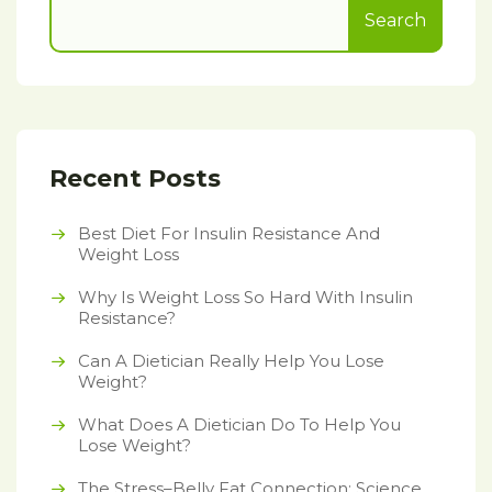
Search
Recent Posts
Best Diet For Insulin Resistance And
Weight Loss
Why Is Weight Loss So Hard With Insulin
Resistance?
Can A Dietician Really Help You Lose
Weight?
What Does A Dietician Do To Help You
Lose Weight?
The Stress–Belly Fat Connection: Science