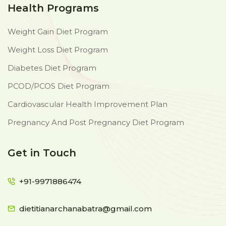
Health Programs
Weight Gain Diet Program
Weight Loss Diet Program
Diabetes Diet Program
PCOD/PCOS Diet Program
Cardiovascular Health Improvement Plan
Pregnancy And Post Pregnancy Diet Program
Get in Touch
+91-9971886474
dietitianarchanabatra@gmail.com