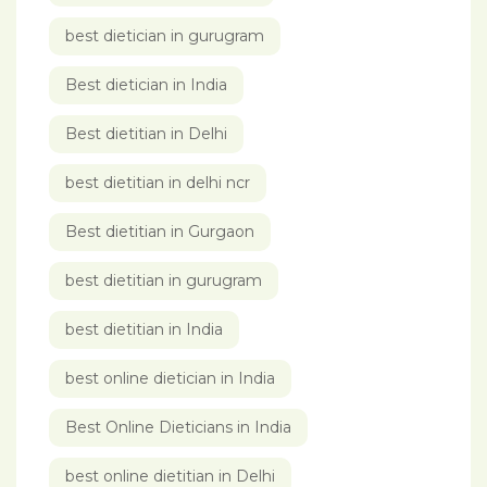
best dietician in gurugram
Best dietician in India
Best dietitian in Delhi
best dietitian in delhi ncr
Best dietitian in Gurgaon
best dietitian in gurugram
best dietitian in India
best online dietician in India
Best Online Dieticians in India
best online dietitian in Delhi