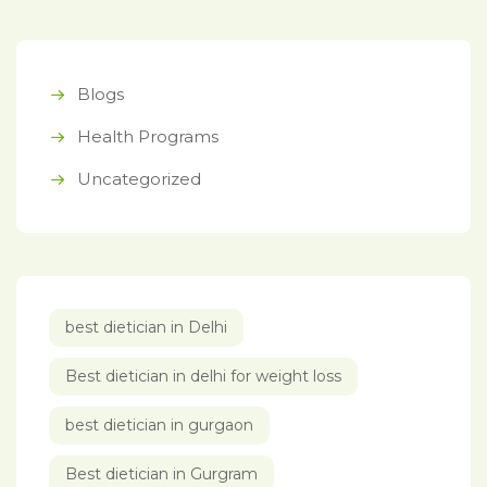
Blogs
Health Programs
Uncategorized
best dietician in Delhi
Best dietician in delhi for weight loss
best dietician in gurgaon
Best dietician in Gurgram