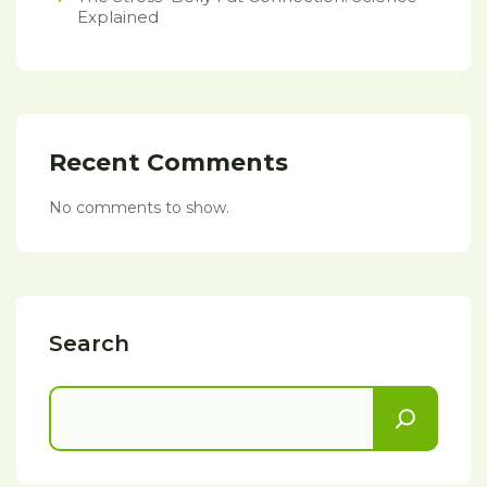
Explained
Recent Comments
No comments to show.
Search