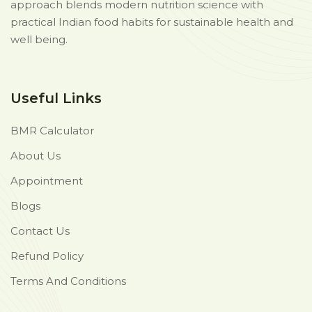
approach blends modern nutrition science with
practical Indian food habits for sustainable health and
well being.
Useful Links
BMR Calculator
About Us
Appointment
Blogs
Contact Us
Refund Policy
Terms And Conditions