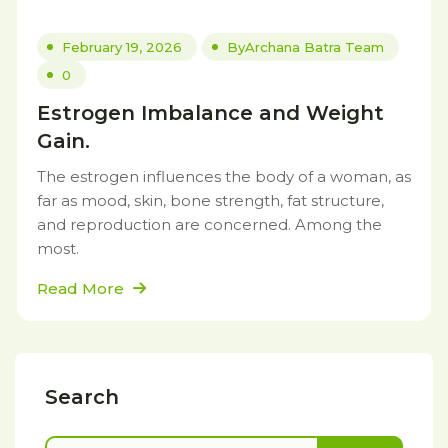
February 19, 2026
By
Archana Batra Team
0
Estrogen Imbalance and Weight
Gain.
The estrogen influences the body of a woman, as
far as mood, skin, bone strength, fat structure,
and reproduction are concerned. Among the
most.
Read More
Search