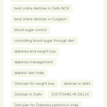
best online dietitian in Delhi NCR
best online dietitian in Gurgaon
blood sugar control
controlling blood sugar through diet
diabetes and weight loss
diabetes management
diabetic diet India
Dietician for weight loss
dietician in delhi
Dietitian in Delhi
DIETITIANS IN DELHI
Diet plan for Diabetes patients in India