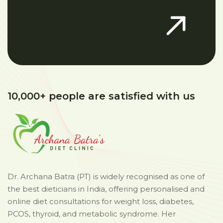
10,000+ people are satisfied with us
Dr. Archana Batra (PT) is widely recognised as one of
the best dieticians in India, offering personalised and
online diet consultations for weight loss, diabetes,
PCOS, thyroid, and metabolic syndrome. Her