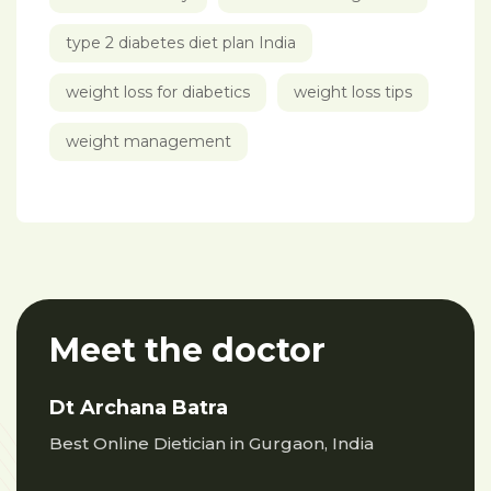
type 2 diabetes diet plan India
weight loss for diabetics
weight loss tips
weight management
Meet the doctor
Dt Archana Batra
Best Online Dietician in Gurgaon, India