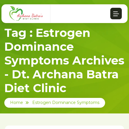
Tag : Estrogen
Dominance
Symptoms Archives
- Dt. Archana Batra
Diet Clinic
Home
Estrogen Dominance Symptoms