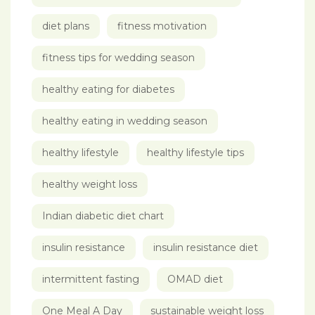
diet plans
fitness motivation
fitness tips for wedding season
healthy eating for diabetes
healthy eating in wedding season
healthy lifestyle
healthy lifestyle tips
healthy weight loss
Indian diabetic diet chart
insulin resistance
insulin resistance diet
intermittent fasting
OMAD diet
One Meal A Day
sustainable weight loss