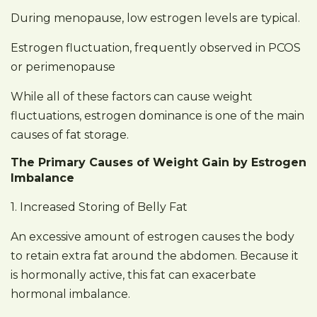
During menopause, low estrogen levels are typical.
Estrogen fluctuation, frequently observed in PCOS
or perimenopause
While all of these factors can cause weight
fluctuations, estrogen dominance is one of the main
causes of fat storage.
The Primary Causes of Weight Gain by Estrogen
Imbalance
1. Increased Storing of Belly Fat
An excessive amount of estrogen causes the body
to retain extra fat around the abdomen. Because it
is hormonally active, this fat can exacerbate
hormonal imbalance.