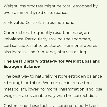
Weight loss progress might be totally stopped by
even a minor thyroid disturbance.
5. Elevated Cortisol, a stress hormone
Chronic stress frequently results in estrogen
imbalance. Particularly around the abdomen,
cortisol causes fat to be stored. Hormonal desires
also increase the frequency of stress eating.
The Best Dietary Strategy for Weight Loss and
Estrogen Balance
The best way to naturally restore estrogen balance
is through nutrition. Women can increase their
metabolism, lower hormonal inflammation, and lose
weight in a sustainable way with the correct diet.
Customizing these tactics according to body type,