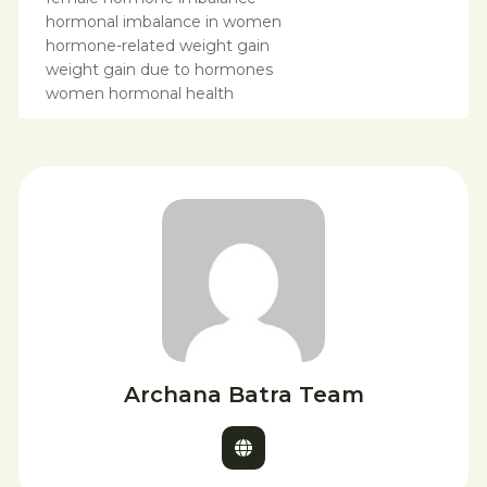
hormonal imbalance in women
hormone-related weight gain
weight gain due to hormones
women hormonal health
Archana Batra Team