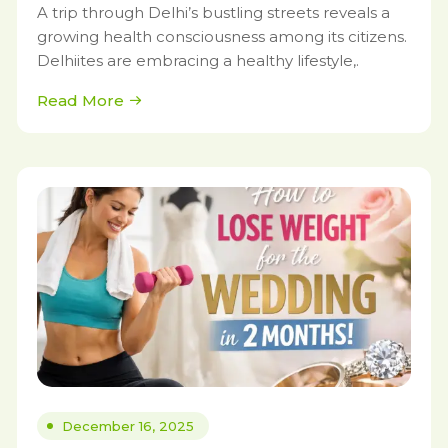
A trip through Delhi’s bustling streets reveals a
growing health consciousness among its citizens.
Delhiites are embracing a healthy lifestyle,.
Read More
December 16, 2025