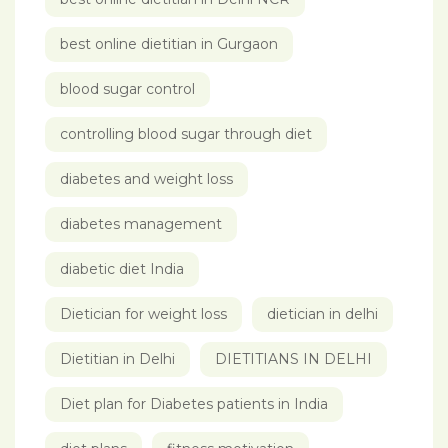
best online dietitian in Gurgaon
blood sugar control
controlling blood sugar through diet
diabetes and weight loss
diabetes management
diabetic diet India
Dietician for weight loss
dietician in delhi
Dietitian in Delhi
DIETITIANS IN DELHI
Diet plan for Diabetes patients in India