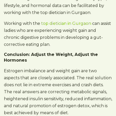
lifestyle, and hormonal data can be facilitated by
working with the top dietician in Gurgaon.
Working with the
top dietician in Gurgaon
can assist
ladies who are experiencing weight gain and
chronic digestive problems in developing a gut-
corrective eating plan.
Conclusion: Adjust the Weight, Adjust the
Hormones
Estrogen imbalance and weight gain are two
aspects that are closely associated. The real solution
does not lie in extreme exercises and crash diets.
The real answers are correcting metabolic signals,
heightened insulin sensitivity, reduced inflammation,
and natural promotion of estrogen detox, which is
best achieved by means of diet.