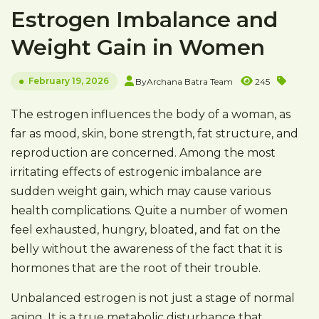
Estrogen Imbalance and
Weight Gain in Women
February 19, 2026
By
Archana Batra Team
245
The estrogen influences the body of a woman, as
far as mood, skin, bone strength, fat structure, and
reproduction are concerned. Among the most
irritating effects of estrogenic imbalance are
sudden weight gain, which may cause various
health complications. Quite a number of women
feel exhausted, hungry, bloated, and fat on the
belly without the awareness of the fact that it is
hormones that are the root of their trouble.
Unbalanced estrogen is not just a stage of normal
aging. It is a true metabolic disturbance that