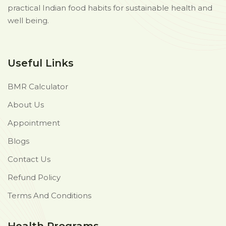
practical Indian food habits for sustainable health and
well being.
Useful Links
BMR Calculator
About Us
Appointment
Blogs
Contact Us
Refund Policy
Terms And Conditions