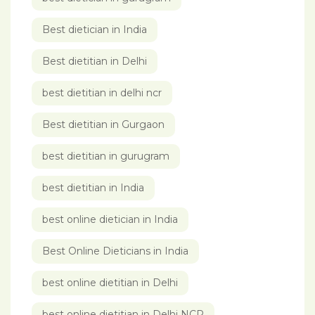
Best dietician in India
Best dietitian in Delhi
best dietitian in delhi ncr
Best dietitian in Gurgaon
best dietitian in gurugram
best dietitian in India
best online dietician in India
Best Online Dieticians in India
best online dietitian in Delhi
best online dietitian in Delhi NCR