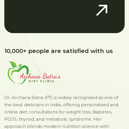
10,000+ people are satisfied with us
Dr. Archana Batra (PT) is widely recognised as one of
the best dieticians in India, offering personalised and
online diet consultations for weight loss, diabetes,
PCOS, thyroid, and metabolic syndrome. Her
approach blends modern nutrition science with