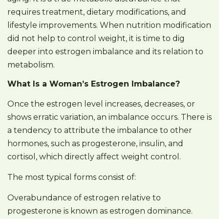
requires treatment, dietary modifications, and
lifestyle improvements. When nutrition modification
did not help to control weight, it is time to dig
deeper into estrogen imbalance and its relation to
metabolism.
What Is a Woman’s Estrogen Imbalance?
Once the estrogen level increases, decreases, or
shows erratic variation, an imbalance occurs. There is
a tendency to attribute the imbalance to other
hormones, such as progesterone, insulin, and
cortisol, which directly affect weight control.
The most typical forms consist of:
Overabundance of estrogen relative to
progesterone is known as estrogen dominance.