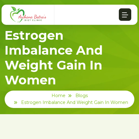
Estrogen
Imbalance And
Weight Gain In
Women
Home
Blogs
Estrogen Imbalance And Weight Gain In Women