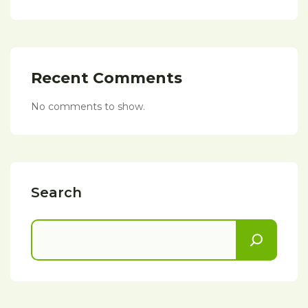
Recent Comments
No comments to show.
Search