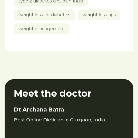
type 2 diabetes diet plan India
weight loss for diabetics
weight loss tips
weight management
Meet the doctor
Dt Archana Batra
Best Online Dietician in Gurgaon, India