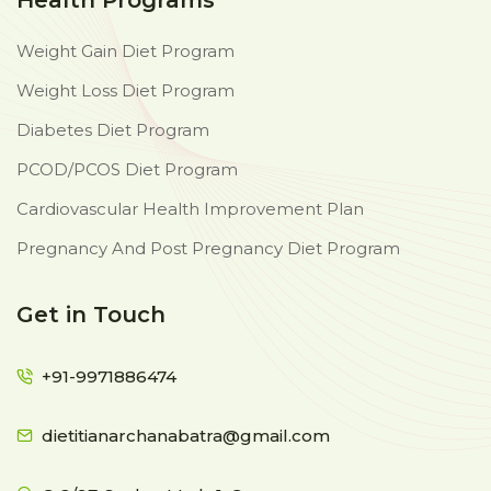
Health Programs
Weight Gain Diet Program
Weight Loss Diet Program
Diabetes Diet Program
PCOD/PCOS Diet Program
Cardiovascular Health Improvement Plan
Pregnancy And Post Pregnancy Diet Program
Get in Touch
+91-9971886474
dietitianarchanabatra@gmail.com