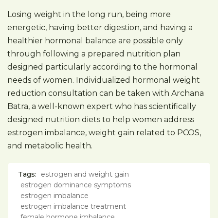
Losing weight in the long run, being more
energetic, having better digestion, and having a
healthier hormonal balance are possible only
through following a prepared nutrition plan
designed particularly according to the hormonal
needs of women. Individualized hormonal weight
reduction consultation can be taken with Archana
Batra, a well-known expert who has scientifically
designed nutrition diets to help women address
estrogen imbalance, weight gain related to PCOS,
and metabolic health.
Tags:
estrogen and weight gain
estrogen dominance symptoms
estrogen imbalance
estrogen imbalance treatment
female hormone imbalance