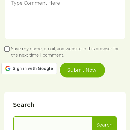
Save my name, email, and website in this browser for
the next time I comment.
Search
Search