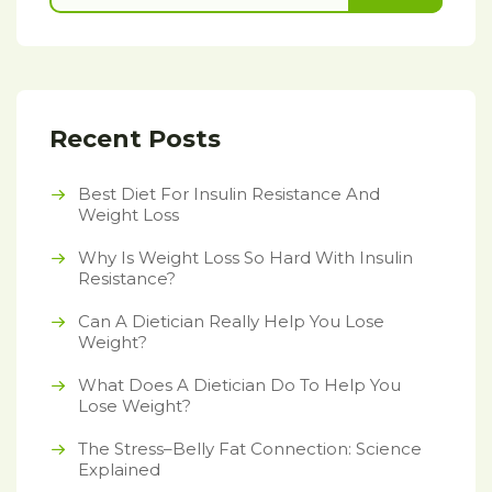
Recent Posts
Best Diet For Insulin Resistance And
Weight Loss
Why Is Weight Loss So Hard With Insulin
Resistance?
Can A Dietician Really Help You Lose
Weight?
What Does A Dietician Do To Help You
Lose Weight?
The Stress–Belly Fat Connection: Science
Explained