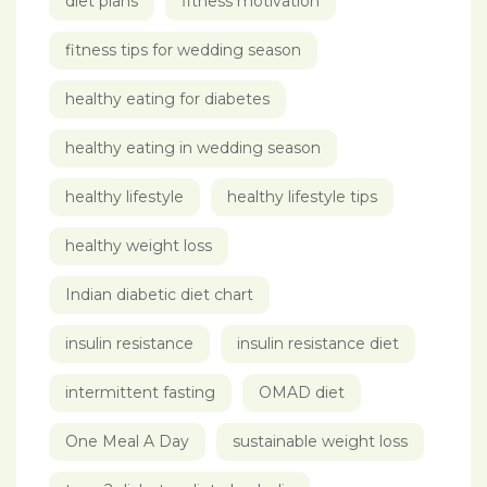
diet plans
fitness motivation
fitness tips for wedding season
healthy eating for diabetes
healthy eating in wedding season
healthy lifestyle
healthy lifestyle tips
healthy weight loss
Indian diabetic diet chart
insulin resistance
insulin resistance diet
intermittent fasting
OMAD diet
One Meal A Day
sustainable weight loss