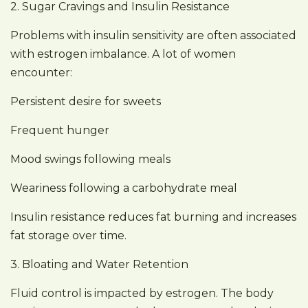
2. Sugar Cravings and Insulin Resistance
Problems with insulin sensitivity are often associated
with estrogen imbalance. A lot of women
encounter:
Persistent desire for sweets
Frequent hunger
Mood swings following meals
Weariness following a carbohydrate meal
Insulin resistance reduces fat burning and increases
fat storage over time.
3. Bloating and Water Retention
Fluid control is impacted by estrogen. The body