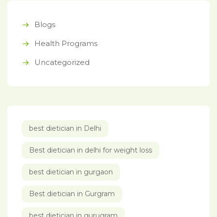
Blogs
Health Programs
Uncategorized
best dietician in Delhi
Best dietician in delhi for weight loss
best dietician in gurgaon
Best dietician in Gurgram
best dietician in gurugram