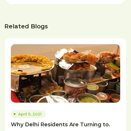
Related Blogs
April 11, 2021
Why Delhi Residents Are Turning to.