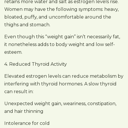
retains more water and salt as estrogen levels rise.
Women may have the following symptoms: heavy,
bloated, puffy, and uncomfortable around the
thighs and stomach.
Even though this “weight gain” isn’t necessarily fat,
it nonetheless adds to body weight and low self-
esteem.
4. Reduced Thyroid Activity
Elevated estrogen levels can reduce metabolism by
interfering with thyroid hormones. A slow thyroid
can result in:
Unexpected weight gain, weariness, constipation,
and hair thinning
Intolerance for cold