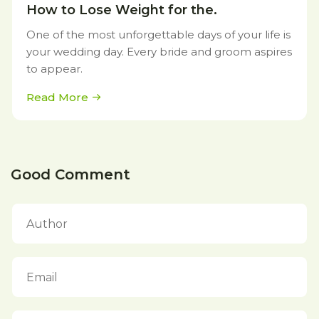
How to Lose Weight for the.
One of the most unforgettable days of your life is
your wedding day. Every bride and groom aspires
to appear.
Read More
Good Comment