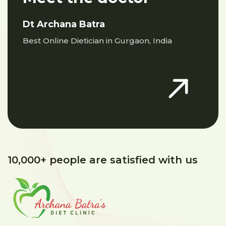
Dt Archana Batra
Best Online Dietician in Gurgaon, India
10,000+ people are satisfied with us