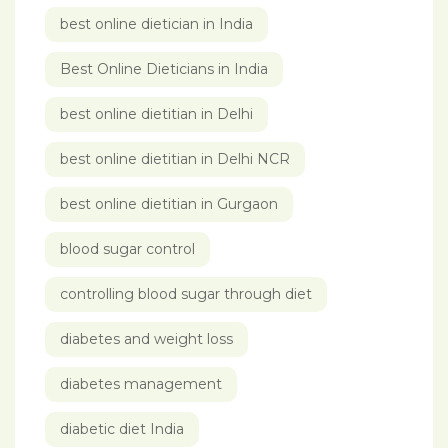
best online dietician in India
Best Online Dieticians in India
best online dietitian in Delhi
best online dietitian in Delhi NCR
best online dietitian in Gurgaon
blood sugar control
controlling blood sugar through diet
diabetes and weight loss
diabetes management
diabetic diet India