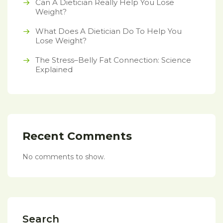
Can A Dietician Really Help You Lose
Weight?
What Does A Dietician Do To Help You
Lose Weight?
The Stress–Belly Fat Connection: Science
Explained
Recent Comments
No comments to show.
Search