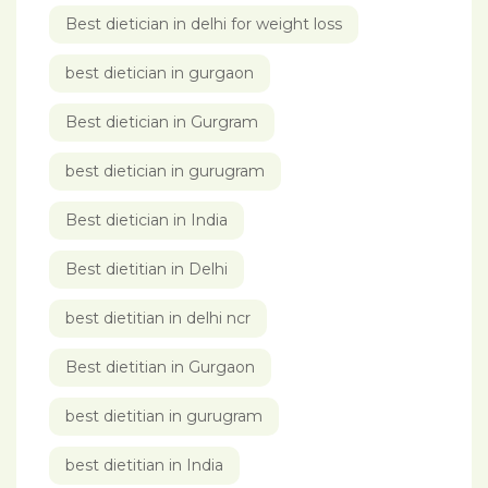
Best dietician in delhi for weight loss
best dietician in gurgaon
Best dietician in Gurgram
best dietician in gurugram
Best dietician in India
Best dietitian in Delhi
best dietitian in delhi ncr
Best dietitian in Gurgaon
best dietitian in gurugram
best dietitian in India