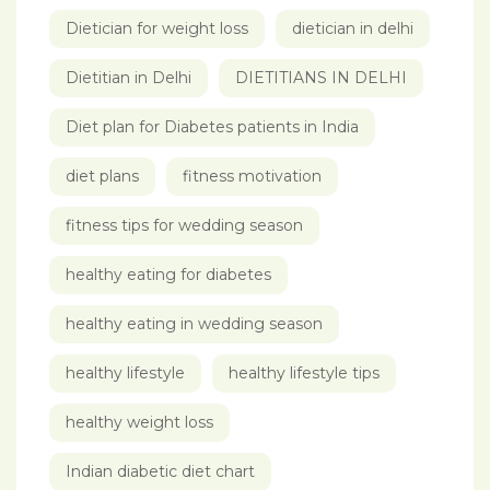
Dietician for weight loss
dietician in delhi
Dietitian in Delhi
DIETITIANS IN DELHI
Diet plan for Diabetes patients in India
diet plans
fitness motivation
fitness tips for wedding season
healthy eating for diabetes
healthy eating in wedding season
healthy lifestyle
healthy lifestyle tips
healthy weight loss
Indian diabetic diet chart