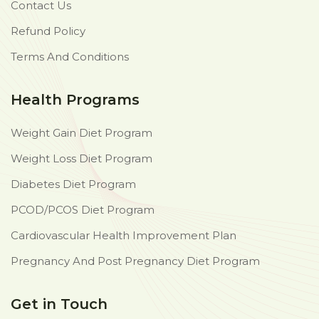
Contact Us
Refund Policy
Terms And Conditions
Health Programs
Weight Gain Diet Program
Weight Loss Diet Program
Diabetes Diet Program
PCOD/PCOS Diet Program
Cardiovascular Health Improvement Plan
Pregnancy And Post Pregnancy Diet Program
Get in Touch