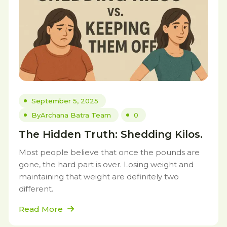
September 5, 2025
By
Archana Batra Team
0
The Hidden Truth: Shedding Kilos.
Most people believe that once the pounds are
gone, the hard part is over. Losing weight and
maintaining that weight are definitely two
different.
Read More