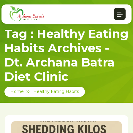
Tag : Healthy Eating
Habits Archives -
Dt. Archana Batra
Diet Clinic
Home
Healthy Eating Habits