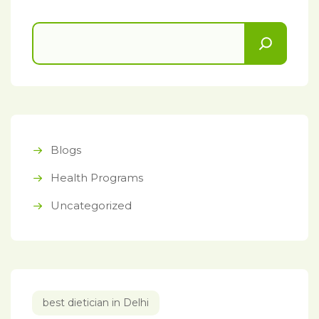
Blogs
Health Programs
Uncategorized
best dietician in Delhi