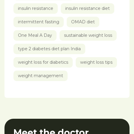
insulin resistance
insulin resistance diet
intermittent fasting
OMAD diet
One Meal A Day
sustainable weight loss
type 2 diabetes diet plan India
weight loss for diabetics
weight loss tips
weight management
Meet the doctor