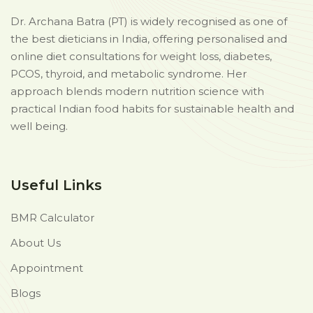
Dr. Archana Batra (PT) is widely recognised as one of
the best dieticians in India, offering personalised and
online diet consultations for weight loss, diabetes,
PCOS, thyroid, and metabolic syndrome. Her
approach blends modern nutrition science with
practical Indian food habits for sustainable health and
well being.
Useful Links
BMR Calculator
About Us
Appointment
Blogs