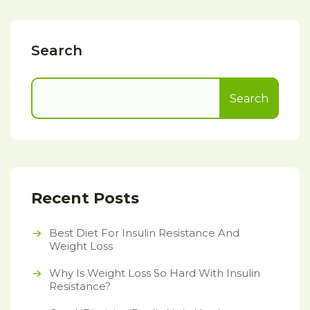
Search
Search
Recent Posts
Best Diet For Insulin Resistance And
Weight Loss
Why Is Weight Loss So Hard With Insulin
Resistance?