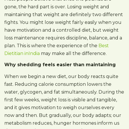
gone, the hard part is over. Losing weight and
maintaining that weight are definitely two different
fights. You might lose weight fairly easily when you
have motivation and a controlled diet, but weight
loss maintenance requires discipline, balance, and a
plan. This is where the experience of the
Best
Dietitian inIndia
may make all the difference.
Why shedding feels easier than maintaining
When we begin a new diet, our body reacts quite
fast. Reducing calorie consumption lowers the
water, glycogen, and fat simultaneously. During the
first few weeks, weight loss is visible and tangible,
and it gives motivation to weigh ourselves every
now and then. But gradually, our body adapts; our
metabolism reduces, hunger hormones inform us