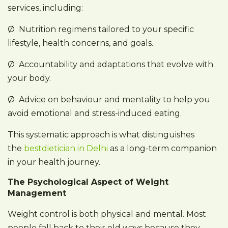
services, including:
Ø Nutrition regimens tailored to your specific
lifestyle, health concerns, and goals.
Ø Accountability and adaptations that evolve with
your body.
Ø Advice on behaviour and mentality to help you
avoid emotional and stress-induced eating.
This systematic approach is what distinguishes
the
bestdietician in Delhi
as a long-term companion
in your health journey.
The Psychological Aspect of Weight
Management
Weight control is both physical and mental. Most
people fall back to their old ways because they