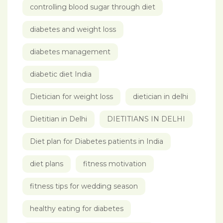
controlling blood sugar through diet
diabetes and weight loss
diabetes management
diabetic diet India
Dietician for weight loss
dietician in delhi
Dietitian in Delhi
DIETITIANS IN DELHI
Diet plan for Diabetes patients in India
diet plans
fitness motivation
fitness tips for wedding season
healthy eating for diabetes