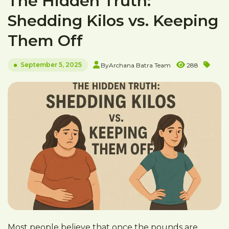
The Hidden Truth:
Shedding Kilos vs. Keeping
Them Off
September 5, 2025
By
Archana Batra Team
288
Most people believe that once the pounds are