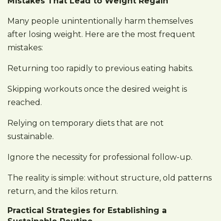
Mistakes That Lead to Weight Regain
Many people unintentionally harm themselves
after losing weight. Here are the most frequent
mistakes:
Returning too rapidly to previous eating habits.
Skipping workouts once the desired weight is
reached.
Relying on temporary diets that are not
sustainable.
Ignore the necessity for professional follow-up.
The reality is simple: without structure, old patterns
return, and the kilos return.
Practical Strategies for Establishing a