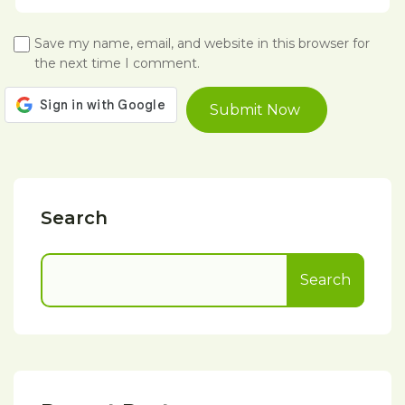
Save my name, email, and website in this browser for
the next time I comment.
Search
Search