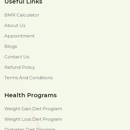
Useful Links
BMR Calculator
About Us
Appointment
Blogs
Contact Us
Refund Policy
Terms And Conditions
Health Programs
Weight Gain Diet Program
Weight Loss Diet Program
Diabetes Diet Program