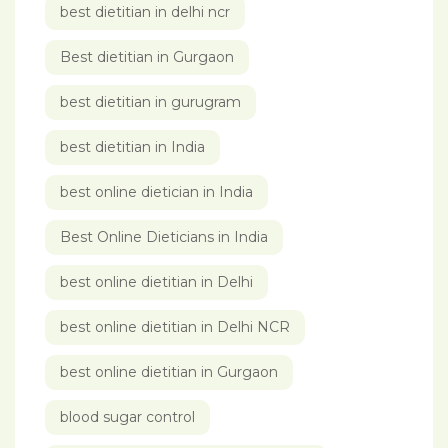
best dietitian in delhi ncr
Best dietitian in Gurgaon
best dietitian in gurugram
best dietitian in India
best online dietician in India
Best Online Dieticians in India
best online dietitian in Delhi
best online dietitian in Delhi NCR
best online dietitian in Gurgaon
blood sugar control