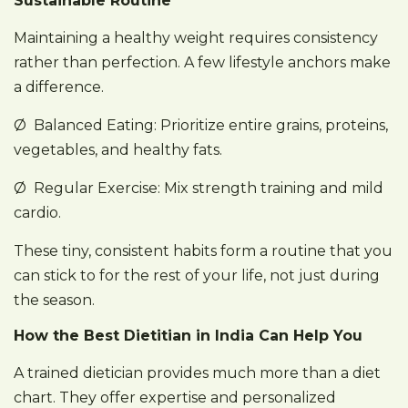
Sustainable Routine
Maintaining a healthy weight requires consistency
rather than perfection. A few lifestyle anchors make
a difference.
Ø Balanced Eating: Prioritize entire grains, proteins,
vegetables, and healthy fats.
Ø Regular Exercise: Mix strength training and mild
cardio.
These tiny, consistent habits form a routine that you
can stick to for the rest of your life, not just during
the season.
How the Best Dietitian in India Can Help You
A trained dietician provides much more than a diet
chart. They offer expertise and personalized