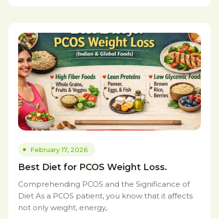
February 17, 2026
Best Diet for PCOS Weight Loss.
Comprehending PCOS and the Significance of
Diet As a PCOS patient, you know that it affects
not only weight, energy,.