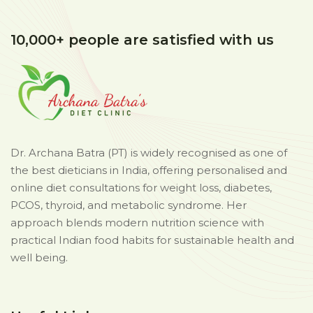
10,000+ people are satisfied with us
Dr. Archana Batra (PT) is widely recognised as one of
the best dieticians in India, offering personalised and
online diet consultations for weight loss, diabetes,
PCOS, thyroid, and metabolic syndrome. Her
approach blends modern nutrition science with
practical Indian food habits for sustainable health and
well being.