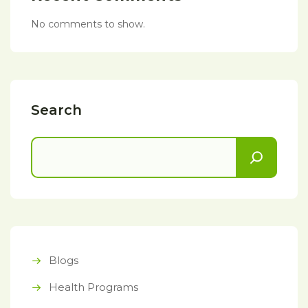
No comments to show.
Search
Blogs
Health Programs