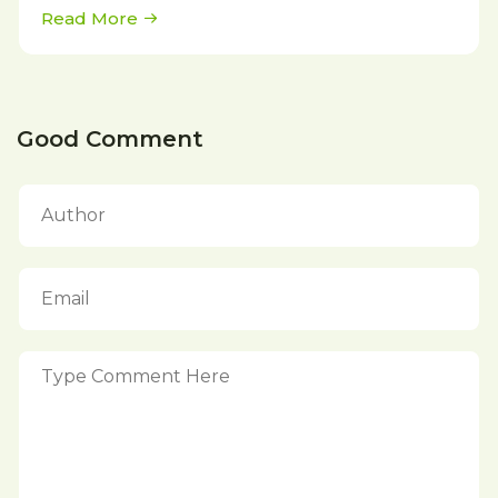
Read More
Good Comment