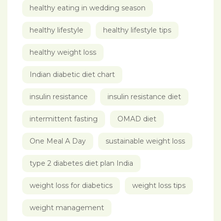
healthy eating in wedding season
healthy lifestyle
healthy lifestyle tips
healthy weight loss
Indian diabetic diet chart
insulin resistance
insulin resistance diet
intermittent fasting
OMAD diet
One Meal A Day
sustainable weight loss
type 2 diabetes diet plan India
weight loss for diabetics
weight loss tips
weight management