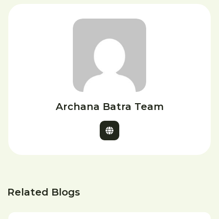
Archana Batra Team
Related Blogs