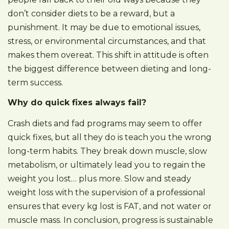
don’t consider diets to be a reward, but a
punishment. It may be due to emotional issues,
stress, or environmental circumstances, and that
makes them overeat. This shift in attitude is often
the biggest difference between dieting and long-
term success.
Why do quick fixes always fail?
Crash diets and fad programs may seem to offer
quick fixes, but all they do is teach you the wrong
long-term habits. They break down muscle, slow
metabolism, or ultimately lead you to regain the
weight you lost… plus more. Slow and steady
weight loss with the supervision of a professional
ensures that every kg lost is FAT, and not water or
muscle mass. In conclusion, progress is sustainable