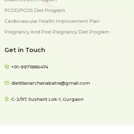
PCOD/PCOS Diet Program
Cardiovascular Health Improvement Plan
Pregnancy And Post Pregnancy Diet Program
Get in Touch
+91-9971886474
dietitianarchanabatra@gmail.com
C-2/97, Sushant Lok-1, Gurgaon