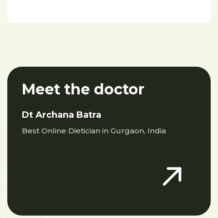
Meet the doctor
Dt Archana Batra
Best Online Dietician in Gurgaon, India