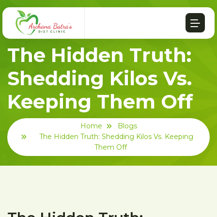
The Hidden Truth:
Shedding Kilos Vs.
Keeping Them Off
Home
Blogs
The Hidden Truth: Shedding Kilos Vs. Keeping
Them Off