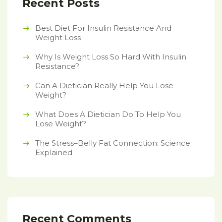
Recent Posts
Best Diet For Insulin Resistance And
Weight Loss
Why Is Weight Loss So Hard With Insulin
Resistance?
Can A Dietician Really Help You Lose
Weight?
What Does A Dietician Do To Help You
Lose Weight?
The Stress–Belly Fat Connection: Science
Explained
Recent Comments