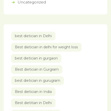
Uncategorized
best dietician in Delhi
Best dietician in delhi for weight loss
best dietician in gurgaon
Best dietician in Gurgram
best dietician in gurugram
Best dietician in India
Best dietitian in Delhi