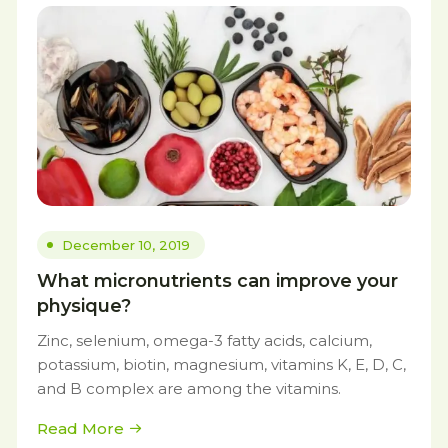
December 10, 2019
What micronutrients can improve your
physique?
Zinc, selenium, omega-3 fatty acids, calcium,
potassium, biotin, magnesium, vitamins K, E, D, C,
and B complex are among the vitamins.
Read More