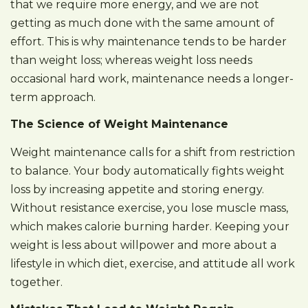
that we require more energy, and we are not
getting as much done with the same amount of
effort. This is why maintenance tends to be harder
than weight loss; whereas weight loss needs
occasional hard work, maintenance needs a longer-
term approach.
The Science of Weight Maintenance
Weight maintenance calls for a shift from restriction
to balance. Your body automatically fights weight
loss by increasing appetite and storing energy.
Without resistance exercise, you lose muscle mass,
which makes calorie burning harder. Keeping your
weight is less about willpower and more about a
lifestyle in which diet, exercise, and attitude all work
together.