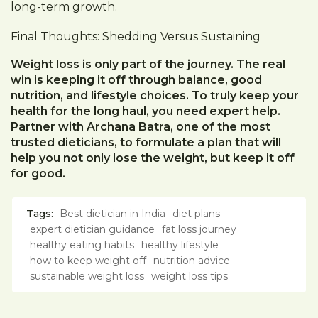
long-term growth.
Final Thoughts: Shedding Versus Sustaining
Weight loss is only part of the journey. The real
win is keeping it off through balance, good
nutrition, and lifestyle choices. To truly keep your
health for the long haul, you need expert help.
Partner with Archana Batra, one of the most
trusted dieticians, to formulate a plan that will
help you not only lose the weight, but keep it off
for good.
Tags:
Best dietician in India
diet plans
expert dietician guidance
fat loss journey
healthy eating habits
healthy lifestyle
how to keep weight off
nutrition advice
sustainable weight loss
weight loss tips