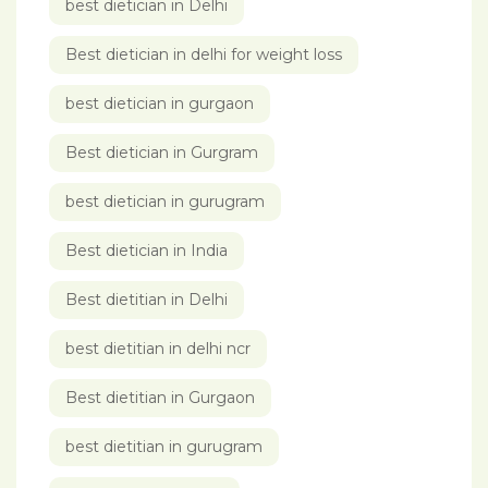
best dietician in Delhi
Best dietician in delhi for weight loss
best dietician in gurgaon
Best dietician in Gurgram
best dietician in gurugram
Best dietician in India
Best dietitian in Delhi
best dietitian in delhi ncr
Best dietitian in Gurgaon
best dietitian in gurugram