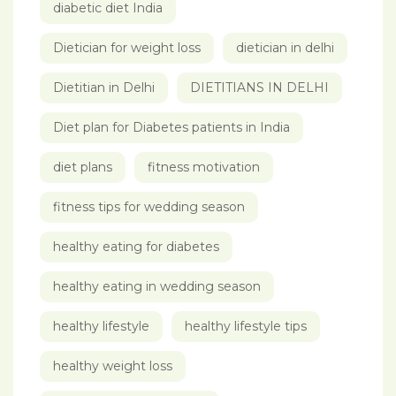
diabetic diet India
Dietician for weight loss
dietician in delhi
Dietitian in Delhi
DIETITIANS IN DELHI
Diet plan for Diabetes patients in India
diet plans
fitness motivation
fitness tips for wedding season
healthy eating for diabetes
healthy eating in wedding season
healthy lifestyle
healthy lifestyle tips
healthy weight loss