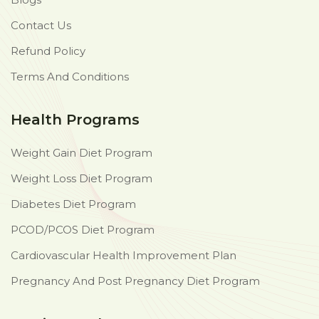
Contact Us
Refund Policy
Terms And Conditions
Health Programs
Weight Gain Diet Program
Weight Loss Diet Program
Diabetes Diet Program
PCOD/PCOS Diet Program
Cardiovascular Health Improvement Plan
Pregnancy And Post Pregnancy Diet Program