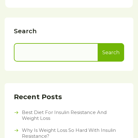
Search
Search
Recent Posts
Best Diet For Insulin Resistance And
Weight Loss
Why Is Weight Loss So Hard With Insulin
Resistance?