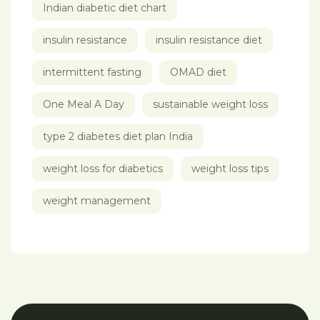
Indian diabetic diet chart
insulin resistance
insulin resistance diet
intermittent fasting
OMAD diet
One Meal A Day
sustainable weight loss
type 2 diabetes diet plan India
weight loss for diabetics
weight loss tips
weight management