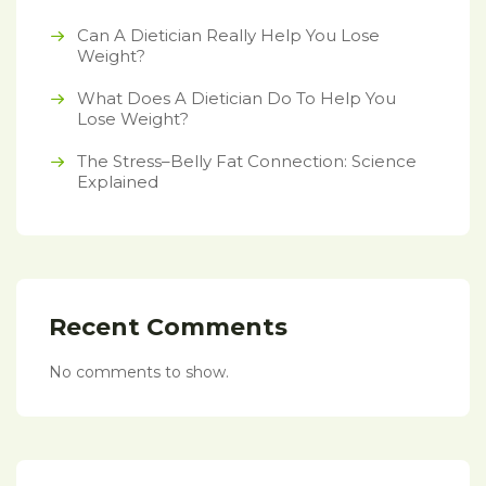
Can A Dietician Really Help You Lose
Weight?
What Does A Dietician Do To Help You
Lose Weight?
The Stress–Belly Fat Connection: Science
Explained
Recent Comments
No comments to show.