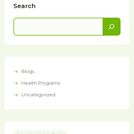
Search
Blogs
Health Programs
Uncategorized