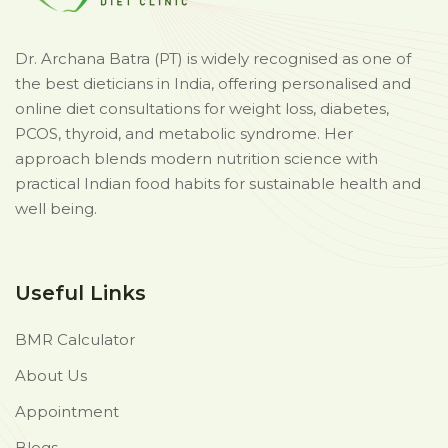
Dr. Archana Batra (PT) is widely recognised as one of
the best dieticians in India, offering personalised and
online diet consultations for weight loss, diabetes,
PCOS, thyroid, and metabolic syndrome. Her
approach blends modern nutrition science with
practical Indian food habits for sustainable health and
well being.
Useful Links
BMR Calculator
About Us
Appointment
Blogs