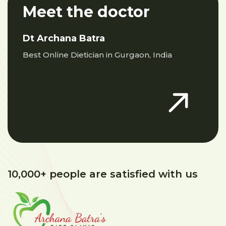
Meet the doctor
Dt Archana Batra
Best Online Dietician in Gurgaon, India
10,000+ people are satisfied with us