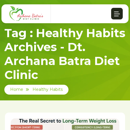
Tag : Healthy Habits
Archives - Dt.
Archana Batra Diet
Clinic
Home
Healthy Habits