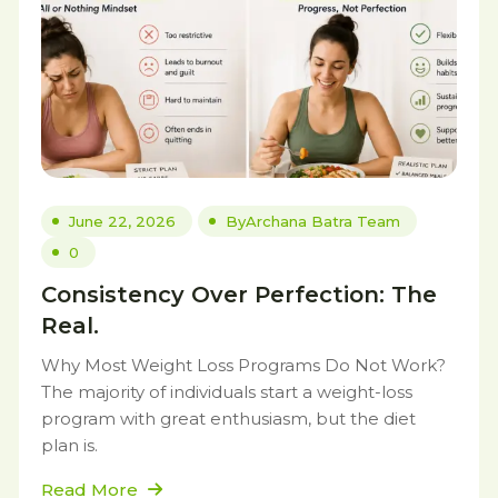
June 22, 2026
By
Archana Batra Team
0
Consistency Over Perfection: The
Real.
Why Most Weight Loss Programs Do Not Work?
The majority of individuals start a weight-loss
program with great enthusiasm, but the diet
plan is.
Read More