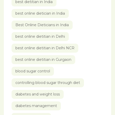
best dietitian in India
best online dietician in India
Best Online Dieticians in India
best online dietitian in Delhi
best online dietitian in Delhi NCR
best online dietitian in Gurgaon
blood sugar control
controlling blood sugar through diet
diabetes and weight loss
diabetes management