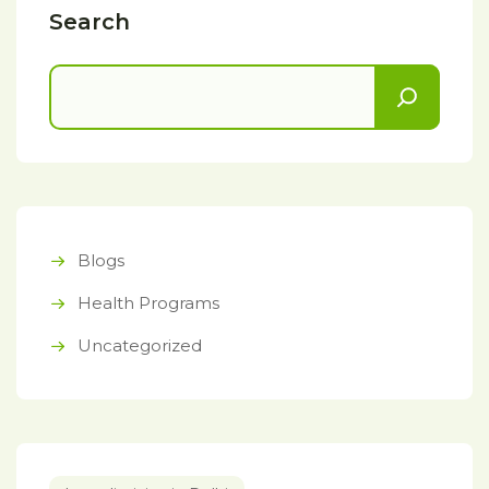
Search
Blogs
Health Programs
Uncategorized