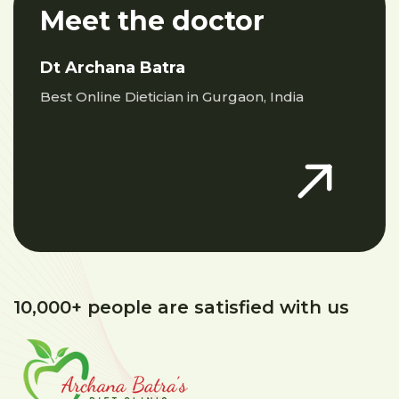
Meet the doctor
Dt Archana Batra
Best Online Dietician in Gurgaon, India
10,000+ people are satisfied with us