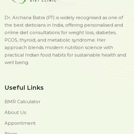
Dr. Archana Batra (PT) is widely recognised as one of
the best dieticians in India, offering personalised and
online diet consultations for weight loss, diabetes,
PCOS, thyroid, and metabolic syndrome. Her
approach blends modern nutrition science with
practical Indian food habits for sustainable health and
well being.
Useful Links
BMR Calculator
About Us
Appointment
Blogs