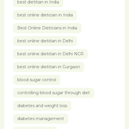
best dietitian in India
best online dietician in India
Best Online Dieticians in India
best online dietitian in Delhi
best online dietitian in Delhi NCR
best online dietitian in Gurgaon
blood sugar control
controlling blood sugar through diet
diabetes and weight loss
diabetes management