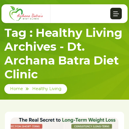
Tag : Healthy Living
Archives - Dt.
Archana Batra Diet
Clinic
Home
Healthy Living