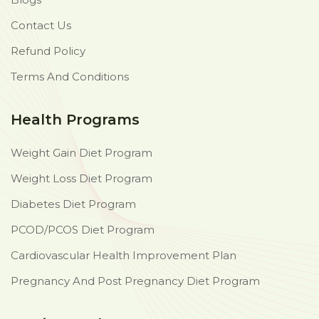
Contact Us
Refund Policy
Terms And Conditions
Health Programs
Weight Gain Diet Program
Weight Loss Diet Program
Diabetes Diet Program
PCOD/PCOS Diet Program
Cardiovascular Health Improvement Plan
Pregnancy And Post Pregnancy Diet Program