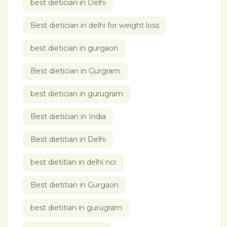
best dietician in Delhi
Best dietician in delhi for weight loss
best dietician in gurgaon
Best dietician in Gurgram
best dietician in gurugram
Best dietician in India
Best dietitian in Delhi
best dietitian in delhi ncr
Best dietitian in Gurgaon
best dietitian in gurugram