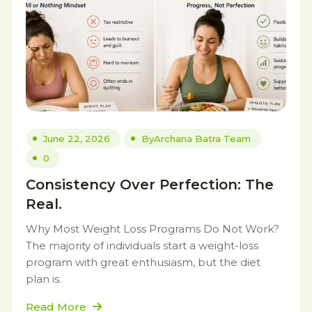
June 22, 2026
By
Archana Batra Team
0
Consistency Over Perfection: The
Real.
Why Most Weight Loss Programs Do Not Work?
The majority of individuals start a weight-loss
program with great enthusiasm, but the diet
plan is.
Read More