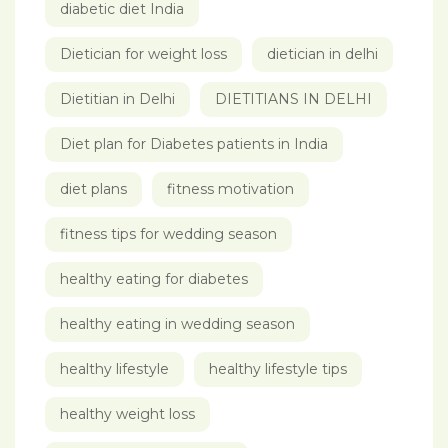
diabetic diet India
Dietician for weight loss
dietician in delhi
Dietitian in Delhi
DIETITIANS IN DELHI
Diet plan for Diabetes patients in India
diet plans
fitness motivation
fitness tips for wedding season
healthy eating for diabetes
healthy eating in wedding season
healthy lifestyle
healthy lifestyle tips
healthy weight loss