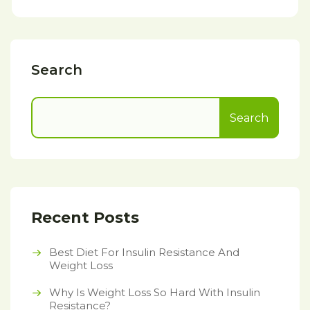
Search
Search
Recent Posts
Best Diet For Insulin Resistance And
Weight Loss
Why Is Weight Loss So Hard With Insulin
Resistance?