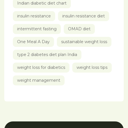
Indian diabetic diet chart
insulin resistance
insulin resistance diet
intermittent fasting
OMAD diet
One Meal A Day
sustainable weight loss
type 2 diabetes diet plan India
weight loss for diabetics
weight loss tips
weight management