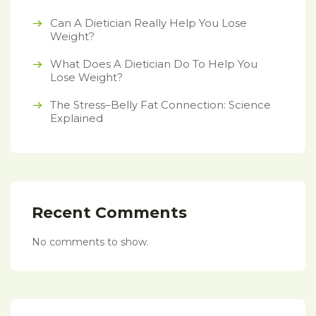
Can A Dietician Really Help You Lose
Weight?
What Does A Dietician Do To Help You
Lose Weight?
The Stress–Belly Fat Connection: Science
Explained
Recent Comments
No comments to show.