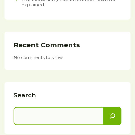
Explained
Recent Comments
No comments to show.
Search