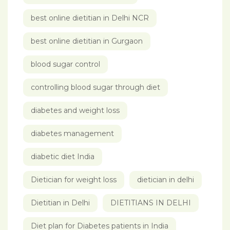
best online dietitian in Delhi NCR
best online dietitian in Gurgaon
blood sugar control
controlling blood sugar through diet
diabetes and weight loss
diabetes management
diabetic diet India
Dietician for weight loss
dietician in delhi
Dietitian in Delhi
DIETITIANS IN DELHI
Diet plan for Diabetes patients in India