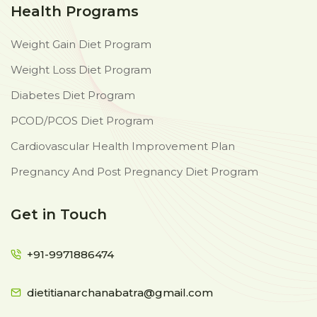
Health Programs
Weight Gain Diet Program
Weight Loss Diet Program
Diabetes Diet Program
PCOD/PCOS Diet Program
Cardiovascular Health Improvement Plan
Pregnancy And Post Pregnancy Diet Program
Get in Touch
+91-9971886474
dietitianarchanabatra@gmail.com