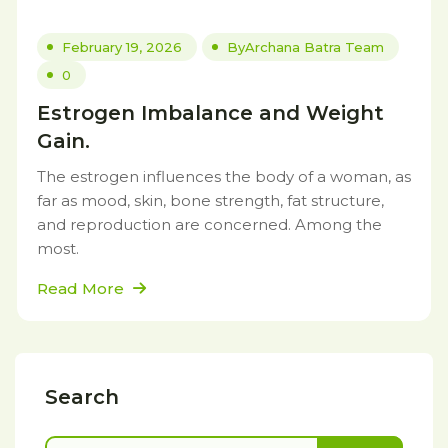
February 19, 2026
By
Archana Batra Team
0
Estrogen Imbalance and Weight
Gain.
The estrogen influences the body of a woman, as
far as mood, skin, bone strength, fat structure,
and reproduction are concerned. Among the
most.
Read More
Search