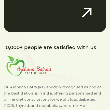
10,000+ people are satisfied with us
Dr. Archana Batra (PT) is widely recognised as one of
the best dieticians in India, offering personalised and
online diet consultations for weight loss, diabetes,
PCOS, thyroid, and metabolic syndrome. Her