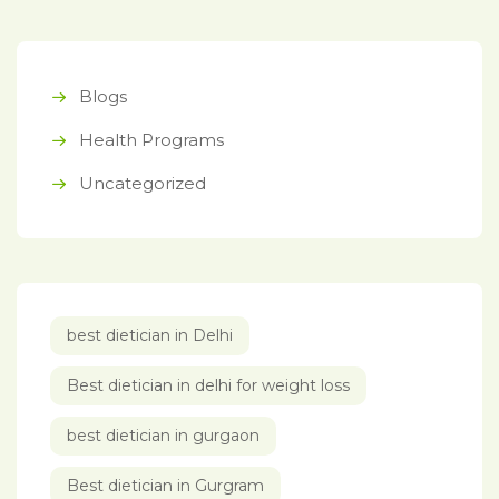
Blogs
Health Programs
Uncategorized
best dietician in Delhi
Best dietician in delhi for weight loss
best dietician in gurgaon
Best dietician in Gurgram