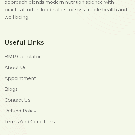
approach blends modern nutrition science with
practical Indian food habits for sustainable health and
well being.
Useful Links
BMR Calculator
About Us
Appointment
Blogs
Contact Us
Refund Policy
Terms And Conditions