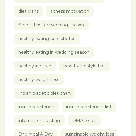
diet plans
fitness motivation
fitness tips for wedding season
healthy eating for diabetes
healthy eating in wedding season
healthy lifestyle
healthy lifestyle tips
healthy weight loss
Indian diabetic diet chart
insulin resistance
insulin resistance diet
intermittent fasting
OMAD diet
One Meal A Day
sustainable weight loss