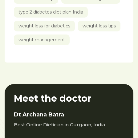
type 2 diabetes diet plan India
weight loss for diabetics
weight loss tips
weight management
Meet the doctor
Dt Archana Batra
Best Online Dietician in Gurgaon, India