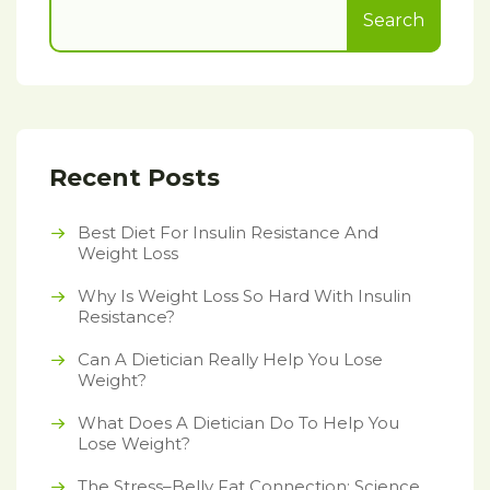
Search
Recent Posts
Best Diet For Insulin Resistance And
Weight Loss
Why Is Weight Loss So Hard With Insulin
Resistance?
Can A Dietician Really Help You Lose
Weight?
What Does A Dietician Do To Help You
Lose Weight?
The Stress–Belly Fat Connection: Science