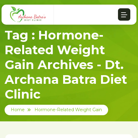
Tag : Hormone-
Related Weight
Gain Archives - Dt.
Archana Batra Diet
Clinic
Home
Hormone-Related Weight Gain