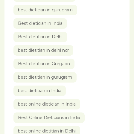
best dietician in gurugram
Best dietician in India
Best dietitian in Delhi
best dietitian in delhi ncr
Best dietitian in Gurgaon
best dietitian in gurugram
best dietitian in India
best online dietician in India
Best Online Dieticians in India
best online dietitian in Delhi