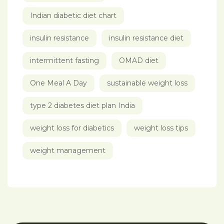
Indian diabetic diet chart
insulin resistance
insulin resistance diet
intermittent fasting
OMAD diet
One Meal A Day
sustainable weight loss
type 2 diabetes diet plan India
weight loss for diabetics
weight loss tips
weight management