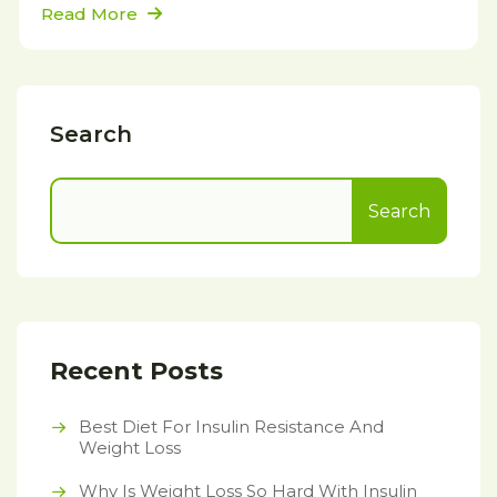
Read More
Search
Search
Recent Posts
Best Diet For Insulin Resistance And
Weight Loss
Why Is Weight Loss So Hard With Insulin