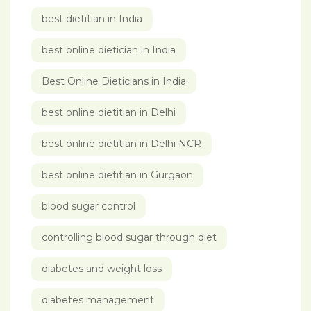
best dietitian in India
best online dietician in India
Best Online Dieticians in India
best online dietitian in Delhi
best online dietitian in Delhi NCR
best online dietitian in Gurgaon
blood sugar control
controlling blood sugar through diet
diabetes and weight loss
diabetes management