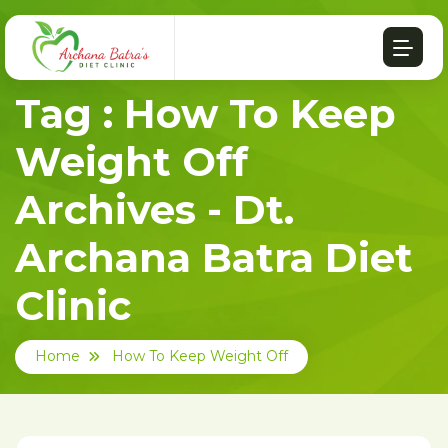
Tag : How To Keep
Weight Off
Archives - Dt.
Archana Batra Diet
Clinic
Home
How To Keep Weight Off