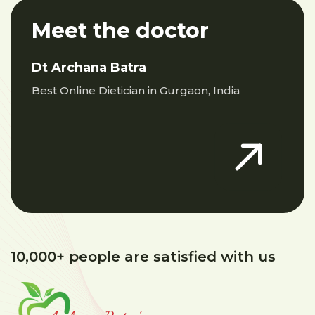
Meet the doctor
Dt Archana Batra
Best Online Dietician in Gurgaon, India
10,000+ people are satisfied with us