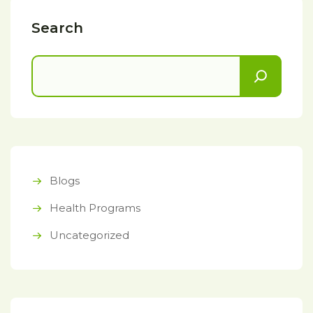
Search
Blogs
Health Programs
Uncategorized