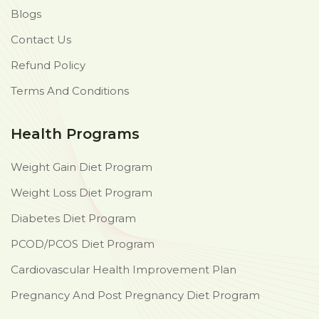
Blogs
Contact Us
Refund Policy
Terms And Conditions
Health Programs
Weight Gain Diet Program
Weight Loss Diet Program
Diabetes Diet Program
PCOD/PCOS Diet Program
Cardiovascular Health Improvement Plan
Pregnancy And Post Pregnancy Diet Program