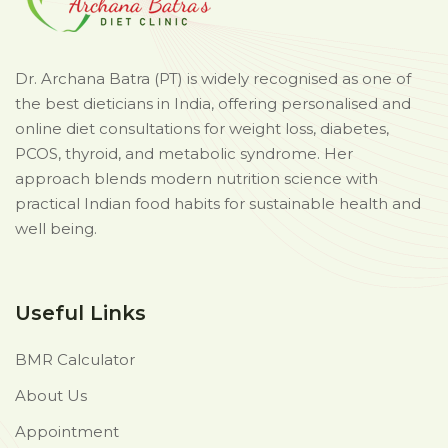
Dr. Archana Batra (PT) is widely recognised as one of
the best dieticians in India, offering personalised and
online diet consultations for weight loss, diabetes,
PCOS, thyroid, and metabolic syndrome. Her
approach blends modern nutrition science with
practical Indian food habits for sustainable health and
well being.
Useful Links
BMR Calculator
About Us
Appointment