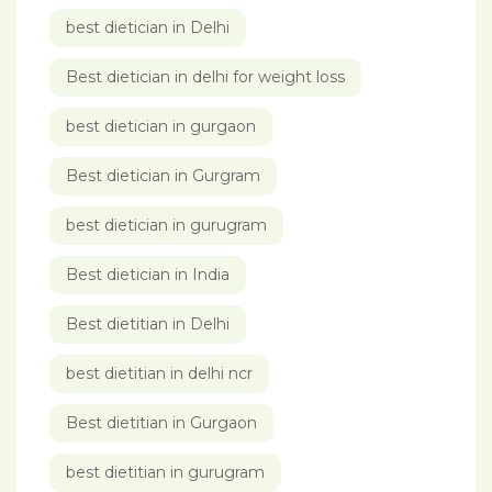
best dietician in Delhi
Best dietician in delhi for weight loss
best dietician in gurgaon
Best dietician in Gurgram
best dietician in gurugram
Best dietician in India
Best dietitian in Delhi
best dietitian in delhi ncr
Best dietitian in Gurgaon
best dietitian in gurugram