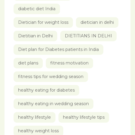
diabetic diet India
Dietician for weight loss
dietician in delhi
Dietitian in Delhi
DIETITIANS IN DELHI
Diet plan for Diabetes patients in India
diet plans
fitness motivation
fitness tips for wedding season
healthy eating for diabetes
healthy eating in wedding season
healthy lifestyle
healthy lifestyle tips
healthy weight loss