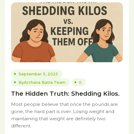
September 5, 2025
By
Archana Batra Team
0
The Hidden Truth: Shedding Kilos.
Most people believe that once the pounds are
gone, the hard part is over. Losing weight and
maintaining that weight are definitely two
different.