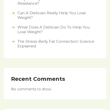
Resistance?
Can A Dietician Really Help You Lose
Weight?
What Does A Dietician Do To Help You
Lose Weight?
The Stress–Belly Fat Connection: Science
Explained
Recent Comments
No comments to show.