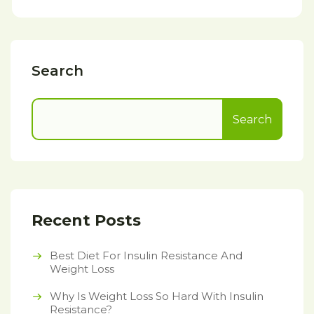
Search
Search
Recent Posts
Best Diet For Insulin Resistance And
Weight Loss
Why Is Weight Loss So Hard With Insulin
Resistance?