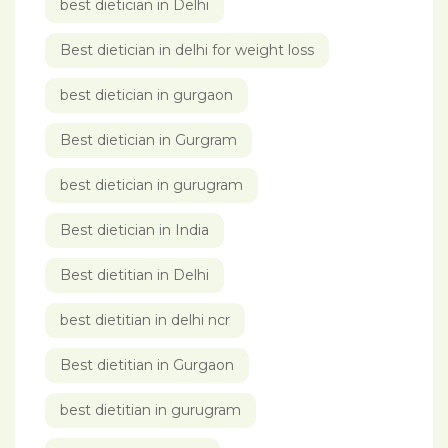
best dietician in Delhi
Best dietician in delhi for weight loss
best dietician in gurgaon
Best dietician in Gurgram
best dietician in gurugram
Best dietician in India
Best dietitian in Delhi
best dietitian in delhi ncr
Best dietitian in Gurgaon
best dietitian in gurugram