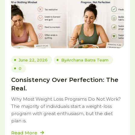
June 22, 2026
By
Archana Batra Team
0
Consistency Over Perfection: The
Real.
Why Most Weight Loss Programs Do Not Work?
The majority of individuals start a weight-loss
program with great enthusiasm, but the diet
plan is.
Read More