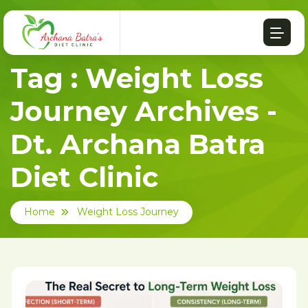
Tag : Weight Loss
Journey Archives -
Dt. Archana Batra
Diet Clinic
Home
Weight Loss Journey