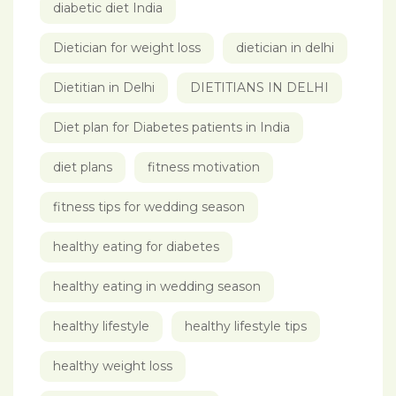
diabetic diet India
Dietician for weight loss
dietician in delhi
Dietitian in Delhi
DIETITIANS IN DELHI
Diet plan for Diabetes patients in India
diet plans
fitness motivation
fitness tips for wedding season
healthy eating for diabetes
healthy eating in wedding season
healthy lifestyle
healthy lifestyle tips
healthy weight loss