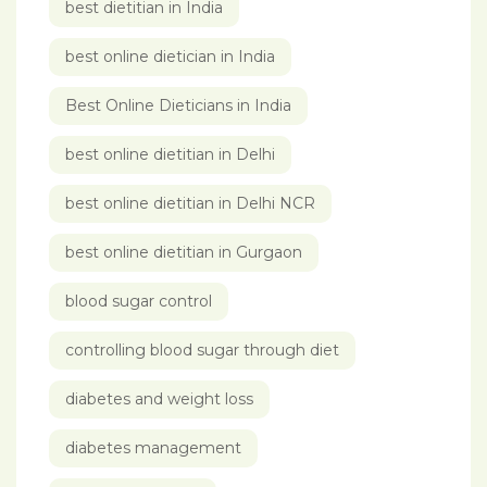
best dietitian in India
best online dietician in India
Best Online Dieticians in India
best online dietitian in Delhi
best online dietitian in Delhi NCR
best online dietitian in Gurgaon
blood sugar control
controlling blood sugar through diet
diabetes and weight loss
diabetes management