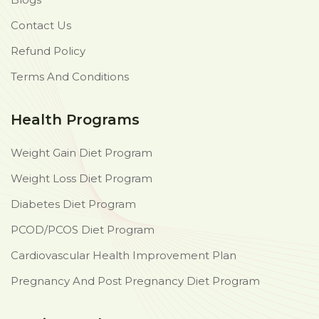
Contact Us
Refund Policy
Terms And Conditions
Health Programs
Weight Gain Diet Program
Weight Loss Diet Program
Diabetes Diet Program
PCOD/PCOS Diet Program
Cardiovascular Health Improvement Plan
Pregnancy And Post Pregnancy Diet Program