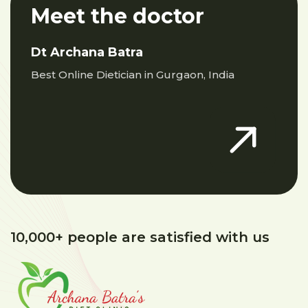
Meet the doctor
Dt Archana Batra
Best Online Dietician in Gurgaon, India
10,000+ people are satisfied with us