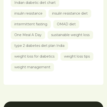
Indian diabetic diet chart
insulin resistance
insulin resistance diet
intermittent fasting
OMAD diet
One Meal A Day
sustainable weight loss
type 2 diabetes diet plan India
weight loss for diabetics
weight loss tips
weight management