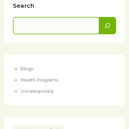
Search
Blogs
Health Programs
Uncategorized