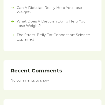
Can A Dietician Really Help You Lose
Weight?
What Does A Dietician Do To Help You
Lose Weight?
The Stress–Belly Fat Connection: Science
Explained
Recent Comments
No comments to show.