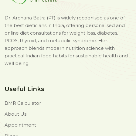
Dr. Archana Batra (PT) is widely recognised as one of
the best dieticians in India, offering personalised and
online diet consultations for weight loss, diabetes,
PCOS, thyroid, and metabolic syndrome. Her
approach blends modern nutrition science with
practical Indian food habits for sustainable health and
well being.
Useful Links
BMR Calculator
About Us
Appointment
Blogs