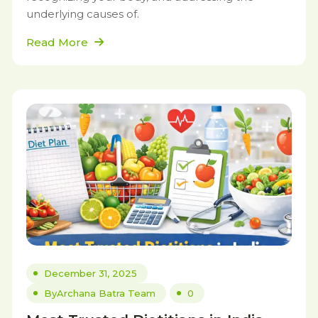
underlying causes of.
Read More
December 31, 2025
By
Archana Batra Team
0