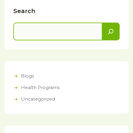
Search
Blogs
Health Programs
Uncategorized