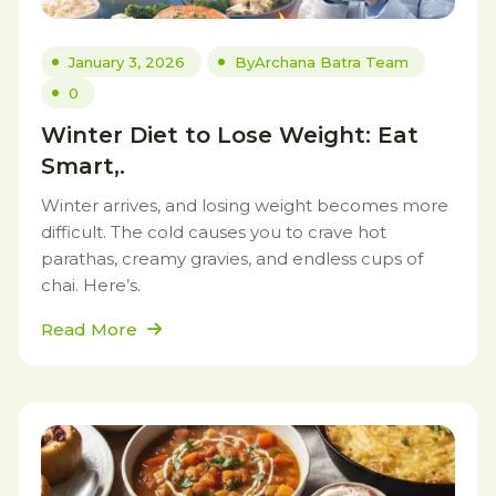
January 3, 2026
By
Archana Batra Team
0
Winter Diet to Lose Weight: Eat
Smart,.
Winter arrives, and losing weight becomes more
difficult. The cold causes you to crave hot
parathas, creamy gravies, and endless cups of
chai. Here’s.
Read More