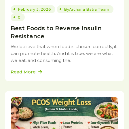
February 3, 2026
By
Archana Batra Team
0
Best Foods to Reverse Insulin
Resistance
We believe that when food is chosen correctly, it
can promote health. And it is true: we are what
we eat, and consuming the.
Read More