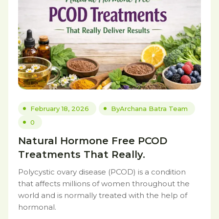
February 18, 2026
By
Archana Batra Team
0
Natural Hormone Free PCOD
Treatments That Really.
Polycystic ovary disease (PCOD) is a condition
that affects millions of women throughout the
world and is normally treated with the help of
hormonal.