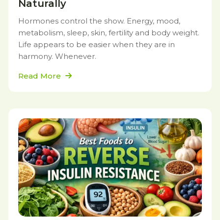
Naturally
Hormones control the show. Energy, mood,
metabolism, sleep, skin, fertility and body weight.
Life appears to be easier when they are in
harmony. Whenever.
Read More