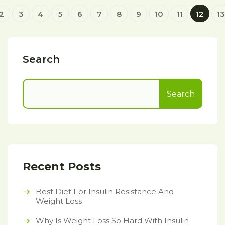
2
3
4
5
6
7
8
9
10
11
12
13
Search
Search
Recent Posts
Best Diet For Insulin Resistance And
Weight Loss
Why Is Weight Loss So Hard With Insulin