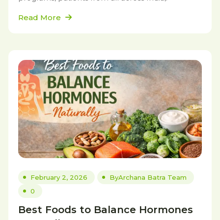
Read More
February 2, 2026
By
Archana Batra Team
0
Best Foods to Balance Hormones