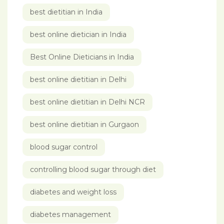
best dietitian in India
best online dietician in India
Best Online Dieticians in India
best online dietitian in Delhi
best online dietitian in Delhi NCR
best online dietitian in Gurgaon
blood sugar control
controlling blood sugar through diet
diabetes and weight loss
diabetes management