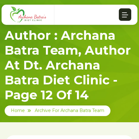
Author : Archana
Batra Team, Author
At Dt. Archana
Batra Diet Clinic -
Page 12 Of 14
Home
Archive For Archana Batra Team