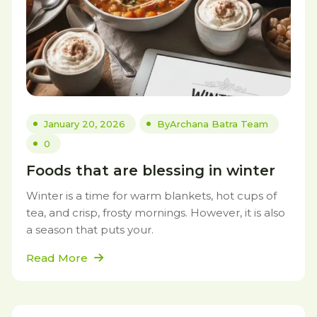
January 20, 2026
By
Archana Batra Team
0
Foods that are blessing in winter
Winter is a time for warm blankets, hot cups of
tea, and crisp, frosty mornings. However, it is also
a season that puts your.
Read More