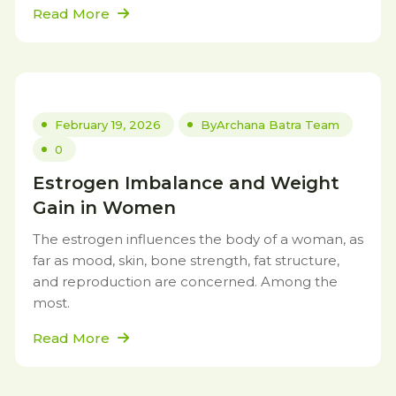
Read More
February 19, 2026
By
Archana Batra Team
0
Estrogen Imbalance and Weight
Gain in Women
The estrogen influences the body of a woman, as
far as mood, skin, bone strength, fat structure,
and reproduction are concerned. Among the
most.
Read More