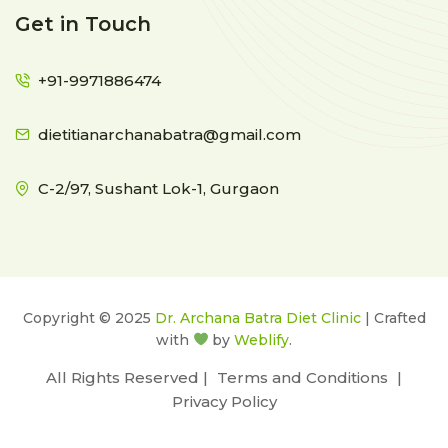
Get in Touch
+91-9971886474
dietitianarchanabatra@gmail.com
C-2/97, Sushant Lok-1, Gurgaon
Copyright © 2025
Dr. Archana Batra Diet Clinic
| Crafted
with
by
Weblify
.
All Rights Reserved |
Terms and Conditions
|
Privacy Policy