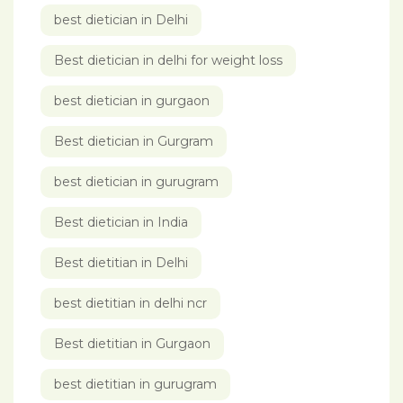
best dietician in Delhi
Best dietician in delhi for weight loss
best dietician in gurgaon
Best dietician in Gurgram
best dietician in gurugram
Best dietician in India
Best dietitian in Delhi
best dietitian in delhi ncr
Best dietitian in Gurgaon
best dietitian in gurugram