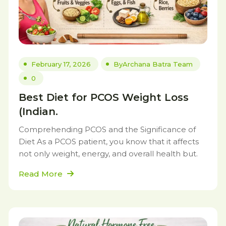
February 17, 2026
By
Archana Batra Team
0
Best Diet for PCOS Weight Loss
(Indian.
Comprehending PCOS and the Significance of
Diet As a PCOS patient, you know that it affects
not only weight, energy, and overall health but.
Read More