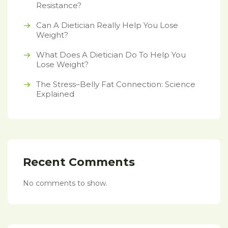
Resistance?
Can A Dietician Really Help You Lose
Weight?
What Does A Dietician Do To Help You
Lose Weight?
The Stress–Belly Fat Connection: Science
Explained
Recent Comments
No comments to show.