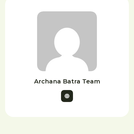
Archana Batra Team