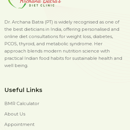
Dr. Archana Batra (PT) is widely recognised as one of
the best dieticians in India, offering personalised and
online diet consultations for weight loss, diabetes,
PCOS, thyroid, and metabolic syndrome. Her
approach blends modern nutrition science with
practical Indian food habits for sustainable health and
well being.
Useful Links
BMR Calculator
About Us
Appointment