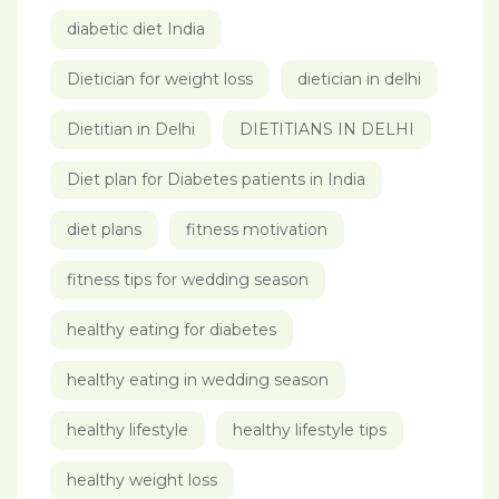
diabetic diet India
Dietician for weight loss
dietician in delhi
Dietitian in Delhi
DIETITIANS IN DELHI
Diet plan for Diabetes patients in India
diet plans
fitness motivation
fitness tips for wedding season
healthy eating for diabetes
healthy eating in wedding season
healthy lifestyle
healthy lifestyle tips
healthy weight loss