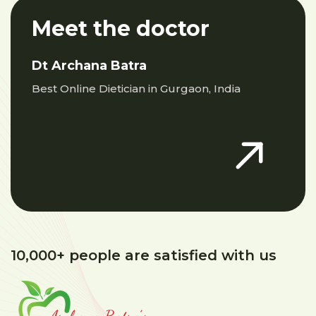
Meet the doctor
Dt Archana Batra
Best Online Dietician in Gurgaon, India
10,000+ people are satisfied with us