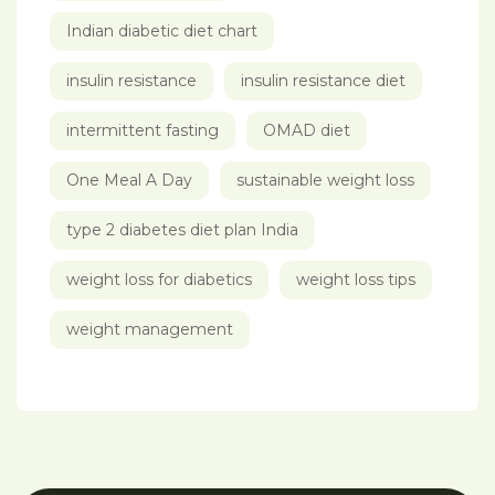
Indian diabetic diet chart
insulin resistance
insulin resistance diet
intermittent fasting
OMAD diet
One Meal A Day
sustainable weight loss
type 2 diabetes diet plan India
weight loss for diabetics
weight loss tips
weight management