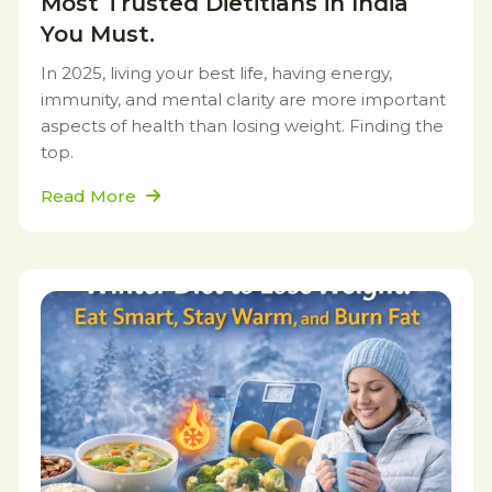
Most Trusted Dietitians in India
You Must.
In 2025, living your best life, having energy,
immunity, and mental clarity are more important
aspects of health than losing weight. Finding the
top.
Read More