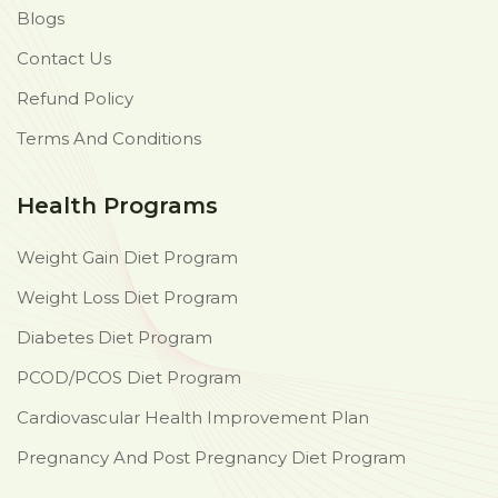
Blogs
Contact Us
Refund Policy
Terms And Conditions
Health Programs
Weight Gain Diet Program
Weight Loss Diet Program
Diabetes Diet Program
PCOD/PCOS Diet Program
Cardiovascular Health Improvement Plan
Pregnancy And Post Pregnancy Diet Program