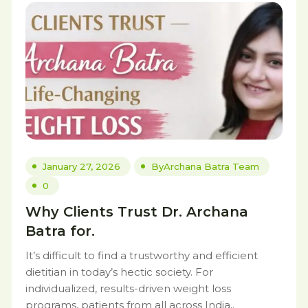
January 27, 2026
By
Archana Batra Team
0
Why Clients Trust Dr. Archana
Batra for.
It’s difficult to find a trustworthy and efficient
dietitian in today’s hectic society. For
individualized, results-driven weight loss
programs, patients from all across India,.