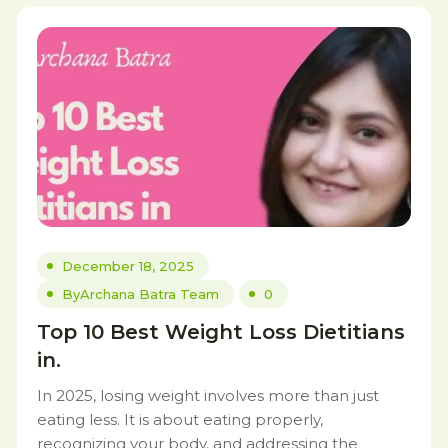
December 18, 2025
By
Archana Batra Team
0
Top 10 Best Weight Loss Dietitians
in.
In 2025, losing weight involves more than just
eating less. It is about eating properly,
recognizing your body, and addressing the