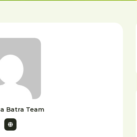
a Batra Team