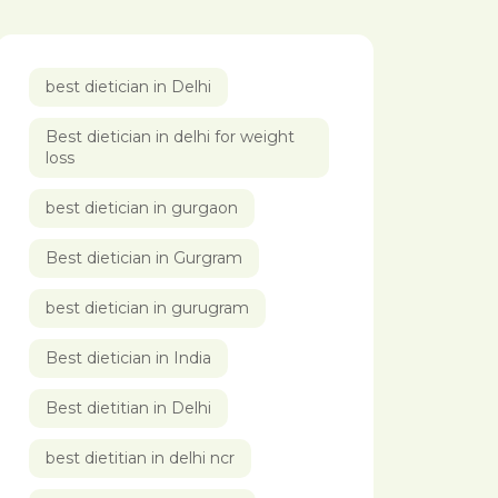
best dietician in Delhi
Best dietician in delhi for weight
loss
best dietician in gurgaon
Best dietician in Gurgram
best dietician in gurugram
Best dietician in India
Best dietitian in Delhi
best dietitian in delhi ncr