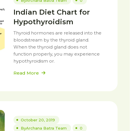
By
Archana Batra Team
0
Indian Diet Chart for
Hypothyroidism
Thyroid hormones are released into the
bloodstream by the thyroid gland.
When the thyroid gland does not
function properly, you may experience
hypothyroidism or.
Read More
October 20, 2019
By
Archana Batra Team
0