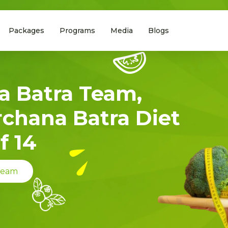
Packages
Programs
Media
Blogs
a Batra Team,
rchana Batra Diet
f 14
 Team