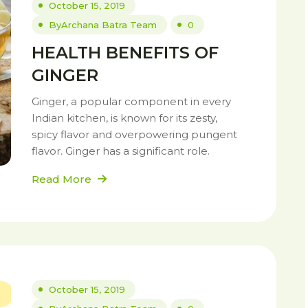
October 15, 2019
By
Archana Batra Team
0
HEALTH BENEFITS OF
GINGER
Ginger, a popular component in every
Indian kitchen, is known for its zesty,
spicy flavor and overpowering pungent
flavor. Ginger has a significant role.
Read More
October 15, 2019