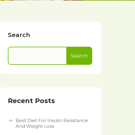
Search
Search
Recent Posts
Best Diet For Insulin Resistance
And Weight Loss