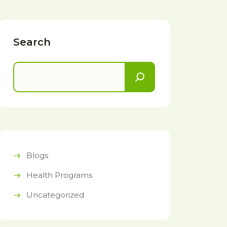
Search
Blogs
Health Programs
Uncategorized