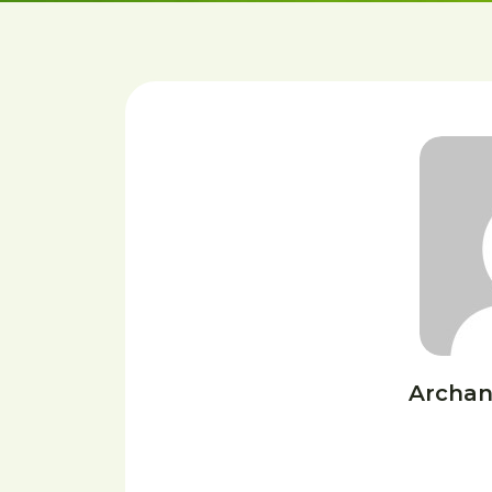
Archan