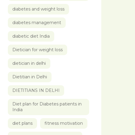
diabetes and weight loss
diabetes management
diabetic diet India
Dietician for weight loss
dietician in delhi
Dietitian in Delhi
DIETITIANS IN DELHI
Diet plan for Diabetes patients in
India
diet plans
fitness motivation