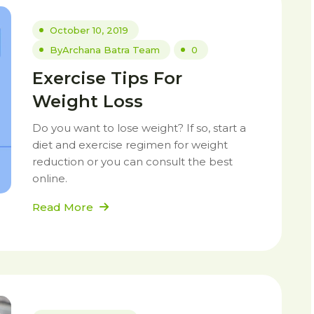
October 10, 2019
By
Archana Batra Team
0
Exercise Tips For
Weight Loss
Do you want to lose weight? If so, start a
diet and exercise regimen for weight
reduction or you can consult the best
online.
Read More