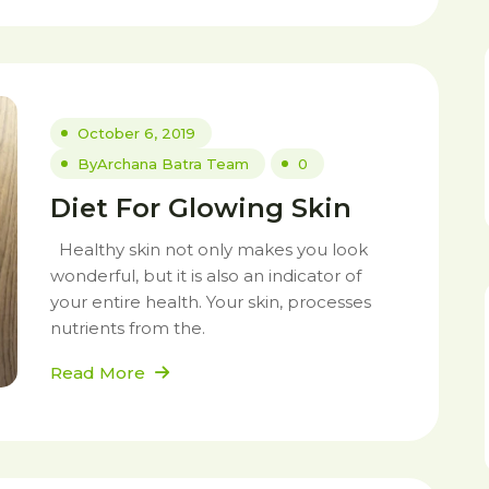
October 6, 2019
By
Archana Batra Team
0
Diet For Glowing Skin
Healthy skin not only makes you look
wonderful, but it is also an indicator of
your entire health. Your skin, processes
nutrients from the.
Read More