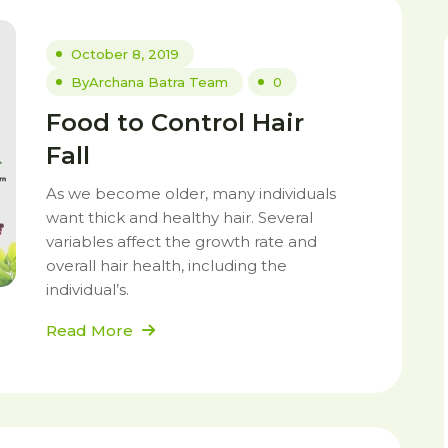
October 8, 2019
By
Archana Batra Team
0
Food to Control Hair
Fall
As we become older, many individuals
want thick and healthy hair. Several
variables affect the growth rate and
overall hair health, including the
individual’s.
Read More