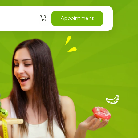
0
Appointment