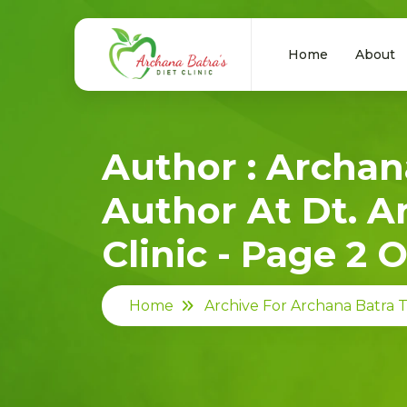
Home
About
Author : Archan
Author At Dt. A
Clinic - Page 2 O
Home
Archive For Archana Batra