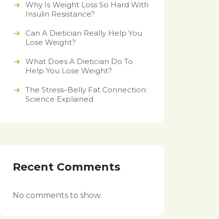
Why Is Weight Loss So Hard With
Insulin Resistance?
Can A Dietician Really Help You
Lose Weight?
What Does A Dietician Do To
Help You Lose Weight?
The Stress–Belly Fat Connection:
Science Explained
Recent Comments
No comments to show.