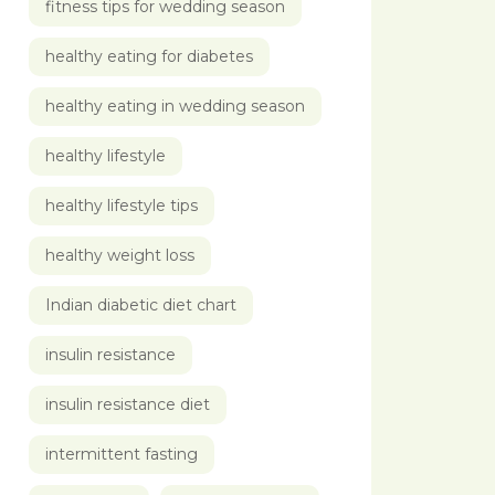
fitness tips for wedding season
healthy eating for diabetes
healthy eating in wedding season
healthy lifestyle
healthy lifestyle tips
healthy weight loss
Indian diabetic diet chart
insulin resistance
insulin resistance diet
intermittent fasting