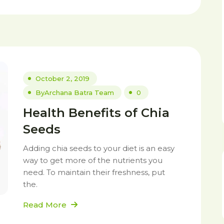
October 2, 2019
By
Archana Batra Team
0
Health Benefits of Chia
Seeds
Adding chia seeds to your diet is an easy
way to get more of the nutrients you
need. To maintain their freshness, put
the.
Read More