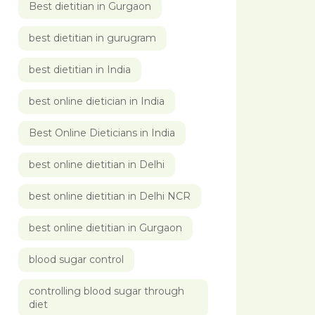
Best dietitian in Gurgaon
best dietitian in gurugram
best dietitian in India
best online dietician in India
Best Online Dieticians in India
best online dietitian in Delhi
best online dietitian in Delhi NCR
best online dietitian in Gurgaon
blood sugar control
controlling blood sugar through
diet