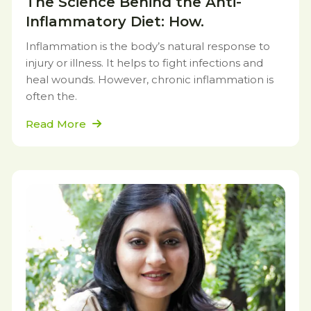
The Science Behind the Anti-
Inflammatory Diet: How.
Inflammation is the body’s natural response to
injury or illness. It helps to fight infections and
heal wounds. However, chronic inflammation is
often the.
Read More