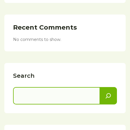
Recent Comments
No comments to show.
Search