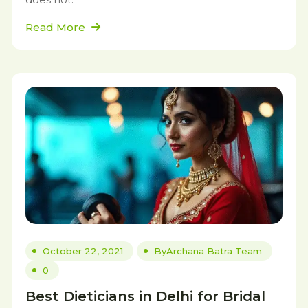
Read More
October 22, 2021
By
Archana Batra Team
0
Best Dieticians in Delhi for Bridal