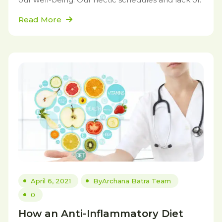
Read More
April 6, 2021
By
Archana Batra Team
0
How an Anti-Inflammatory Diet