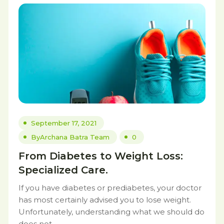
September 17, 2021
By
Archana Batra Team
0
From Diabetes to Weight Loss:
Specialized Care.
If you have diabetes or prediabetes, your doctor
has most certainly advised you to lose weight.
Unfortunately, understanding what we should do
does not.