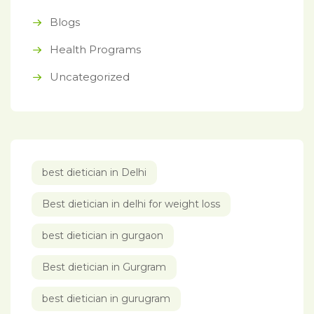
Blogs
Health Programs
Uncategorized
best dietician in Delhi
Best dietician in delhi for weight loss
best dietician in gurgaon
Best dietician in Gurgram
best dietician in gurugram