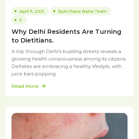
April 11, 2021
By
Archana Batra Team
0
Why Delhi Residents Are Turning
to Dietitians.
A trip through Delhi’s bustling streets reveals a
growing health consciousness among its citizens.
Delhiites are embracing a healthy lifestyle, with
juice bars popping.
Read More