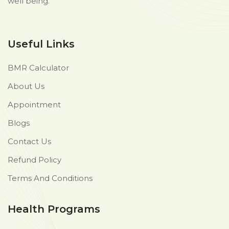
well being.
Useful Links
BMR Calculator
About Us
Appointment
Blogs
Contact Us
Refund Policy
Terms And Conditions
Health Programs