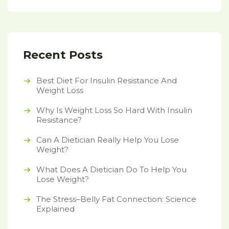
Recent Posts
Best Diet For Insulin Resistance And
Weight Loss
Why Is Weight Loss So Hard With Insulin
Resistance?
Can A Dietician Really Help You Lose
Weight?
What Does A Dietician Do To Help You
Lose Weight?
The Stress–Belly Fat Connection: Science
Explained