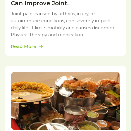
Can Improve Joint.
Joint pain, caused by arthritis, injury, or
autoimmune conditions, can severely impact
daily life. It limits mobility and causes discomfort.
Physical therapy and medication.
Read More