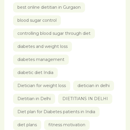
best online dietitian in Gurgaon
blood sugar control
controlling blood sugar through diet
diabetes and weight loss
diabetes management
diabetic diet India
Dietician for weight loss
dietician in delhi
Dietitian in Delhi
DIETITIANS IN DELHI
Diet plan for Diabetes patients in India
diet plans
fitness motivation