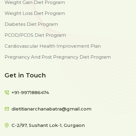
Weight Gain Diet Program
Weight Loss Diet Program
Diabetes Diet Program
PCOD/PCOS Diet Program
Cardiovascular Health Improvement Plan
Pregnancy And Post Pregnancy Diet Program
Get in Touch
+91-9971886474
dietitianarchanabatra@gmail.com
C-2/97, Sushant Lok-1, Gurgaon