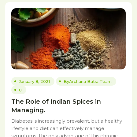
January 8, 2021
By
Archana Batra Team
0
The Role of Indian Spices in
Managing.
Diabetes is increasingly prevalent, but a healthy
lifestyle and diet can effectively manage
symptoms. The only advantage of this chronic