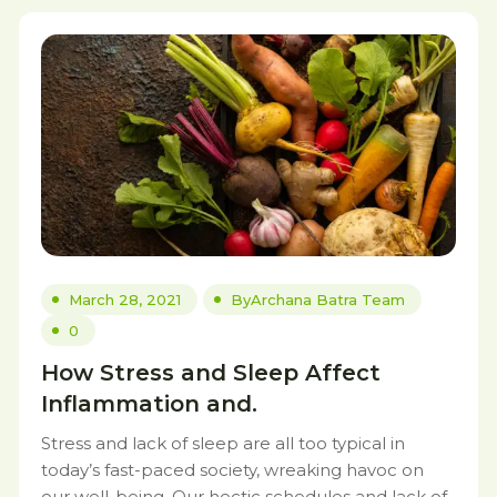
March 28, 2021
By
Archana Batra Team
0
How Stress and Sleep Affect
Inflammation and.
Stress and lack of sleep are all too typical in
today’s fast-paced society, wreaking havoc on
our well-being. Our hectic schedules and lack of.