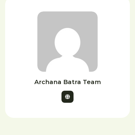
Archana Batra Team