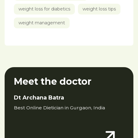
weight loss for diabetics
weight loss tips
weight management
Meet the doctor
Dt Archana Batra
Best Online Dietician in Gurgaon, India