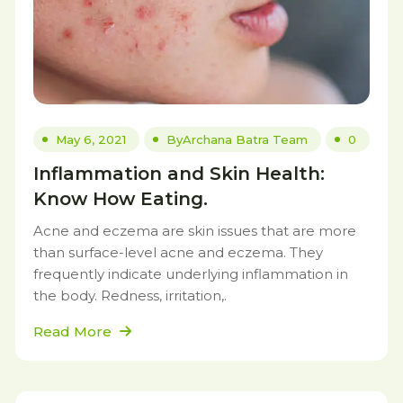
May 6, 2021
By
Archana Batra Team
0
Inflammation and Skin Health:
Know How Eating.
Acne and eczema are skin issues that are more
than surface-level acne and eczema. They
frequently indicate underlying inflammation in
the body. Redness, irritation,.
Read More