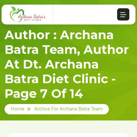
Author : Archana
Batra Team, Author
At Dt. Archana
Batra Diet Clinic -
Page 7 Of 14
Home
Archive For Archana Batra Team