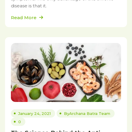
disease is that it.
Read More
January 24, 2021
By
Archana Batra Team
0