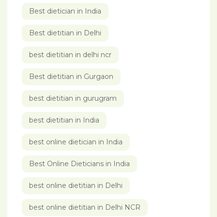
Best dietician in India
Best dietitian in Delhi
best dietitian in delhi ncr
Best dietitian in Gurgaon
best dietitian in gurugram
best dietitian in India
best online dietician in India
Best Online Dieticians in India
best online dietitian in Delhi
best online dietitian in Delhi NCR