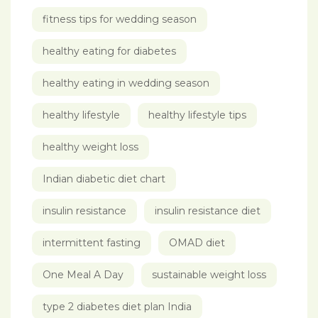
fitness tips for wedding season
healthy eating for diabetes
healthy eating in wedding season
healthy lifestyle
healthy lifestyle tips
healthy weight loss
Indian diabetic diet chart
insulin resistance
insulin resistance diet
intermittent fasting
OMAD diet
One Meal A Day
sustainable weight loss
type 2 diabetes diet plan India