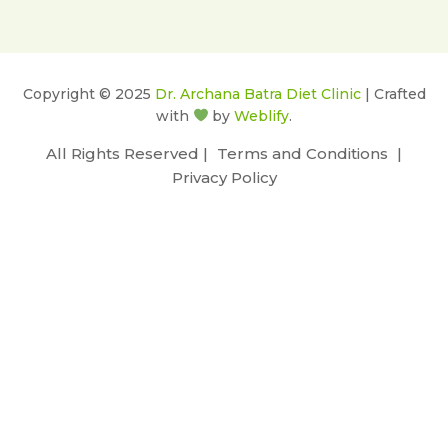
Copyright © 2025
Dr. Archana Batra Diet Clinic
| Crafted
with
by
Weblify
.
All Rights Reserved |
Terms and Conditions
|
Privacy Policy