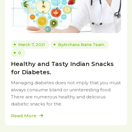
March 7, 2021
By
Archana Batra Team
0
Healthy and Tasty Indian Snacks
for Diabetes.
Managing diabetes does not imply that you must
always consume bland or uninteresting food.
There are numerous healthy and delicious
diabetic snacks for the.
Read More