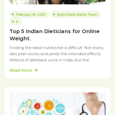
February 16, 2021
By
Archana Batra Team
0
Top 5 Indian Dieticians for Online
Weight.
Finding the ideal nutritionist is difficult. Not every
diet plan works and yields the intended effects.
Millions of dietitians work in India, but the.
Read More