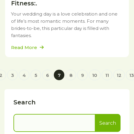
Fitness:.
Your wedding day is a love celebration and one
of life’s most romantic moments. For many
brides-to-be, this particular day is filled with
fantasies.
Read More
2
3
4
5
6
7
8
9
10
11
12
13
Search
Search