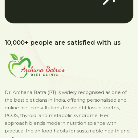
10,000+ people are satisfied with us
Dr. Archana Batra (PT) is widely recognised as one of
the best dieticians in India, offering personalised and
online diet consultations for weight loss, diabetes,
PCOS, thyroid, and metabolic syndrome. Her
approach blends modern nutrition science with
practical Indian food habits for sustainable health and